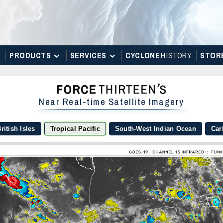
PRODUCTS
SERVICES
CYCLONE
H
I
STOR
Y
STOR
Near Real-time Satellite Imagery
ritish Isles
Tropical Pacific
South-West Indian Ocean
Car