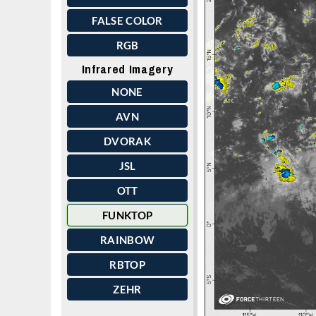
FALSE COLOR
RGB
Infrared Imagery
NONE
AVN
DVORAK
JSL
OTT
FUNKTOP
RAINBOW
RBTOP
ZEHR