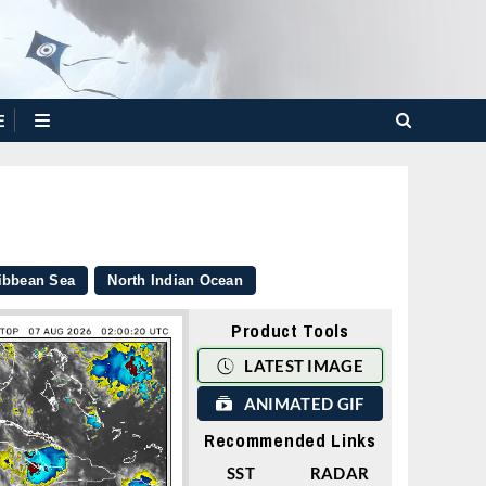
E
ibbean Sea
North Indian Ocean
Product Tools
LATEST IMAGE
ANIMATED GIF
Recommended Links
SST
RADAR