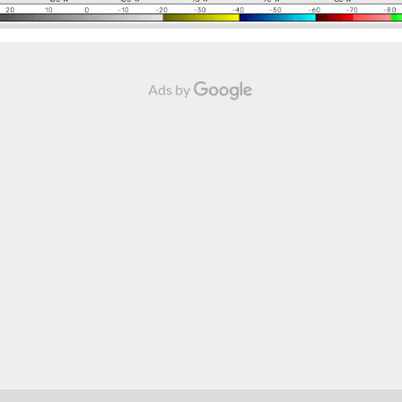
Ads by