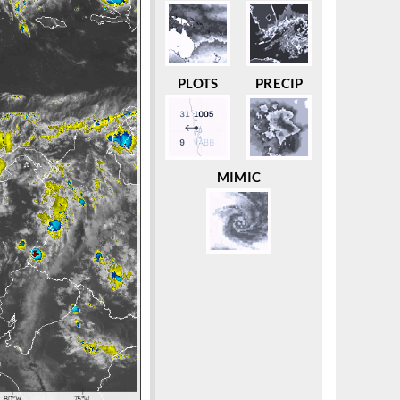
PLOTS
PRECIP
MIMIC