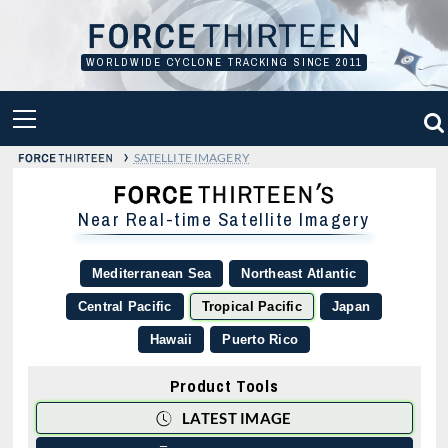
Skip
to
content
WORLDWIDE CYCLONE TRACKING SINCE 2011
PRIMARY
MENU
›
SATELLITE IMAGERY
Near Real-time Satellite Imagery
Mediterranean Sea
Northeast Atlantic
Central Pacific
Tropical Pacific
Japan
Hawaii
Puerto Rico
Product Tools
LATEST IMAGE