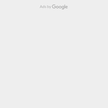
Ads by