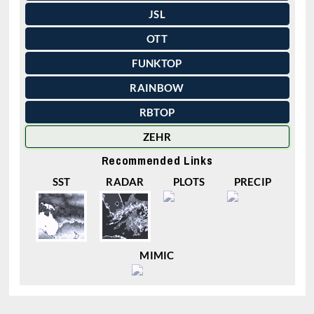
JSL
OTT
FUNKTOP
RAINBOW
RBTOP
ZEHR
Recommended Links
SST
RADAR
PLOTS
PRECIP
MIMIC