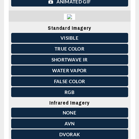
ANIMATED GIF
Standard Imagery
VISIBLE
TRUE COLOR
SHORTWAVE IR
WATER VAPOR
FALSE COLOR
RGB
Infrared Imagery
NONE
AVN
DVORAK