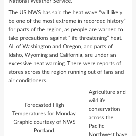
National Weather Service.
The US NWS has said the heat wave “will likely
be one of the most extreme in recorded history”
for parts of the region, as people are warned to
take precautions against “life threatening” heat.
All of Washington and Oregon, and parts of
Idaho, Wyoming and California, are under an
excessive heat warning. There were reports of
stores across the region running out of fans and
air conditioners.
Agriculture and
wildlife
Forecasted High
conservation
Temperatures for Monday.
across the
Graphic courtesy of NWS
Pacific
Portland.
Northwest have