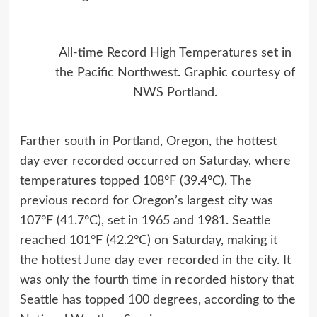
All-time Record High Temperatures set in
the Pacific Northwest. Graphic courtesy of
NWS Portland.
Farther south in Portland, Oregon, the hottest
day ever recorded occurred on Saturday, where
temperatures topped 108°F (39.4°C). The
previous record for Oregon’s largest city was
107°F (41.7°C), set in 1965 and 1981. Seattle
reached 101°F (42.2°C) on Saturday, making it
the hottest June day ever recorded in the city. It
was only the fourth time in recorded history that
Seattle has topped 100 degrees, according to the