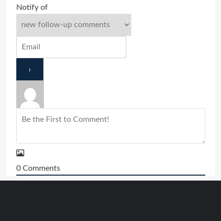
Notify of
0
Comments