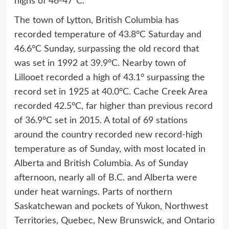
highs of 46-47°C.
The town of Lytton, British Columbia has
recorded temperature of 43.8°C Saturday and
46.6°C Sunday, surpassing the old record that
was set in 1992 at 39.9°C. Nearby town of
Lillooet recorded a high of 43.1° surpassing the
record set in 1925 at 40.0°C. Cache Creek Area
recorded 42.5°C, far higher than previous record
of 36.9°C set in 2015. A total of 69 stations
around the country recorded new record-high
temperature as of Sunday, with most located in
Alberta and British Columbia. As of Sunday
afternoon, nearly all of B.C. and Alberta were
under heat warnings. Parts of northern
Saskatchewan and pockets of Yukon, Northwest
Territories, Quebec, New Brunswick, and Ontario