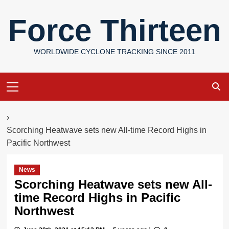
Skip
Force Thirteen
to
content
WORLDWIDE CYCLONE TRACKING SINCE 2011
Primary
Menu
›
Scorching Heatwave sets new All-time Record Highs in
Pacific Northwest
News
Scorching Heatwave sets new All-
time Record Highs in Pacific
Northwest