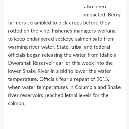
also been
impacted. Berry
farmers scrambled to pick crops before they
rotted on the vine. Fisheries managers working
to keep endangered sockeye salmon safe from
warming river water. State, tribal and federal
officials began releasing the water from Idaho’s
Dworshak Reservoir earlier this week into the
lower Snake River in a bid to lower the water
temperature. Officials fear a repeat of 2015,
when water temperatures in Columbia and Snake
river reservoirs reached lethal levels for the
salmon.