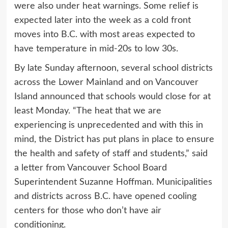
were also under heat warnings. Some relief is
expected later into the week as a cold front
moves into B.C. with most areas expected to
have temperature in mid-20s to low 30s.
By late Sunday afternoon, several school districts
across the Lower Mainland and on Vancouver
Island announced that schools would close for at
least Monday. “The heat that we are
experiencing is unprecedented and with this in
mind, the District has put plans in place to ensure
the health and safety of staff and students,” said
a letter from Vancouver School Board
Superintendent Suzanne Hoffman. Municipalities
and districts across B.C. have opened cooling
centers for those who don’t have air
conditioning.