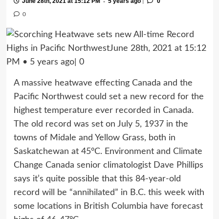
|
June 28th, 2021 at 15:12 PM
5 years ago
0
•
0
A massive heatwave effecting Canada and the
Pacific Northwest could set a new record for the
highest temperature ever recorded in Canada.
The old record was set on July 5, 1937 in the
towns of Midale and Yellow Grass, both in
Saskatchewan at 45°C. Environment and Climate
Change Canada senior climatologist Dave Phillips
says it’s quite possible that this 84-year-old
record will be “annihilated” in B.C. this week with
some locations in British Columbia have forecast