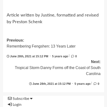
Article written by Justine, formatted and revised
by Preston Schenk
Post
Previous:
Remembering Fengshen: 13 Years Later
navigation
|
•
June 28th, 2021 at 15:12 PM
5 years ago
0
Next:
Tropical Storm Danny Forms off the Coast of South
Carolina
|
•
June 28th, 2021 at 15:12 PM
5 years ago
0
Subscribe
Login