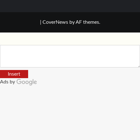
|
CoverNews
by AF themes.
Insert
Ads by