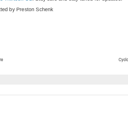
tted by Preston Schenk
re
Cyclo