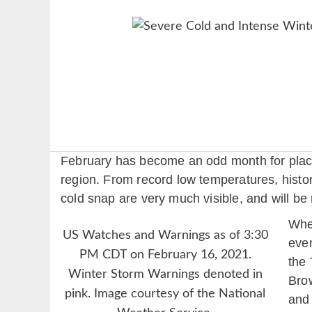
February has become an odd month for places
region. From record low temperatures, histori
cold snap are very much visible, and will b
When
US Watches and Warnings as of 3:30
even
PM CDT on February 16, 2021.
the 
Winter Storm Warnings denoted in
Brow
pink. Image courtesy of the National
and 