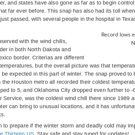
r, and states have also gone as far as to begin contr
hat far ever before. This snap has also had its toll whe
just passed, with several people in the hospital in Tex
Record lows e
served with the wind chills,
N
der in both North Dakota and
ico border. Criterias are different
temperatures, but the overall picture was that temperat
be expected in this part of winter. The snap proved to
the Houston metro all recorded their coldest temperatu
d to 5, and Oklahoma City dropped even further to -6. 
 Service, was the coldest wind chill there since 1989 as
can bring to unusual locations, and it has unfortunately
ks.
 to prepare if the winter storm and deadly cold may imp
e Thirteen US
. Stay safe and stay tuned for updates!