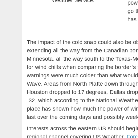
Weather Service.
powe
go t
has 
The impact of the cold snap could also be ob
extending all the way from the Canadian bor
Minnesota, all the way south to the Texas-Mex
for wind chills when comparing the border’s 
warnings were much colder than what would 
Wave. Areas from North Platte down through 
Houston dropped to 17 degrees, Dallas droppe
-32, which according to the National Weather
place has shown how much the power of winter 
last over the coming days and possibly wee
Interests across the eastern US should begin
regional channel covering US Weather,
Forc