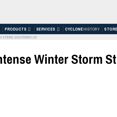
PRODUCTS
SERVICES
CYCLONE
H
I
STOR
Y
STOR
M STRIKE SOUTHERN US
ntense Winter Storm S