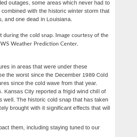
olled outages, some areas which never had to
n combined with the historic winter storm that
as, and one dead in Louisiana.
t during the cold snap. Image courtesy of the
WS Weather Prediction Center.
ures in areas that were under these
 be the worst since the December 1989 Cold
res since the cold wave from that year.
Kansas City reported a frigid wind chill of
 well. The historic cold snap that has taken
 brought with it significant effects that will
act them, including staying tuned to our