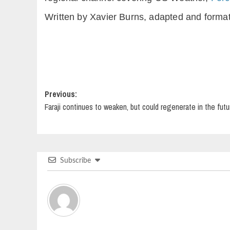
Written by Xavier Burns, adapted and forma
Post
Previous:
Faraji continues to weaken, but could regenerate in the futu
navigation
Subscribe