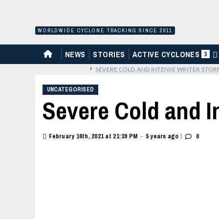
Skip
to
content
WORLDWIDE CYCLONE TRACKING SINCE 2011
HOME
NEWS
STORIES
ACTIVE CYCLONES
3
›
SEVERE COLD AND INTENSE WINTER STOR
UNCATEGORISED
Severe Cold and I
|
February 16th, 2021 at 21:39 PM
5 years ago
0
•