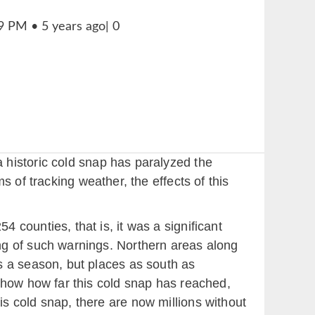
 historic cold snap has paralyzed the
 of tracking weather, the effects of this
 counties, that is, it was a significant
ng of such warnings. Northern areas along
s a season, but places as south as
 show how far this cold snap has reached,
s cold snap, there are now millions without