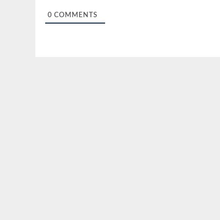
0
COMMENTS