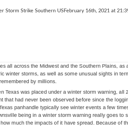
 all across the Midwest and the Southern Plains, as a
c winter storms, as well as some unusual sights in terms
e remembered by millions.
 Texas was placed under a winter storm warning, all 254
t that had never been observed before since the loggi
Texas panhandle typically see winter events a few time
nsville being in a winter storm warning really goes to
how much the impacts of it have spread. Because of thi