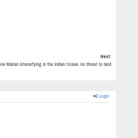
Next:
ne Marian intensifying in the Indian Ocean, no threat to land
Login