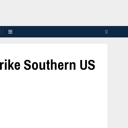
E
trike Southern US