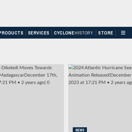
PRODUCTS
SERVICES
CYCLONE
H
I
STOR
Y
STORE
NEWS