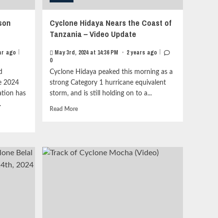
son
Cyclone Hidaya Nears the Coast of
Tanzania – Video Update
|
|
ar ago
May 3rd, 2024 at 14:36 PM
•
2 years ago
0
d
Cyclone Hidaya peaked this morning as a
he 2024
strong Category 1 hurricane equivalent
ation has
storm, and is still holding on to a...
.
Read
Read More
more
about
Cyclone
Hidaya
Nears
the
Coast
of
Tanzania
–
Video