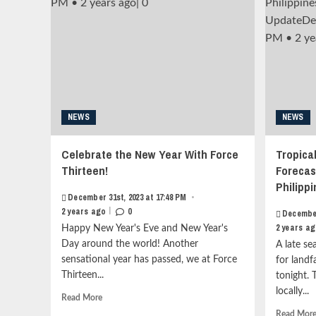
and
style="border:none;">
Mauritius<strong
</i>January
class="grid-
13th,
item-
2025
metadata
at
grid-
19:37
item-
PM
metadata-
<div
1"
NEWS
style="display:inline-
NEWS
style="display:block;
block;width:10px;heigth:3px;overflow:hidden;position:rel
padding-
align:center;opacity:0.4;">•</div>
Celebrate the New Year With Force
Tropica
top:15px;">
<span
Thirteen!
Forecas
<span
style="overflow:
class="author-
hidden;white-
Philipp
links">
December 31st, 2023 at 17:48 PM
space:
•
<span
|
nowrap;">1
2 years ago
0
December
class="item-
year
2 years a
Happy New Year's Eve and New Year's
metadata
ago</span>
Day around the world! Another
A late se
posts-
<div
sensational year has passed, we at Force
for landf
date">
style="display:inline-
Thirteen...
<i
tonight. 
block;width:10px;heigth:3px;overflow:hidden;position:rel
class="far
align:center;opacity:0.4;">|
locally...
Read
Read More
fa-
</div>
more
Read Mor
clock"