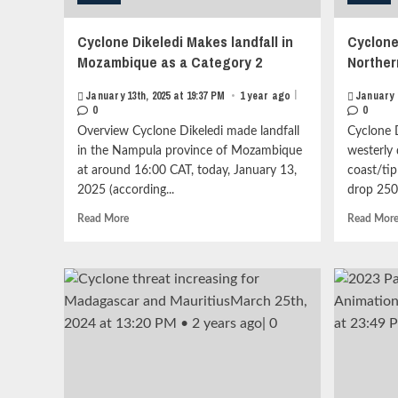
Cyclone Dikeledi Makes landfall in
Cyclone
Mozambique as a Category 2
Northe
|
January 13th, 2025 at 19:37 PM
•
1 year ago
January 
0
0
Overview Cyclone Dikeledi made landfall
Cyclone D
in the Nampula province of Mozambique
westerly
at around 16:00 CAT, today, January 13,
coast/tip
2025 (according...
drop 250
Read
Read More
Read Mor
more
about
Cyclone
Dikeledi
Makes
landfall
in
Mozambique
as
a