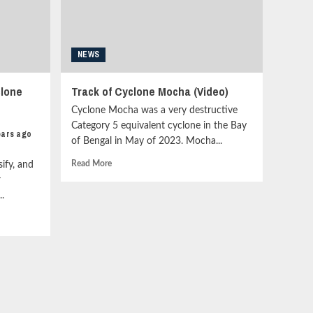
Update<strong
class="grid-
item-
metadata
NEWS
grid-
item-
metadata-
clone
Track of Cyclone Mocha (Video)
1"
style="display:block;
Cyclone Mocha was a very destructive
padding-
Category 5 equivalent cyclone in the Bay
ears ago
top:15px;">
of Bengal in May of 2023. Mocha...
<span
class="author-
Read
Read More
ify, and
links">
more
r
<span
about
.
class="item-
Track
metadata
of
posts-
Cyclone
date">
Mocha
<i
(Video)
class="far
fa-
clock"
style="border:none;">