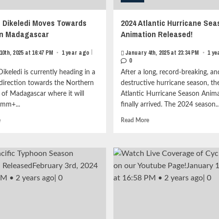
 Dikeledi Moves Towards
2024 Atlantic Hurricane Sea
rn Madagascar
Animation Released!
|
10th, 2025 at 16:47 PM
•
1 year ago
January 4th, 2025 at 23:34 PM
•
1 ye
0
ikeledi is currently heading in a
After a long, record-breaking, an
 direction towards the Northern
destructive hurricane season, t
 of Madagascar where it will
Atlantic Hurricane Season Anim
mm+...
finally arrived. The 2024 season..
Read
Read
e
Read More
more
more
about
about
Cyclone
2024
Dikeledi
Atlantic
Moves
Hurricane
Towards
Season
Northern
Animation
Madagascar<strong
Released!
class="grid-
<strong
item-
class="grid-