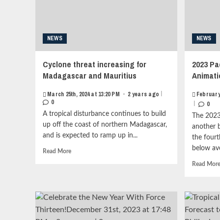
Category
2<strong
class="grid-
item-
NEWS
NEWS
metadata
grid-
item-
Cyclone threat increasing for
2023 Pa
metadata-
Madagascar and Mauritius
Animati
1"
style="display:block;
|
March 25th, 2024 at 13:20 PM
•
2 years ago
February
padding-
0
|
0
top:15px;">
A tropical disturbance continues to build
<span
The 2023
class="author-
up off the coast of northern Madagascar,
another 
links">
and is expected to ramp up in...
the four
<span
below av
Read
Read More
class="item-
more
metadata
Read Mor
about
posts-
Cyclone
date">
threat
<i
increasing
class="far
for
fa-
Madagascar
clock"