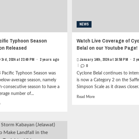
metadata
item-
grid-
metadata
item-
grid-
metadata-
item-
NEWS
1"
metadata-
style="display:block;
1"
padding-
style="display:block;
cific Typhoon Season
Watch Live Coverage of Cy
top:15px;">
padding-
on Released
Belal on our Youtube Page!
<span
top:15px;">
class="author-
<span
 3rd, 2024 at 23:49 PM
•
2 years ago
January 14th, 2024 at 16:58 PM
•
2 y
links">
class="author-
|
0
<span
links">
class="item-
<span
 Pacific Typhoon Season was
Cyclone Belal continues to intens
metadata
class="item-
below-average season, namely
is now a Category 2 on the Saffi
posts-
metadata
th-consecutive season to have a
Simpson Scale as it draws closer..
date">
posts-
erage number of...
<i
date">
Read
Read More
class="far
<i
more
Read
e
fa-
class="far
about
more
clock"
fa-
Watch
about
style="border:none;">
clock"
Live
2023
</i>January
style="border:none;">
Coverage
Pacific
10th,
</i>January
of
Typhoon
2025
4th,
Cyclone
Season