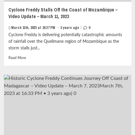
Cyclone Freddy Stalls Off the Coast of Mozambique –
Video Update – March 11, 2023
|
March 11th, 2023 at 15:27 PM
•
3 years ago
0
Cyclone Freddy is delivering potentially catastrophic amounts
of rainfall over the Quelimane region of Mozambique as the
storm stalls just...
Read
Read More
more
about
Cyclone
Freddy
Stalls
Off
the
Coast
of
Mozambique
–
Video
Update