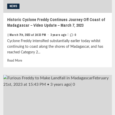
–
NEWS
March
11,
2023<strong
Historic Cyclone Freddy Continues Journey Off Coast of
class="grid-
Madagascar – Video Update – March 7, 2023
item-
metadata
|
March 7th, 2023 at 16:33 PM
•
3 years ago
0
grid-
Cyclone Freddy intensified substantially earlier today whilst
item-
metadata-
continuing to coast along the shores of Madagascar, and has
1"
reached Category 2...
style="display:block;
Read
padding-
Read More
more
top:15px;">
about
<span
Historic
class="author-
Cyclone
links">
Freddy
<span
Continues
class="item-
Journey
metadata
Off
posts-
Coast
date">
of
<i
Madagascar
class="far