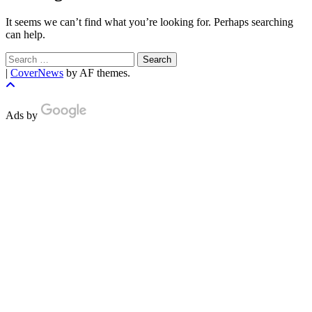
It seems we can’t find what you’re looking for. Perhaps searching
can help.
Search
for:
|
CoverNews
by AF themes.
Ads by