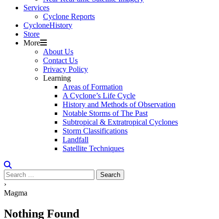
Services
Cyclone Reports
Cyclone
H
i
stor
y
Store
More
About Us
Contact Us
Privacy Policy
Learning
Areas of Formation
A Cyclone’s Life Cycle
History and Methods of Observation
Notable Storms of The Past
Subtropical & Extratropical Cyclones
Storm Classifications
Landfall
Satellite Techniques
Search
for:
›
Magma
Nothing Found