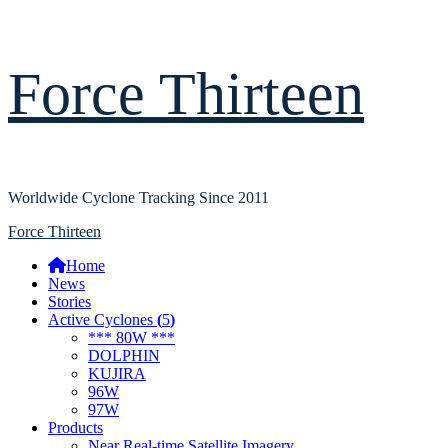
Skip
Force Thirteen
to
content
Worldwide Cyclone Tracking Since 2011
Primary
Force Thirteen
Menu
Home
News
Stories
Active Cyclones
(
5
)
*** 80W ***
DOLPHIN
KUJIRA
96W
97W
Products
Near Real-time Satellite Imagery