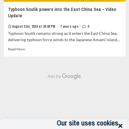
Typhoon Soulik powers into the East China Sea – Video
Update
|
August 21st, 2018 at 15:09 PM
•
7 years ago
0
Typhoon Soulik remains strong as it enters the East China Sea,
delivering typhoon force winds to the Japanese Amami island...
Read
Read More
more
about
Typhoon
Soulik
Ads by
powers
into
the
East
China
Sea
–
Video
Update<strong
Our site uses cookies
class="grid-