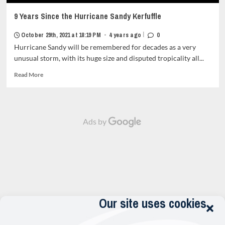
9 Years Since the Hurricane Sandy Kerfuffle
|
October 29th, 2021 at 18:19 PM
•
4 years ago
0
Hurricane Sandy will be remembered for decades as a very
unusual storm, with its huge size and disputed tropicality all...
Read
Read More
more
about
9
Years
Ads by
Since
the
Hurricane
Sandy
Kerfuffle<strong
class="grid-
item-
metadata
grid-
Our site uses cookies
item-
metadata-