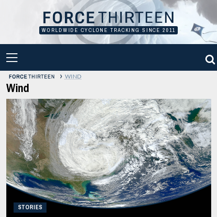
Skip
to
content
WORLDWIDE CYCLONE TRACKING SINCE 2011
PRIMARY
MENU
›
WIND
Wind
STORIES