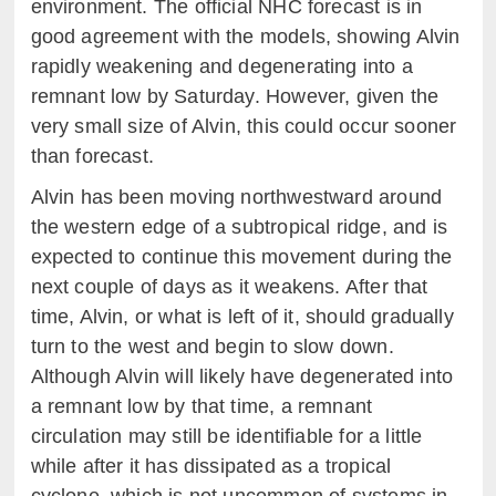
environment. The official NHC forecast is in
good agreement with the models, showing Alvin
rapidly weakening and degenerating into a
remnant low by Saturday. However, given the
very small size of Alvin, this could occur sooner
than forecast.
Alvin has been moving northwestward around
the western edge of a subtropical ridge, and is
expected to continue this movement during the
next couple of days as it weakens. After that
time, Alvin, or what is left of it, should gradually
turn to the west and begin to slow down.
Although Alvin will likely have degenerated into
a remnant low by that time, a remnant
circulation may still be identifiable for a little
while after it has dissipated as a tropical