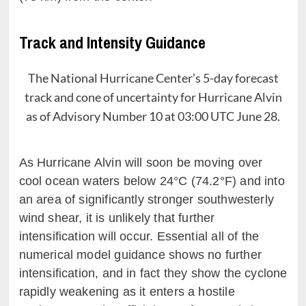
Track and Intensity Guidance
The National Hurricane Center’s 5-day forecast
track and cone of uncertainty for Hurricane Alvin
as of Advisory Number 10 at 03:00 UTC June 28.
As Hurricane Alvin will soon be moving over
cool ocean waters below 24°C (74.2°F) and into
an area of significantly stronger southwesterly
wind shear, it is unlikely that further
intensification will occur. Essential all of the
numerical model guidance shows no further
intensification, and in fact they show the cyclone
rapidly weakening as it enters a hostile