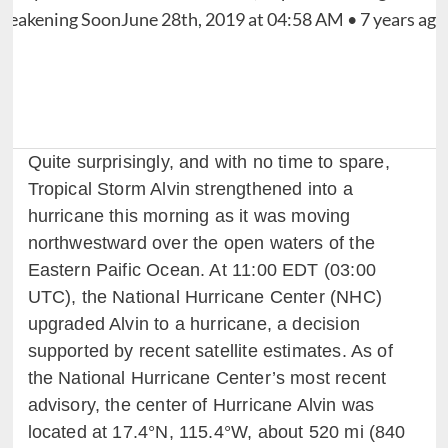
Quite surprisingly, and with no time to spare,
Tropical Storm Alvin strengthened into a
hurricane this morning as it was moving
northwestward over the open waters of the
Eastern Paific Ocean. At 11:00 EDT (03:00
UTC), the National Hurricane Center (NHC)
upgraded Alvin to a hurricane, a decision
supported by recent satellite estimates. As of
the National Hurricane Center’s most recent
advisory, the center of Hurricane Alvin was
located at 17.4°N, 115.4°W, about 520 mi (840