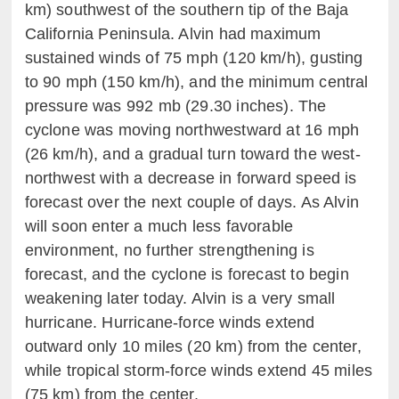
km) southwest of the southern tip of the Baja
California Peninsula. Alvin had maximum
sustained winds of 75 mph (120 km/h), gusting
to 90 mph (150 km/h), and the minimum central
pressure was 992 mb (29.30 inches). The
cyclone was moving northwestward at 16 mph
(26 km/h), and a gradual turn toward the west-
northwest with a decrease in forward speed is
forecast over the next couple of days. As Alvin
will soon enter a much less favorable
environment, no further strengthening is
forecast, and the cyclone is forecast to begin
weakening later today. Alvin is a very small
hurricane. Hurricane-force winds extend
outward only 10 miles (20 km) from the center,
while tropical storm-force winds extend 45 miles
(75 km) from the center.