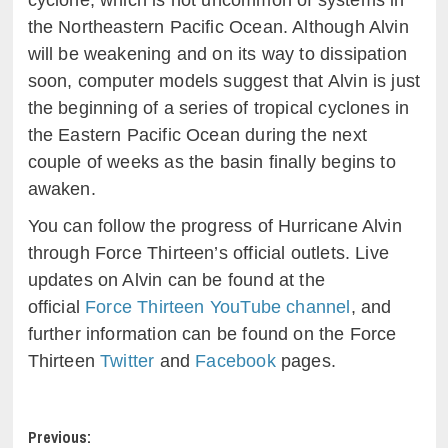
cyclone, which is not uncommon of systems in
the Northeastern Pacific Ocean. Although Alvin
will be weakening and on its way to dissipation
soon, computer models suggest that Alvin is just
the beginning of a series of tropical cyclones in
the Eastern Pacific Ocean during the next
couple of weeks as the basin finally begins to
awaken.
You can follow the progress of Hurricane Alvin
through Force Thirteen’s official outlets. Live
updates on Alvin can be found at the
official
Force Thirteen YouTube channel
, and
further information can be found on the Force
Thirteen
Twitter
and
Facebook
pages.
Post
Previous: