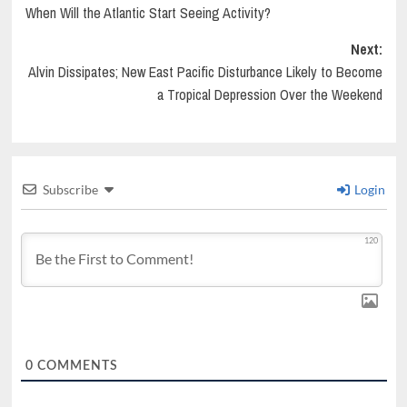
When Will the Atlantic Start Seeing Activity?
navigation
Next:
Alvin Dissipates; New East Pacific Disturbance Likely to Become
a Tropical Depression Over the Weekend
Subscribe
Login
120
0
COMMENTS