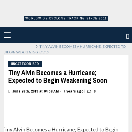
Skip
to
content
WORLDWIDE CYCLONE TRACKING SINCE 2011
PRIMARY
MENU
›
TINY ALVIN BECOMES A HURRICANE; EXPECTED TO
BEGIN WEAKENING SOON
UNCATEGORISED
Tiny Alvin Becomes a Hurricane;
Expected to Begin Weakening Soon
|
June 28th, 2019 at 04:58 AM
7 years ago
0
•