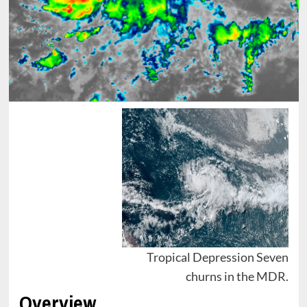
Tropical Depression Seven
churns in the MDR.
Overview