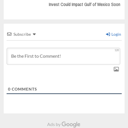
Invest Could Impact Gulf of Mexico Soon
Subscribe
Login
120
0
COMMENTS
Ads by