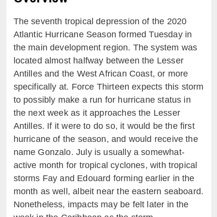
The seventh tropical depression of the 2020
Atlantic Hurricane Season formed Tuesday in
the main development region. The system was
located almost halfway between the Lesser
Antilles and the West African Coast, or more
specifically at. Force Thirteen expects this storm
to possibly make a run for hurricane status in
the next week as it approaches the Lesser
Antilles. If it were to do so, it would be the first
hurricane of the season, and would receive the
name Gonzalo. July is usually a somewhat-
active month for tropical cyclones, with tropical
storms Fay and Edouard forming earlier in the
month as well, albeit near the eastern seaboard.
Nonetheless, impacts may be felt later in the