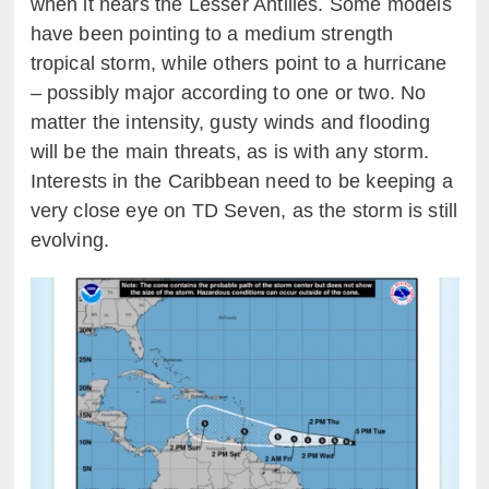
when it nears the Lesser Antilles. Some models
have been pointing to a medium strength
tropical storm, while others point to a hurricane
– possibly major according to one or two. No
matter the intensity, gusty winds and flooding
will be the main threats, as is with any storm.
Interests in the Caribbean need to be keeping a
very close eye on TD Seven, as the storm is still
evolving.