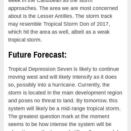
week in the Caribbean as the storm
approaches. The area we are most concerned
about is the Lesser Antilles. The storm track
may resemble Tropical Storm Don of 2017,
which hit the area as well, albeit as a weak
tropical storm.
Future Forecast:
Tropical Depression Seven is likely to continue
moving west and will likely intensify as it does
so, possibly into a hurricane. Currently, the
storm is located in the main development region
and poses no threat to land. By tomorrow, this
system will likely be a mid-range tropical storm.
The greatest question mark at the moment
seems to be how intense the system will be