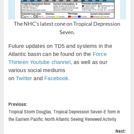
The NHC’s latest cone on Tropical Depression
Seven.
Future updates on TD5 and systems in the
Atlantic basin can be found on the
Force
Thirteen Youtube channel
, as well as our
various social mediums
on
Twitter
and
Facebook.
Post
Previous:
Tropical Storm Douglas, Tropical Depression Seven-E form in
navigation
the Eastern Pacific; North Atlantic Seeing Renewed Activity
Next: