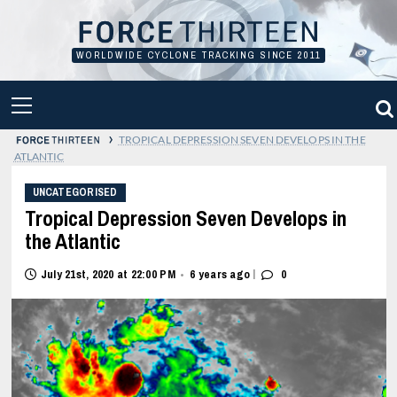
Skip
to
content
WORLDWIDE CYCLONE TRACKING SINCE 2011
PRIMARY
MENU
›
TROPICAL DEPRESSION SEVEN DEVELOPS IN THE
ATLANTIC
UNCATEGORISED
Tropical Depression Seven Develops in
the Atlantic
|
July 21st, 2020 at 22:00 PM
6 years ago
0
•