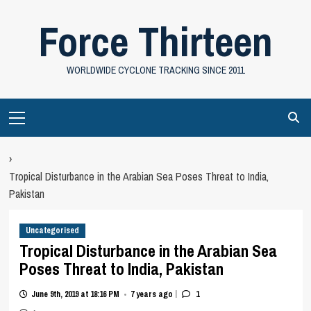
Skip
Force Thirteen
to
content
WORLDWIDE CYCLONE TRACKING SINCE 2011
Primary
Menu
›
Tropical Disturbance in the Arabian Sea Poses Threat to India,
Pakistan
Uncategorised
Tropical Disturbance in the Arabian Sea
Poses Threat to India, Pakistan
|
June 9th, 2019 at 18:16 PM
7 years ago
1
•