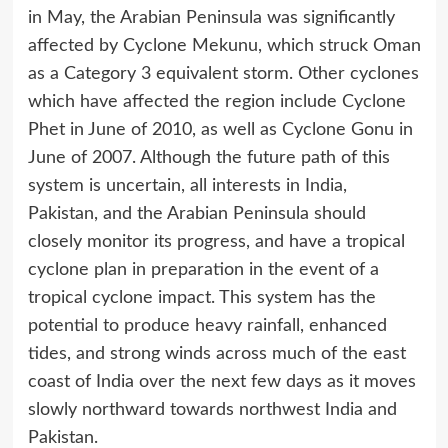
in May, the Arabian Peninsula was significantly
affected by Cyclone Mekunu, which struck Oman
as a Category 3 equivalent storm. Other cyclones
which have affected the region include Cyclone
Phet in June of 2010, as well as Cyclone Gonu in
June of 2007. Although the future path of this
system is uncertain, all interests in India,
Pakistan, and the Arabian Peninsula should
closely monitor its progress, and have a tropical
cyclone plan in preparation in the event of a
tropical cyclone impact. This system has the
potential to produce heavy rainfall, enhanced
tides, and strong winds across much of the east
coast of India over the next few days as it moves
slowly northward towards northwest India and
Pakistan.