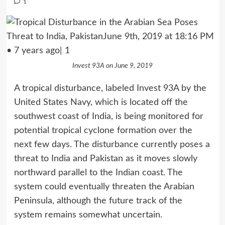
1
Invest 93A on June 9, 2019
A tropical disturbance, labeled Invest 93A by the
United States Navy, which is located off the
southwest coast of India, is being monitored for
potential tropical cyclone formation over the
next few days. The disturbance currently poses a
threat to India and Pakistan as it moves slowly
northward parallel to the Indian coast. The
system could eventually threaten the Arabian
Peninsula, although the future track of the
system remains somewhat uncertain.