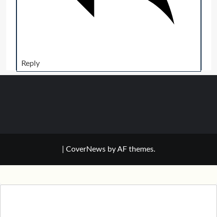
Reply
|
CoverNews
by AF themes.