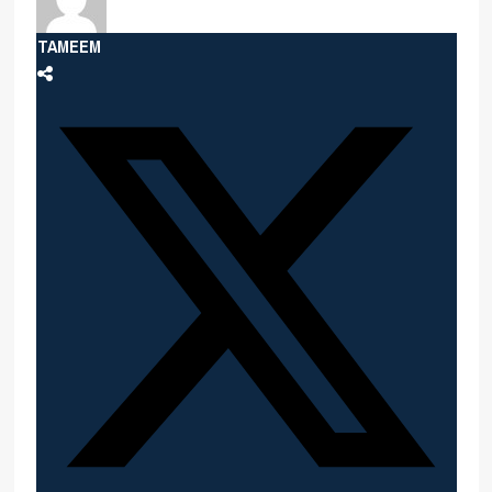
TAMEEM