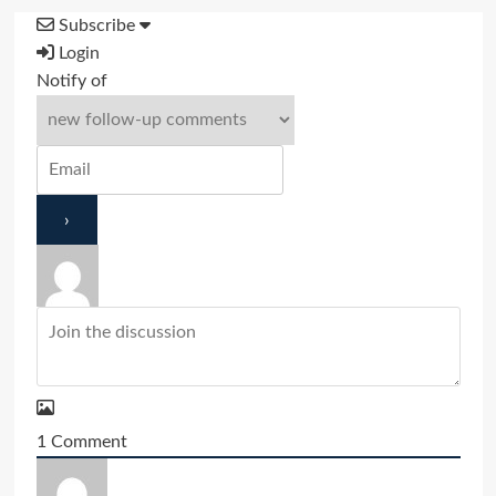
Subscribe
Login
Notify of
1
Comment