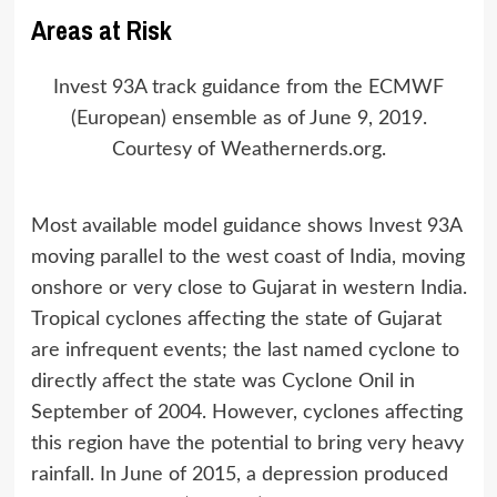
Areas at Risk
Invest 93A track guidance from the ECMWF
(European) ensemble as of June 9, 2019.
Courtesy of Weathernerds.org.
Most available model guidance shows Invest 93A
moving parallel to the west coast of India, moving
onshore or very close to Gujarat in western India.
Tropical cyclones affecting the state of Gujarat
are infrequent events; the last named cyclone to
directly affect the state was Cyclone Onil in
September of 2004. However, cyclones affecting
this region have the potential to bring very heavy
rainfall. In June of 2015, a depression produced