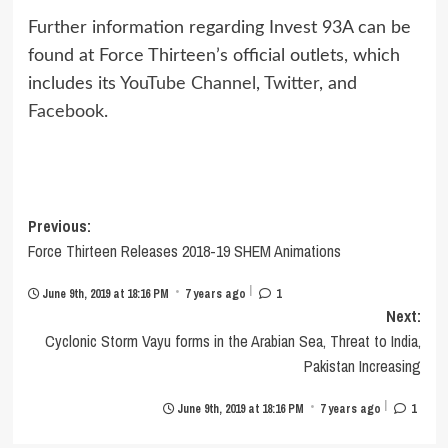
Further information regarding Invest 93A can be
found at Force Thirteen’s official outlets, which
includes its
YouTube Channel
,
Twitter
, and
Facebook
.
Post
Previous:
Force Thirteen Releases 2018-19 SHEM Animations
navigation
|
•
June 9th, 2019 at 18:16 PM
7 years ago
1
Next:
Cyclonic Storm Vayu forms in the Arabian Sea, Threat to India,
Pakistan Increasing
|
•
June 9th, 2019 at 18:16 PM
7 years ago
1