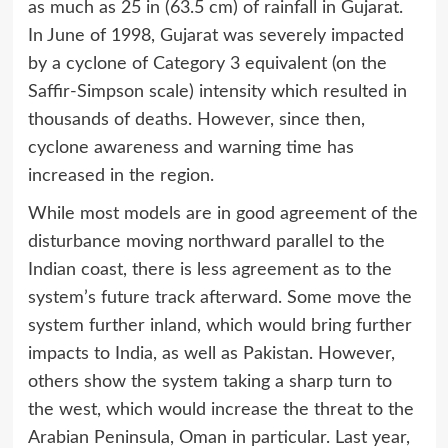
as much as 25 in (63.5 cm) of rainfall in Gujarat.
In June of 1998, Gujarat was severely impacted
by a cyclone of Category 3 equivalent (on the
Saffir-Simpson scale) intensity which resulted in
thousands of deaths. However, since then,
cyclone awareness and warning time has
increased in the region.
While most models are in good agreement of the
disturbance moving northward parallel to the
Indian coast, there is less agreement as to the
system’s future track afterward. Some move the
system further inland, which would bring further
impacts to India, as well as Pakistan. However,
others show the system taking a sharp turn to
the west, which would increase the threat to the
Arabian Peninsula, Oman in particular. Last year,