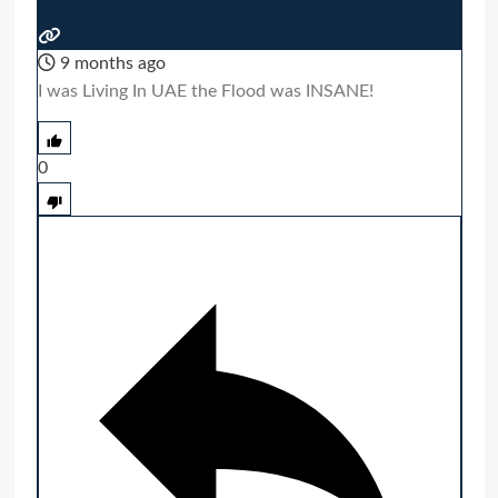
9 months ago
I was Living In UAE the Flood was INSANE!
0