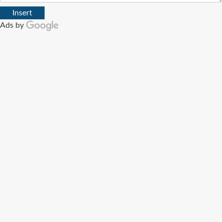
Insert
Ads by