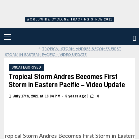
Skip
to
content
WORLDWIDE CYCLONE TRACKING SINCE 2011
PRIMARY
MENU
›
TROPICAL STORM ANDRES BECOMES FIRST
STORM IN EASTERN PACIFIC – VIDEO UPDATE
UNCATEGORISED
Tropical Storm Andres Becomes First
Storm in Eastern Pacific – Video Update
|
July 17th, 2021 at 16:04 PM
5 years ago
0
•