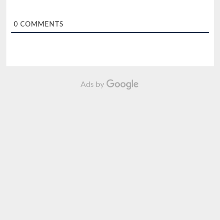
0
COMMENTS
Ads by