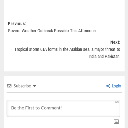
Post
Previous:
Severe Weather Outbreak Possible This Afternoon
navigation
Next:
Tropical storm 01A forms in the Arabian sea, a major threat to
India and Pakistan.
Subscribe
Login
120