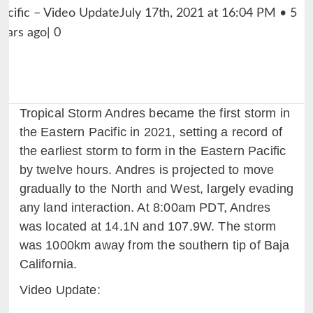
Tropical Storm Andres became the first storm in
the Eastern Pacific in 2021, setting a record of
the earliest storm to form in the Eastern Pacific
by twelve hours. Andres is projected to move
gradually to the North and West, largely evading
any land interaction. At 8:00am PDT, Andres
was located at 14.1N and 107.9W. The storm
was 1000km away from the southern tip of Baja
California.
Video Update: