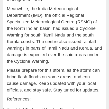
Meanwhile, the India Meteorological
Department (IMD), the official Regional
Specialized Meteorological Centre (RSMC) of
the North Indian basin, had issued a Cyclone
Warning for south Tamil Nadu and the south
Kerala coasts. The centre also issued rainfall
warnings in parts of Tamil Nadu and Kerala, and
damage is expected over the said areas under
the Cyclone Warning.
Please prepare for this storm, as the storm can
bring flash floods on some areas, and can
cause damage. Keep updated with your local
officials, and stay safe. Stay tuned for updates.
References: