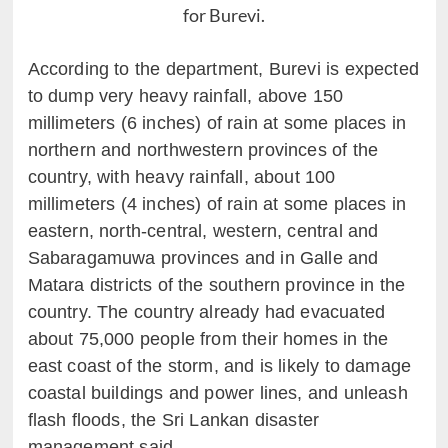
for Burevi.
According to the department, Burevi is expected
to dump very heavy rainfall, above 150
millimeters (6 inches) of rain at some places in
northern and northwestern provinces of the
country, with heavy rainfall, about 100
millimeters (4 inches) of rain at some places in
eastern, north-central, western, central and
Sabaragamuwa provinces and in Galle and
Matara districts of the southern province in the
country. The country already had evacuated
about 75,000 people from their homes in the
east coast of the storm, and is likely to damage
coastal buildings and power lines, and unleash
flash floods, the Sri Lankan disaster
management said.