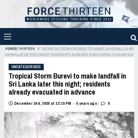
Skip
to
content
WORLDWIDE CYCLONE TRACKING SINCE 2011
PRIMARY
MENU
›
TROPICAL STORM BUREVI TO MAKE LANDFALL IN SRI
LANKA LATER THIS NIGHT; RESIDENTS ALREADY EVACUATED IN ADVANCE
UNCATEGORISED
Tropical Storm Burevi to make landfall in
Sri Lanka later this night; residents
already evacuated in advance
|
December 2nd, 2020 at 13:15 PM
5 years ago
0
•