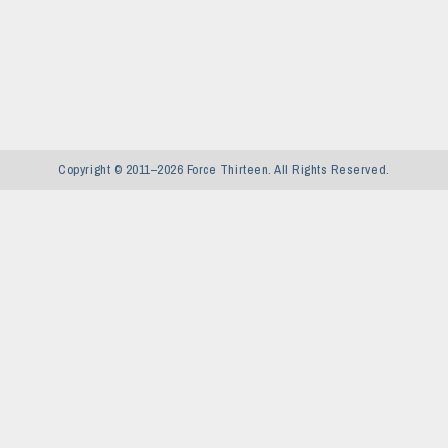
Copyright © 2011–2026 Force Thirteen. All Rights Reserved.