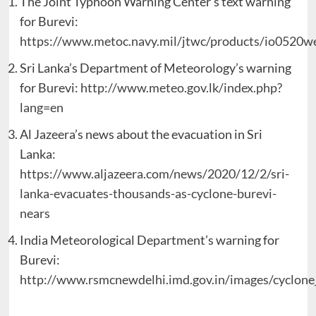
The Joint Typhoon Warning Center’s text warning
for Burevi:
https://www.metoc.navy.mil/jtwc/products/io0520we
Sri Lanka’s Department of Meteorology’s warning
for Burevi:
http://www.meteo.gov.lk/index.php?
lang=en
Al Jazeera’s news about the evacuation in Sri
Lanka:
https://www.aljazeera.com/news/2020/12/2/sri-
lanka-evacuates-thousands-as-cyclone-burevi-
nears
India Meteorological Department’s warning for
Burevi:
http://www.rsmcnewdelhi.imd.gov.in/images/cyclone