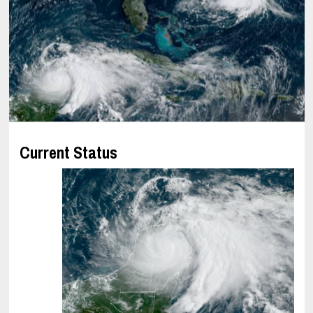
Current Status