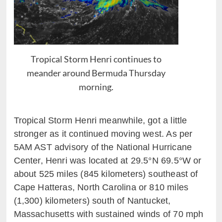
Tropical Storm Henri continues to
meander around Bermuda Thursday
morning.
Tropical Storm
Henri
meanwhile, got a little
stronger as it
continued
moving
west.
As per
5AM AST advisory of the National Hurricane
Center, Henri was located at
29.5°N
69.5°W
or
about 525
miles (845
k
ilometers)
southeast of
Cape Hatteras, North Carolina or 810 miles
(1,300)
kilometers) south of Nantucket,
Massachusetts
with sustained winds of
70
mph