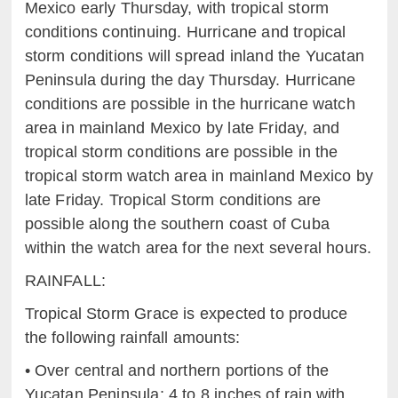
Mexico early Thursday, with
t
ropical storm
conditions continuing.
Hurricane and tropical
storm conditions will spread inland the
Y
ucatan
Peninsula during the day Thursday. Hurricane
conditions
ar
e possible in the hurricane watch
area in mainland Mexico by
l
ate Friday, and
tropical storm conditions are possible in the
t
ropical storm watch area in mainland Mexico by
late
Friday. Tropical Storm
conditions are
possible along the southern coast of Cuba
within the watch area for the next several hours.
RAINFALL:
Tropical Storm Grace
is expected to produce
the following rainfall amounts:
•
Over c
entral and northern portions of the
Yucatan Peninsul
a: 4
to 8
in
ches of rain with