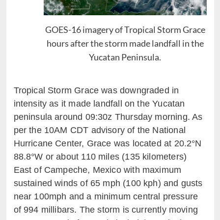
GOES-16 imagery of Tropical Storm Grace
hours after the storm made landfall in the
Yucatan Peninsula.
Tropical Storm Grace was downgraded in
intensity as it made landfall on the Yucatan
peninsula around 09:30z Thursday morning.
As
per the 10A
M CDT advisory of the National
Hurricane Center, Grace was located at 20.2
°N
88.8
°W or about 110
miles (135
kilometers)
East of Campeche,
Mexico with maximum
sustained winds of 65 mph (100
kph
)
and gusts
near 100mph
and a minimum central pressure
of 994
millibars
. The storm
is
currently moving