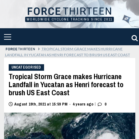
Skip
to
content
WORLDWIDE CYCLONE TRACKING SINCE 2011
PRIMARY
MENU
›
TROPICAL STORM GRACE MAKES HURRICANE
LANDFALL IN YUCATAN AS HENRI FORECAST TO BRUSH US EAST COAST
UNCATEGORISED
Tropical Storm Grace makes Hurricane
Landfall in Yucatan as Henri forecast to
brush US East Coast
|
August 19th, 2021 at 15:59 PM
4 years ago
0
•