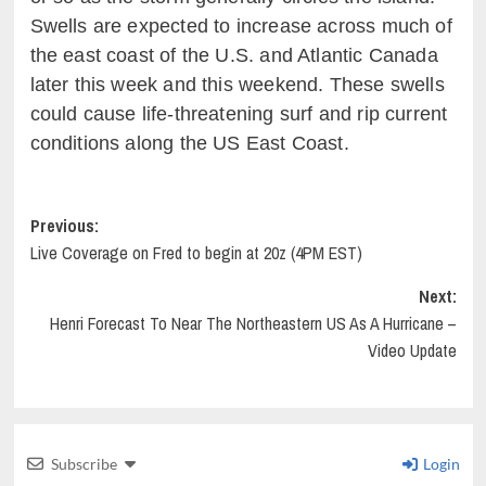
Swells are expected to increase across much of
the east coast of the
U.S. and Atlantic Canada
later this week and this weekend. These swells
could cause life-threatening surf and rip current
conditions along the US East Coast.
Post
Previous:
Live Coverage on Fred to begin at 20z (4PM EST)
navigation
Next:
Henri Forecast To Near The Northeastern US As A Hurricane –
Video Update
Subscribe
Login