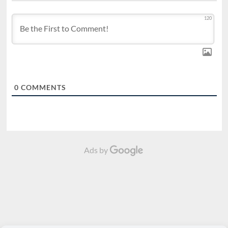
120
0
COMMENTS
Ads by