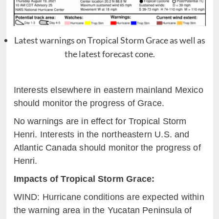
Latest warnings on Tropical Storm Grace as well as
the latest forecast cone.
Interests elsewhere in eastern mainland Mexico
should monitor the
p
rogress of Grace.
No warnings are in effect for Tropical Storm
Henri.
Interests in the northeastern U.S. and
Atlantic Canada should monitor the progress of
Henri.
Impacts of Tropical Storm
Grace:
WIND: Hurricane conditions are expected within
the warning area in
t
he Yucatan Peninsula of