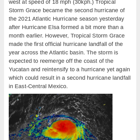
west at speed of 18 mph (30
kph
.
) Tropical
Storm Grace became the second hurricane of
the 2021 Atlantic Hurricane season yesterday
after Hurricane Elsa formed a bit more than a
month earlier. However, Tropical Storm Grace
made the first official hurricane landfall of the
year across the Atlantic basin. The storm is
expected to reemerge off the coast of the
Yucatan and reintensify to a hurricane yet again
which could result in a second hurricane landfall
in East-Central Mexico.