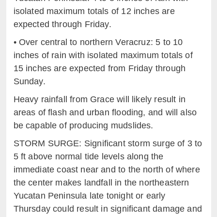
isolated maximum totals of 12 inches are
e
xpected through Friday.
•
Over central to northern Veracru
z:
5 to 10
inches of rain with
i
solated maximum totals of
15 inches are expected from Friday
t
hrough
Sunday.
Heavy rainfall from Grace will likely result in
areas of flash and urban flooding, and will also
be capable of producing mudslides.
STORM SURGE: Significant storm surge of
3 to
5
ft
above normal tide levels along the
immediate
c
oast near and to the north of where
the center makes landfall in
t
he northeastern
Yucatan Peninsula late tonight or early
Thursday could result in significant damage and