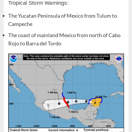
Tropical Storm Warnings:
The Yucatan Peninsula of Mexico from Tulum to
Campeche
The coast of mainland Mexico from north of Cabo
Rojo to Barra del Tordo