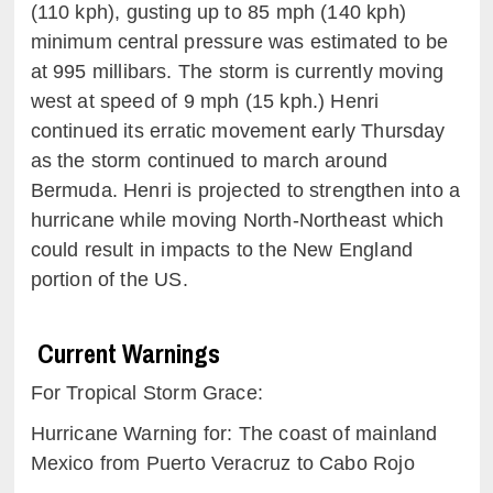
(110
kph
)
, gusting up to
85
mph (140
kph
)
minimum central pressure was estimated to be
at
99
5
millibars
. The storm is currently moving
west at speed of
9 mph (15
kph
.) Henri
continued its erratic movement early Thursday
as the storm continued to march around
Bermuda. Henri is projected to strengthen into a
hurricane while moving North-Northeast which
could result in impacts to the New England
portion of the US.
Current Warnings
For Tropical Storm
Grace:
Hurricane Warning for: The coast of mainland
Mexico from Puerto Veracruz to Cabo Rojo