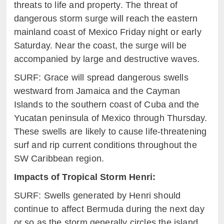
threats to life and property. The threat of
dangerous storm surge will reach
the eastern
mainland coast of Mexico Friday night or
e
arly
Saturday. Near the coast, the surge will be
accompanied by
larg
e and destructive waves.
SURF: Grace will spread dangerous swells
westward from Jamaica
an
d the Cayman
Islands to the southern coast of Cuba and the
Yucatan
p
eninsula of Mexico through Thursday.
These swells are likely to
c
ause life-threatening
surf and rip current conditions throughout the
SW Caribbean region.
Impacts of
Tropical Storm
Henri
:
SURF: Swells generated by Henri should
continue to affect Bermuda during the next day
or so as the storm generally circles the island.