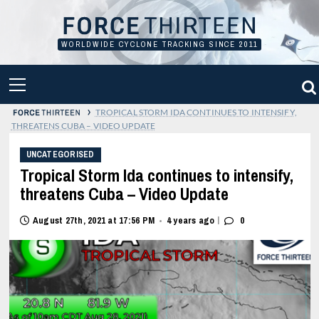
Skip
to
content
WORLDWIDE CYCLONE TRACKING SINCE 2011
PRIMARY
MENU
›
TROPICAL STORM IDA CONTINUES TO INTENSIFY,
THREATENS CUBA – VIDEO UPDATE
UNCATEGORISED
Tropical Storm Ida continues to intensify,
threatens Cuba – Video Update
|
August 27th, 2021 at 17:56 PM
4 years ago
0
•