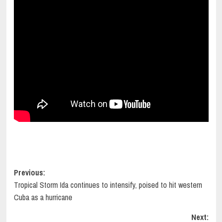
Post
Previous:
Tropical Storm Ida continues to intensify, poised to hit western
navigation
Cuba as a hurricane
Next: