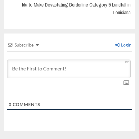
Ida to Make Devastating Borderline Category 5 Landfall in
Louisiana
Subscribe
Login
120
0
COMMENTS