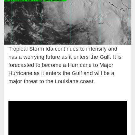
Tropical Storm Ida continues to intensify and
has a worrying future as it enters the Gulf. It is
forecasted to become a Hurricane to Major
Hurricane as it enters the Gulf and will be a
major threat to the Louisiana coast.