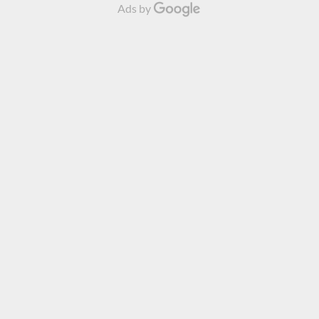
Ads by