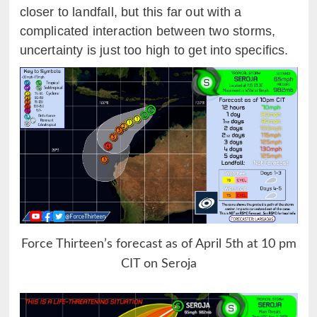
closer to landfall, but this far out with a
complicated interaction between two storms,
uncertainty is just too high to get into specifics.
Force Thirteen’s forecast as of April 5th at 10 pm
CIT on Seroja