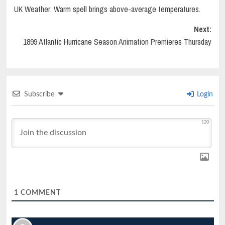
UK Weather: Warm spell brings above-average temperatures.
navigation
Next:
1899 Atlantic Hurricane Season Animation Premieres Thursday
Subscribe
Login
120
1
COMMENT