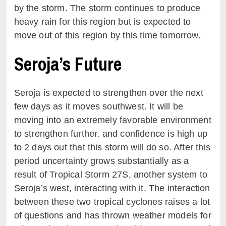
by the storm. The storm continues to produce
heavy rain for this region but is expected to
move out of this region by this time tomorrow.
Seroja’s Future
Seroja is expected to strengthen over the next
few days as it moves southwest. It will be
moving into an extremely favorable environment
to strengthen further, and confidence is high up
to 2 days out that this storm will do so. After this
period uncertainty grows substantially as a
result of Tropical Storm 27S, another system to
Seroja’s west, interacting with it. The interaction
between these two tropical cyclones raises a lot
of questions and has thrown weather models for