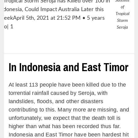
Satellite
of
Tropical
Storm
Seroja
In Indonesia and East Timor
At least 113 people have been killed due to the
torrential rainfall caused by Seroja, with
landslides, floods, and other disasters
contributing to this. Many more are missing, and
unfortunately, we expect that the death toll is
higher than what has been recorded thus far.
Indonesia and East Timor have been hardest hit