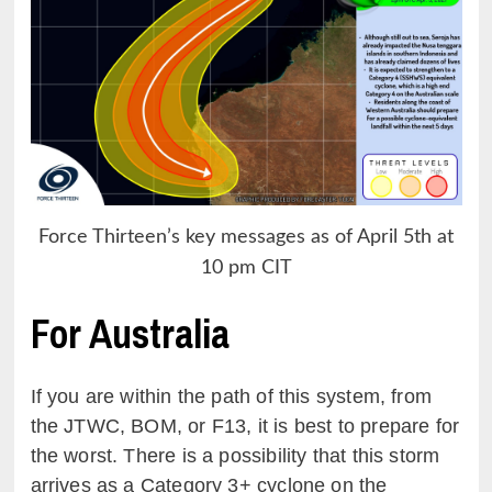
Force Thirteen’s key messages as of April 5th at
10 pm CIT
For Australia
If you are within the path of this system, from
the JTWC, BOM, or F13, it is best to prepare for
the worst. There is a possibility that this storm
arrives as a Category 3+ cyclone on the