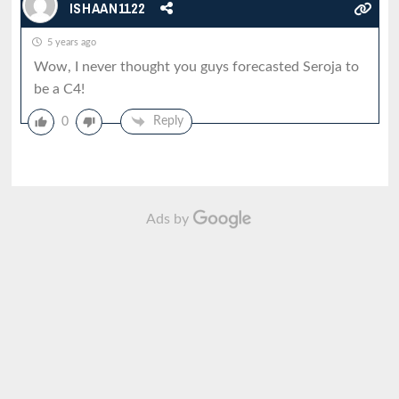
ISHAAN1122
5 years ago
Wow, I never thought you guys forecasted Seroja to
be a C4!
Reply
0
Ads by