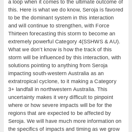
a loop when it comes to the ultimate outcome of
this. Here is what we do know, Seroja is favored
to be the dominant system in this interaction
and will continue to strengthen, with Force
Thirteen forecasting this storm to become an
extremely powerful Category 4(SSHWS & AU).
What we don’t know is how the track of this
storm will be influenced by this interaction, with
solutions pointing to anything from Seroja
impacting south-western Australia as an
extratropical cyclone, to it making a Category
3+ landfall in northwestern Australia. This
uncertainty makes it very difficult to pinpoint
where or how severe impacts will be for the
regions that are expected to be affected by
Seroja. We will have much more information on
the specifics of impacts and timing as we grow