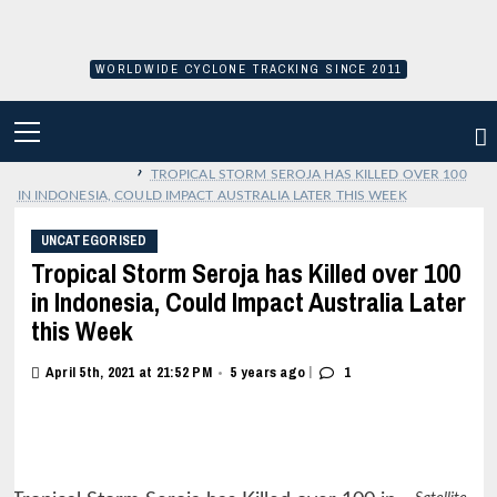
Skip
to
content
WORLDWIDE CYCLONE TRACKING SINCE 2011
PRIMARY
MENU
›
TROPICAL STORM SEROJA HAS KILLED OVER 100
IN INDONESIA, COULD IMPACT AUSTRALIA LATER THIS WEEK
UNCATEGORISED
Tropical Storm Seroja has Killed over 100
in Indonesia, Could Impact Australia Later
this Week
|
April 5th, 2021 at 21:52 PM
5 years ago
1
•