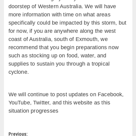
doorstep of Western Australia. We will have
more information with time on what areas
specifically could be impacted by this storm, but
for now, if you are anywhere along the west
coast of Australia, south of Exmouth, we
recommend that you begin preparations now
such as stocking up on food, water, and
supplies to sustain you through a tropical
cyclone.
We will continue to post updates on Facebook,
YouTube, Twitter, and this website as this
situation progresses
Post
Previous: