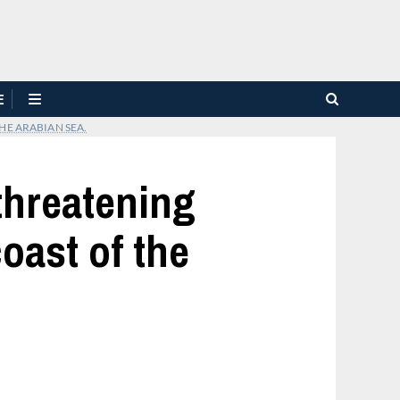
E
HE ARABIAN SEA.
 threatening
oast of the