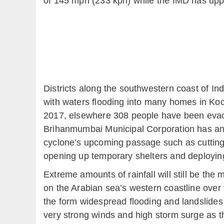
of 145 mph (233 kph) while the IMD has uppe
Districts along the southwestern coast of In
with waters flooding into many homes in Koc
2017, elsewhere 308 people have been evacu
Brihanmumbai Municipal Corporation has anno
cyclone’s upcoming passage such as cutting
opening up temporary shelters and deployin
Extreme amounts of rainfall will still be th
on the Arabian sea’s western coastline over 
the form widespread flooding and landslides
very strong winds and high storm surge as t