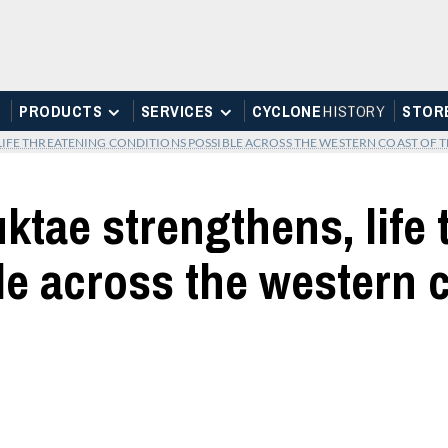
PRODUCTS
SERVICES
CYCLONE
H
I
STOR
Y
STOR
IFE THREATENING CONDITIONS POSSIBLE ACROSS THE WESTERN COAST OF T
ktae strengthens, life
e across the western c