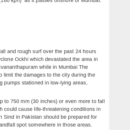
(160 kph) as it passes offshore of Mumbai.
all and rough surf over the past 24 hours
yclone Ockhi which devastated the area in
iruvananthapuram while in Mumbai The
limit the damages to the city during the
 pumps stationed in low-lying areas,
up to 750 mm (30 inches) or even more to fall
 could cause life-threatening conditions in
n Sind in Pakistan should be prepared for
landfall spot somewhere in those areas.