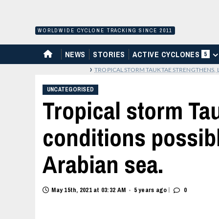
Skip
to
content
WORLDWIDE CYCLONE TRACKING SINCE 2011
HOME
NEWS
STORIES
ACTIVE CYCLONES
5
›
TROPICAL STORM TAUKTAE STRENGTHENS, L
UNCATEGORISED
Tropical storm Tau
conditions possibl
Arabian sea.
|
May 15th, 2021 at 03:32 AM
5 years ago
0
•