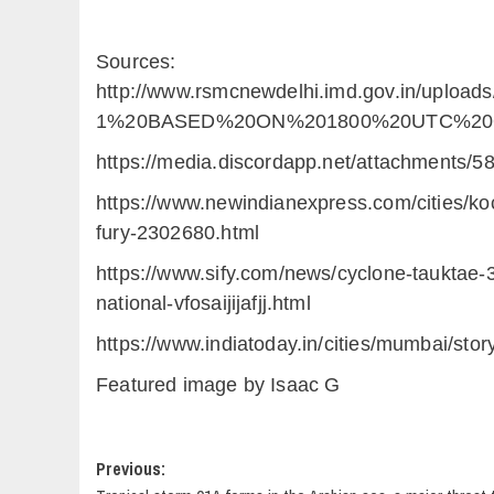
Sources:
http://www.rsmcnewdelhi.imd.gov.in/upl
1%20BASED%20ON%201800%20UTC%20OF
https://media.discordapp.net/attachment
https://www.newindianexpress.com/cities/ko
fury-2302680.html
https://www.sify.com/news/cyclone-tauktae-
national-vfosaijijafjj.html
https://www.indiatoday.in/cities/mumbai/st
Featured image by Isaac G
Post
Previous: