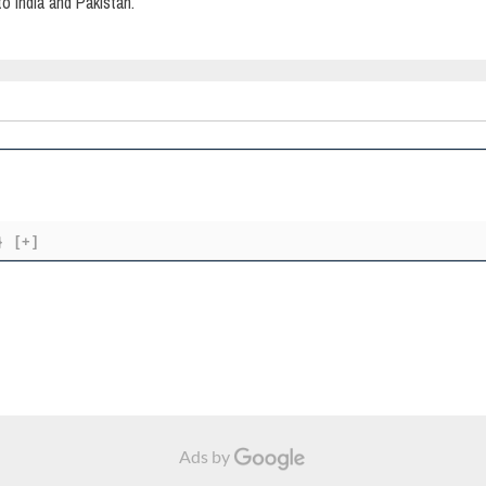
o India and Pakistan.
}
[+]
Ads by