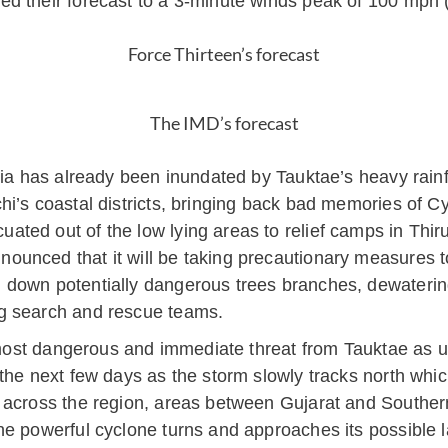
d their forecast to a 3-minute winds peak of 100 mph 
Force Thirteen’s forecast
The IMD’s forecast
dia has already been inundated by Tauktae’s heavy rainf
hi’s coastal districts, bringing back bad memories of C
ated out of the low lying areas to relief camps in Th
unced that it will be taking precautionary measures to 
 down potentially dangerous trees branches, dewatering
g search and rescue teams.
e most dangerous and immediate threat from Tauktae as 
the next few days as the storm slowly tracks north which
 across the region, areas between Gujarat and Souther
he powerful cyclone turns and approaches its possible 