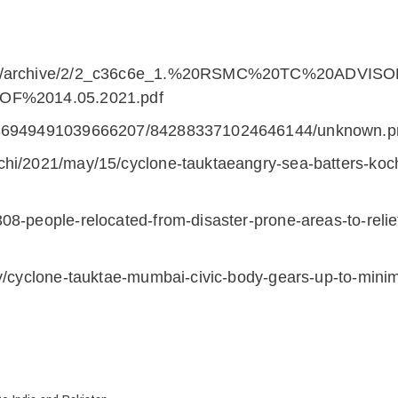
oads/archive/2/2_c36c6e_1.%20RSMC%20TC%20ADVISO
%2014.05.2021.pdf
s/586949491039666207/842883371024646144/unknown.
chi/2021/may/15/cyclone-tauktaeangry-sea-batters-koc
308-people-relocated-from-disaster-prone-areas-to-rel
ory/cyclone-tauktae-mumbai-civic-body-gears-up-to-mi