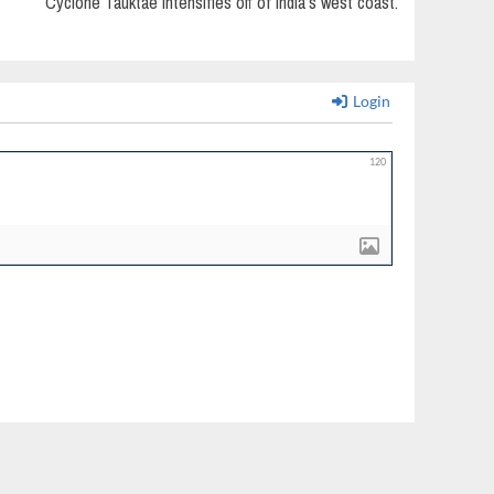
Cyclone Tauktae intensifies off of India’s west coast.
Login
120