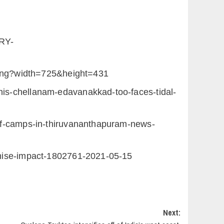
RY-
png?width=725&height=431
his-chellanam-edavanakkad-too-faces-tidal-
ief-camps-in-thiruvananthapuram-news-
nimise-impact-1802761-2021-05-15
Next: