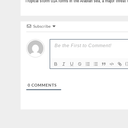
Tropical storm 01A forms in the Arabian sea, a major threat t
navigation
Subscribe
{
0
COMMENTS