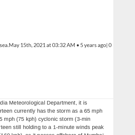
dia Meteorological Department, it is
irteen currently has the storm as a 65 mph
45 mph (75 kph) cyclonic storm (3-min
rteen still holding to a 1-minute winds peak