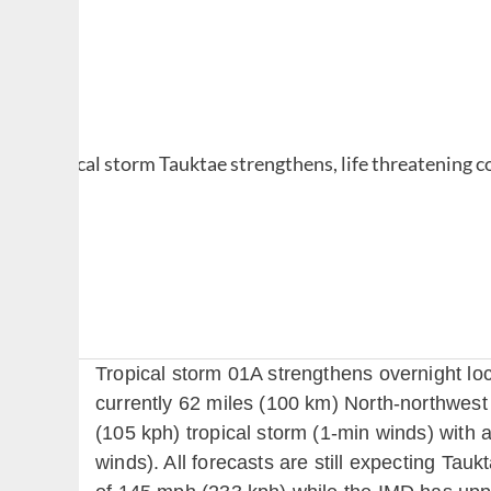
Tropical storm 01A strengthens overnight lo
currently 62 miles (100 km) North-northwest
(105 kph) tropical storm (1-min winds) with 
winds). All forecasts are still expecting Tau