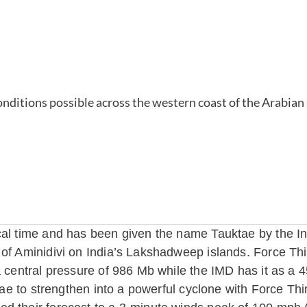
cal time and has been given the name Tauktae by the In
 of Aminidivi on India’s Lakshadweep islands. Force Th
a central pressure of 986 Mb while the IMD has it as a 
ktae to strengthen into a powerful cyclone with Force Thi