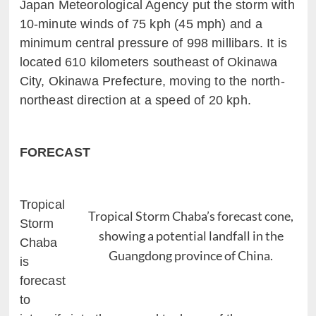
Japan Meteorological Agency put the storm with
10-minute winds of 75 kph (45 mph) and a
minimum central pressure of 998 millibars. It is
located 610 kilometers southeast of Okinawa
City, Okinawa Prefecture, moving to the north-
northeast direction at a speed of 20 kph.
FORECAST
Tropical
Tropical Storm Chaba’s forecast cone,
Storm
showing a potential landfall in the
Chaba
Guangdong province of China.
is
forecast
to