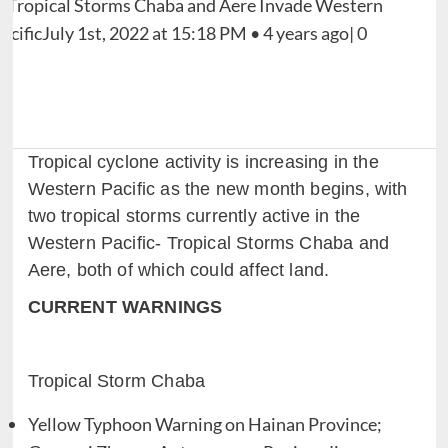
Tropical cyclone activity is increasing in the
Western Pacific as the new month begins, with
two tropical storms currently active in the
Western Pacific- Tropical Storms Chaba and
Aere, both of which could affect land.
CURRENT WARNINGS
Tropical Storm Chaba
Yellow Typhoon Warning on Hainan Province;