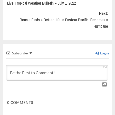
Live Tropical Weather Bulletin – July 1, 2022
navigation
Next:
Bonnie Finds a Better Life in Eastern Pacific, Becomes a
Hurricane
Subscribe
Login
120
0
COMMENTS