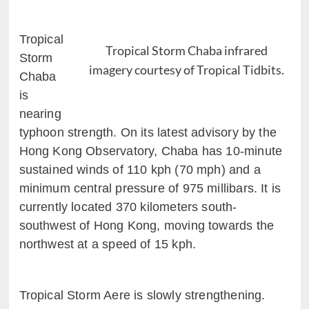
Tropical
Tropical Storm Chaba infrared
Storm
imagery courtesy of Tropical Tidbits.
Chaba
is
nearing
typhoon strength. On its latest advisory by the
Hong Kong Observatory, Chaba has 10-minute
sustained winds of 110 kph (70 mph) and a
minimum central pressure of 975 millibars. It is
currently located 370 kilometers south-
southwest of Hong Kong, moving towards the
northwest at a speed of 15 kph.
Tropical Storm Aere is slowly strengthening.