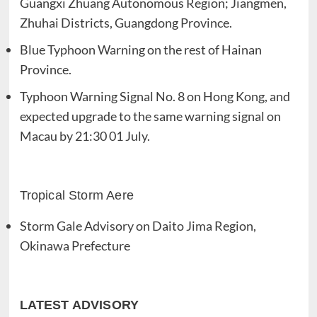
Guangxi Zhuang Autonomous Region; Jiangmen,
Zhuhai Districts, Guangdong Province.
Blue Typhoon Warning on the rest of Hainan
Province.
Typhoon Warning Signal No. 8 on Hong Kong, and
expected upgrade to the same warning signal on
Macau by 21:30 01 July.
Tropical Storm Aere
Storm Gale Advisory on Daito Jima Region,
Okinawa Prefecture
LATEST ADVISORY