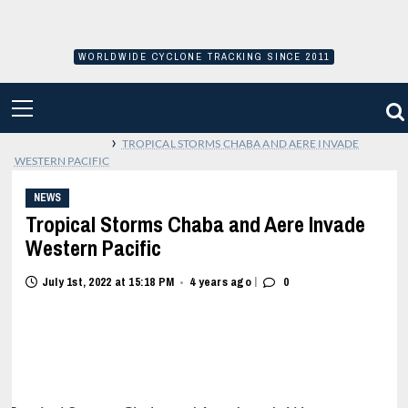
Skip
to
content
WORLDWIDE CYCLONE TRACKING SINCE 2011
PRIMARY
MENU
›
TROPICAL STORMS CHABA AND AERE INVADE
WESTERN PACIFIC
NEWS
Tropical Storms Chaba and Aere Invade
Western Pacific
|
July 1st, 2022 at 15:18 PM
4 years ago
0
•