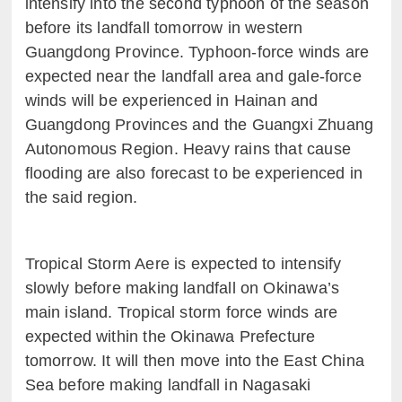
intensify into the second typhoon of the season
before its landfall tomorrow in western
Guangdong Province. Typhoon-force winds are
expected near the landfall area and gale-force
winds will be experienced in Hainan and
Guangdong Provinces and the Guangxi Zhuang
Autonomous Region. Heavy rains that cause
flooding are also forecast to be experienced in
the said region.
Tropical Storm Aere is expected to intensify
slowly before making landfall on Okinawa’s
main island. Tropical storm force winds are
expected within the Okinawa Prefecture
tomorrow. It will then move into the East China
Sea before making landfall in Nagasaki