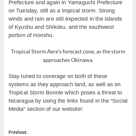
Prefecture and again in Yamaguchi Prefecture
on Tuesday, still as a tropical storm. Strong
winds and rain are still expected in the islands
of Kyushu and Shikoku, and the southwest
portion of Honshu.
Tropical Storm Aere’s forecast cone, as the storm
approaches Okinawa.
Stay tuned to coverage on both of these
systems as they approach land, as well as on
Tropical Storm Bonnie which poses a threat to
Nicaragua by using the links found in the “Social
Media” section of our website!
Post
Previous: