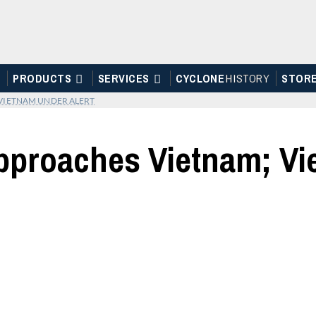
PRODUCTS
SERVICES
CYCLONE
H
I
STOR
Y
STOR
VIETNAM UNDER ALERT
proaches Vietnam; Vie