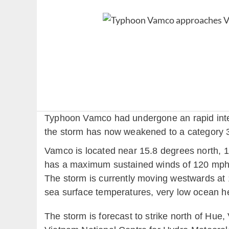
Typhoon Vamco had undergone an rapid intensi
the storm has now weakened to a category 
Vamco is located near 15.8 degrees north, 1
has a maximum sustained winds of 120 mph (
The storm is currently moving westwards at 
sea surface temperatures, very low ocean he
The storm is forecast to strike north of Hu