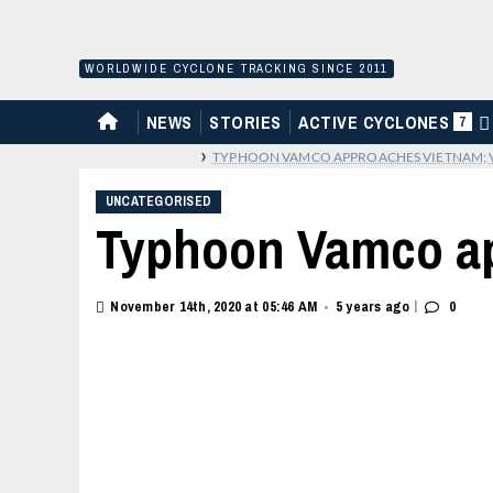
Skip
to
content
WORLDWIDE CYCLONE TRACKING SINCE 2011
HOME
NEWS
STORIES
ACTIVE CYCLONES
7
›
TYPHOON VAMCO APPROACHES VIETNAM; 
UNCATEGORISED
Typhoon Vamco ap
|
November 14th, 2020 at 05:46 AM
5 years ago
0
•