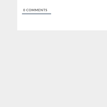
0
COMMENTS