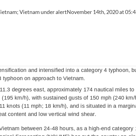
fication and intensified into a category 4 typhoon, but
3 typhoon on approach to Vietnam.
11.3 degrees east, approximately 174 nautical miles t
195 km/h), with sustained gusts of 150 mph (240 km/h
11 knots (11 mph; 18 km/h), and is situated in a margin
at content and low vertical wind shear.
e, Vietnam between 24-48 hours, as a high-end category