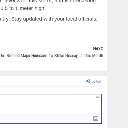
level 3 for this storm, and is forecasting
0.5 to 1 meter high.
try. Stay updated with your local officials,
Next:
The Second Major Hurricane To Strike Nicaragua This Month
Login
120