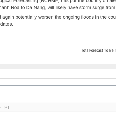
ical Forecasting (NCHMF) has put the country on alert 
Thanh Noa to Da Nang, will likely have storm surge from 
d again potentially worsen the ongoing floods in the coun
pdates.
Iota Forecast To Be 
}
[+]