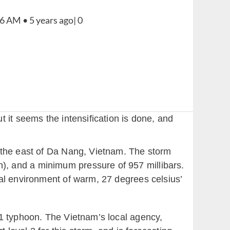
 it seems the intensification is done, and
o the east of Da Nang, Vietnam. The storm
), and a minimum pressure of 957 millibars.
al environment of warm, 27 degrees celsius’
 1 typhoon. The Vietnam’s local agency,