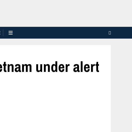
E
tnam under alert