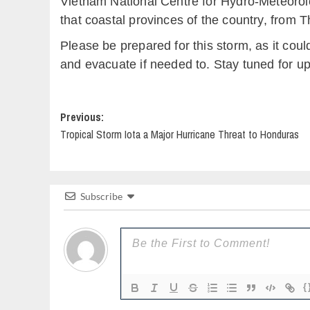
Vietnam National Centre for Hydro-Meteorolog
that coastal provinces of the country, from 
Please be prepared for this storm, as it coul
and evacuate if needed to. Stay tuned for u
Post
Previous:
Tropical Storm Iota a Major Hurricane Threat to Honduras
navigation
Subscribe
{