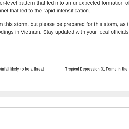
r-level pattern that led into an unexpected formation o
l that led to the rapid intensification.
m this storm, but please be prepared for this storm, as th
oodings in Vietnam. Stay updated with your local official
fall likely to be a threat
Tropical Depression 31 Forms in the 