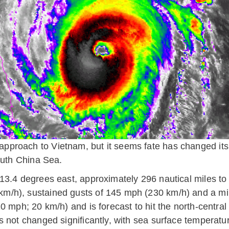
proach to Vietnam, but it seems fate has changed its 
outh China Sea.
13.4 degrees east, approximately 296 nautical miles to 
m/h), sustained gusts of 145 mph (230 km/h) and a min
0 mph; 20 km/h) and is forecast to hit the north-centra
 not changed significantly, with sea surface temperatu