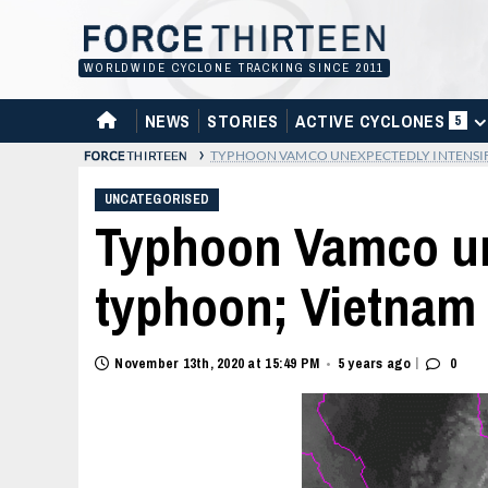
Skip
to
content
WORLDWIDE CYCLONE TRACKING SINCE 2011
HOME
NEWS
STORIES
ACTIVE CYCLONES
5
›
TYPHOON VAMCO UNEXPECTEDLY INTENSIF
UNCATEGORISED
Typhoon Vamco une
typhoon; Vietnam 
|
November 13th, 2020 at 15:49 PM
5 years ago
0
•