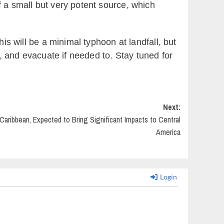
f a small but very potent source, which
is will be a minimal typhoon at landfall, but
s, and evacuate if needed to. Stay tuned for
Next:
Caribbean, Expected to Bring Significant Impacts to Central
America
Login