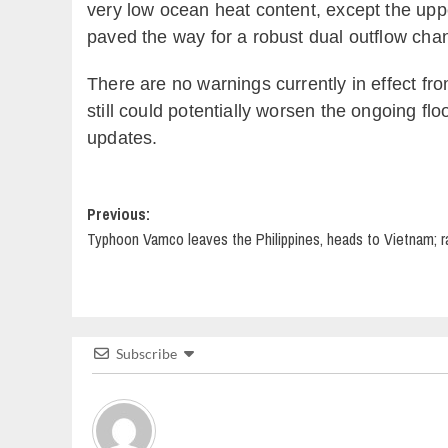
very low ocean heat content, except the uppe
paved the way for a robust dual outflow channe
There are no warnings currently in effect fro
still could potentially worsen the ongoing fl
updates.
Post
Previous:
Typhoon Vamco leaves the Philippines, heads to Vietnam; rain
navigation
Subscribe