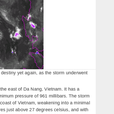
destiny yet again, as the storm underwent
the east of Da Nang, Vietnam. It has a
imum pressure of 961 millibars. The storm
l coast of Vietnam, weakening into a minimal
res just above 27 degrees celsius, and with