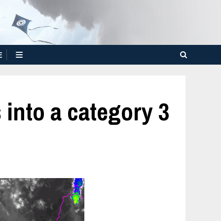
E
into a category 3