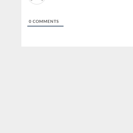
0
COMMENTS