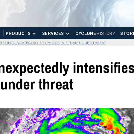
PRODUCTS
SERVICES
CYCLONE
H
I
STOR
Y
STOR
IES INTO A CATEGORY 3 TYPHOON; VIETNAM UNDER THREAT
xpectedly intensifies 
under threat