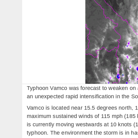
Typhoon Vamco was forecast to weaken on ap
an unexpected rapid intensification in the S
Vamco is located near 15.5 degrees north, 1
maximum sustained winds of 115 mph (185 k
is currently moving westwards at 10 knots (1
typhoon. The environment the storm is in has