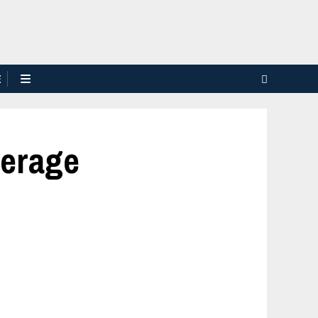
E
verage