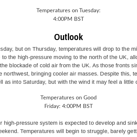
Temperatures on Tuesday:
4:00PM BST
Outlook
day, but on Thursday, temperatures will drop to the m
 to the high-pressure moving to the north of the UK, all
he blockade of cold air from the UK. As those fronts sin
he northwest, bringing cooler air masses. Despite this, t
ll as into Saturday, but with the wind it may feel a little 
Temperatures on Good
Friday: 4:00PM BST
high-pressure system is expected to develop and sink s
Weekend. Temperatures will begin to struggle, barely gett