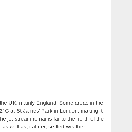
 the UK, mainly England. Some areas in the
2°C at St James’ Park in London, making it
he jet stream remains far to the north of the
 as well as, calmer, settled weather.