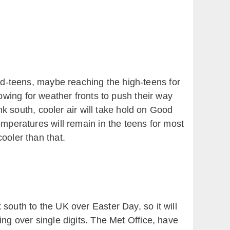
id-teens, maybe reaching the high-teens for
owing for weather fronts to push their way
k south, cooler air will take hold on Good
emperatures will remain in the teens for most
cooler than that.
outh to the UK over Easter Day, so it will
ing over single digits. The Met Office, have