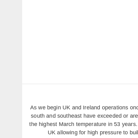
As we begin UK and Ireland operations onc
south and southeast have exceeded or are 
the highest March temperature in 53 years. T
UK allowing for high pressure to bui