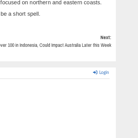
 focused on northern and eastern coasts.
be a short spell.
Next:
over 100 in Indonesia, Could Impact Australia Later this Week
Login