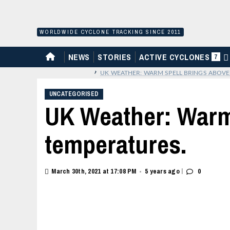
Skip
to
content
WORLDWIDE CYCLONE TRACKING SINCE 2011
HOME
NEWS
STORIES
ACTIVE CYCLONES
7
›
UK WEATHER: WARM SPELL BRINGS ABOVE
UNCATEGORISED
UK Weather: Warm
temperatures.
|
March 30th, 2021 at 17:08 PM
5 years ago
0
•