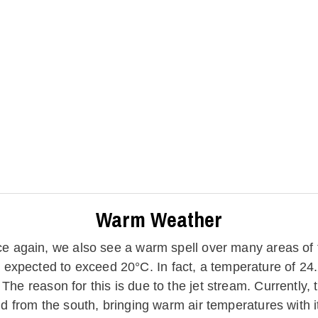
Warm Weather
e again, we also see a warm spell over many areas of
expected to exceed 20°C. In fact, a temperature of 24.
he reason for this is due to the jet stream. Currently, t
ld from the south, bringing warm air temperatures with it