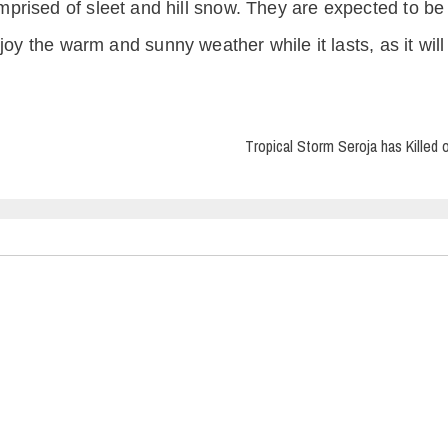
prised of sleet and hill snow. They are expected to be
oy the warm and sunny weather while it lasts, as it will 
Tropical Storm Seroja has Killed 