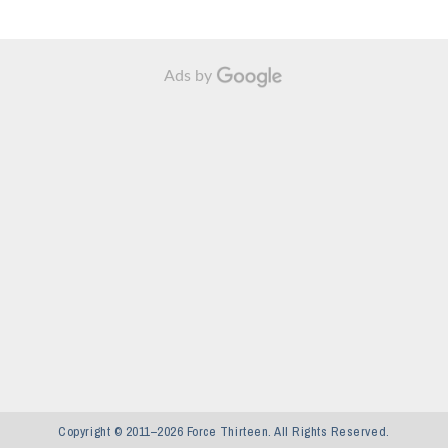
Ads by
Copyright © 2011–2026 Force Thirteen. All Rights Reserved.