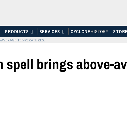
PRODUCTS
SERVICES
CYCLONE
H
I
STOR
Y
STOR
-AVERAGE TEMPERATURES.
 spell brings above-a