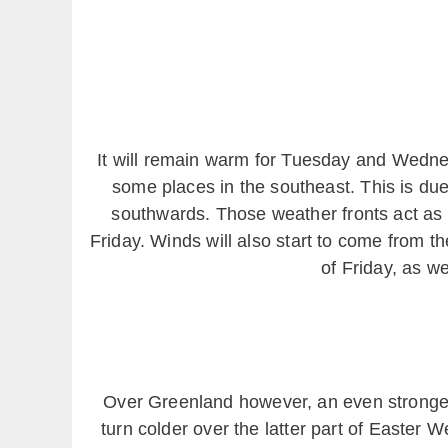
It will remain warm for Tuesday and Wednes
some places in the southeast. This is due
southwards. Those weather fronts act as t
Friday. Winds will also start to come from t
of Friday, as we
Over Greenland however, an even stronger 
turn colder over the latter part of Easter 