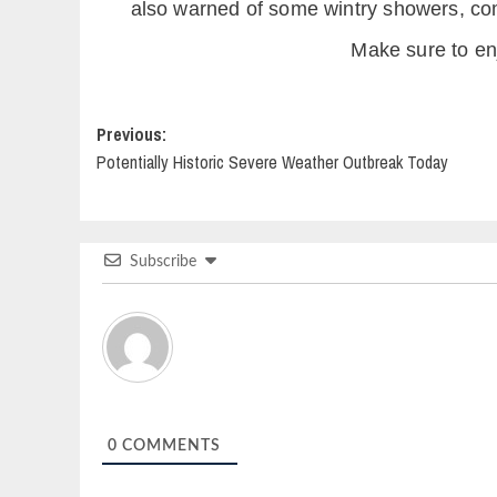
also warned of some wintry showers, com
Make sure to enj
Post
Previous:
Potentially Historic Severe Weather Outbreak Today
navigation
Subscribe
0
COMMENTS