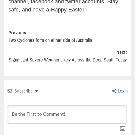
channel, facebook and twitter accounts. Stay
safe, and have a Happy Easter!
Post
Previous:
Two Cyclones form on either side of Australia
navigation
Next:
Significant Severe Weather Likely Across the Deep South Today
Subscribe
Login