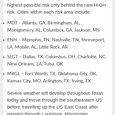
highest possible risk only behind the rare HIGH
risk. Cities within each risk area include:
MDT – Atlanta, GA, Birmingham, AL,
Montgomery, AL, Columbus, GA, Jackson, MS
ENH – Memphis, TN, Nashville, TN, Shreveport,
LA, Mobile, AL, Little Rock, AR
SLGT – Dallas, TX, Columbus, OH, Charlotte, NC,
New Orleans, LA, Tulsa, OK
MRGL – Fort Worth, TX, Oklahoma City, OK,
Kansas City, MO, Arlington, TX, Irving, TX
Severe weather will develop throughout Texas
today and move through the southeastern US
before travelling up the US East Coast after
passing through Louisiana, Mississippi,