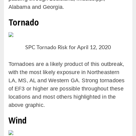
Alabama and Georgia.
Tornado
SPC Tornado Risk for April 12, 2020
Tornadoes are a likely product of this outbreak,
with the most likely exposure in Northeastern
LA, MS, AL and Western GA. Strong tornadoes
of EF3 or higher are possible throughout these
locations and most others highlighted in the
above graphic.
Wind