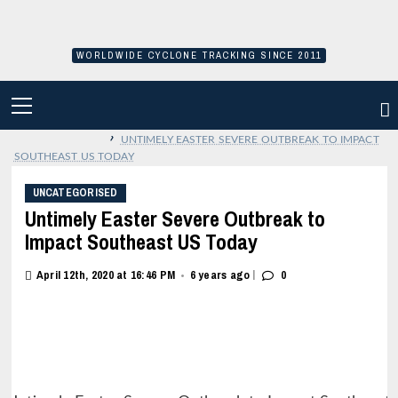
Skip
to
content
WORLDWIDE CYCLONE TRACKING SINCE 2011
PRIMARY
MENU
›
UNTIMELY EASTER SEVERE OUTBREAK TO IMPACT
SOUTHEAST US TODAY
UNCATEGORISED
Untimely Easter Severe Outbreak to
Impact Southeast US Today
|
April 12th, 2020 at 16:46 PM
6 years ago
0
•