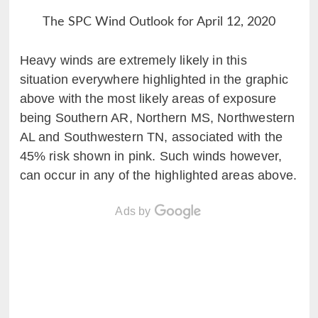
The SPC Wind Outlook for April 12, 2020
Heavy winds are extremely likely in this
situation everywhere highlighted in the graphic
above with the most likely areas of exposure
being Southern AR, Northern MS, Northwestern
AL and Southwestern TN, associated with the
45% risk shown in pink. Such winds however,
can occur in any of the highlighted areas above.
Ads by