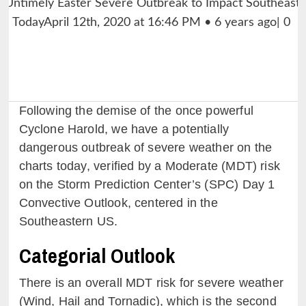
Following the demise of the once powerful
Cyclone Harold, we have a potentially
dangerous outbreak of severe weather on the
charts today, verified by a Moderate (MDT) risk
on the Storm Prediction Center’s (SPC) Day 1
Convective Outlook, centered in the
Southeastern US.
Categorial Outlook
There is an overall MDT risk for severe weather
(Wind, Hail and Tornadic), which is the second