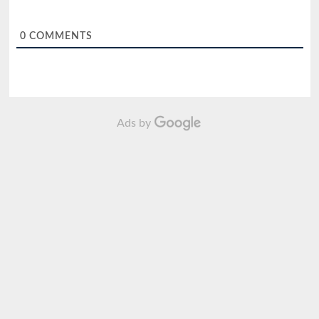
0
COMMENTS
Ads by