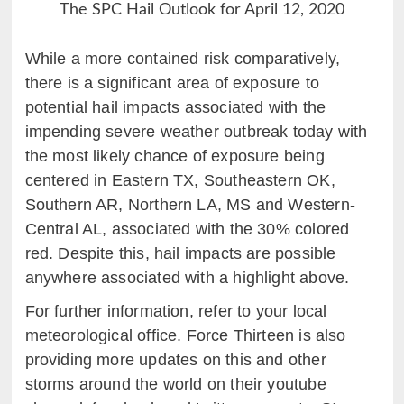
The SPC Hail Outlook for April 12, 2020
While a more contained risk comparatively,
there is a significant area of exposure to
potential hail impacts associated with the
impending severe weather outbreak today with
the most likely chance of exposure being
centered in Eastern TX, Southeastern OK,
Southern AR, Northern LA, MS and Western-
Central AL, associated with the 30% colored
red. Despite this, hail impacts are possible
anywhere associated with a highlight above.
For further information, refer to your local
meteorological office. Force Thirteen is also
providing more updates on this and other
storms around the world on their youtube