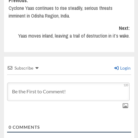
Post
Previous:
Cyclone Yaas continues to rise steadily, serious threats
navigation
imminent in Odisha Region, India.
Next:
Yaas moves inland, leaving a trail of destruction in it’s wake.
Subscribe
Login
120
0
COMMENTS