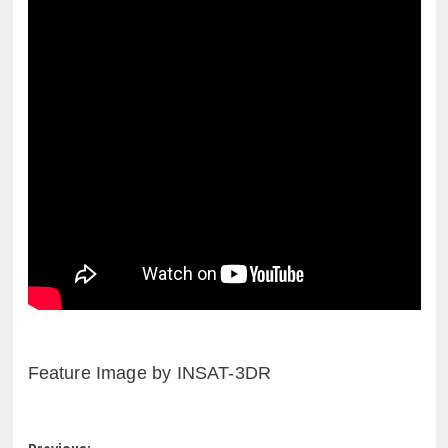
Feature Image by INSAT-3DR