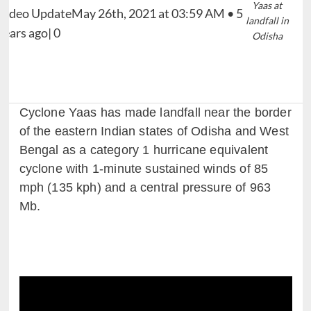
Yaas at
landfall in
Odisha
Cyclone Yaas has made landfall near the border
of the eastern Indian states of Odisha and West
Bengal as a category 1 hurricane equivalent
cyclone with 1-minute sustained winds of 85
mph (135 kph) and a central pressure of 963
Mb.