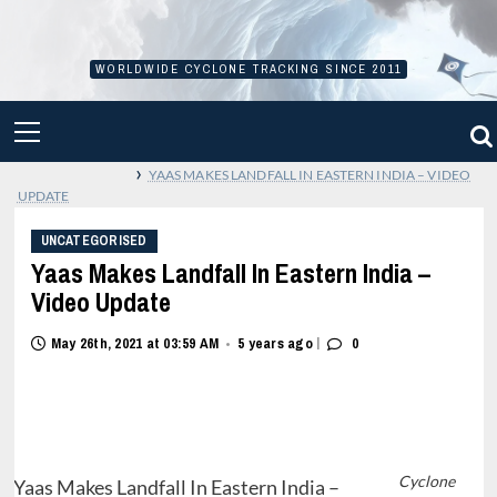
Skip
to
content
WORLDWIDE CYCLONE TRACKING SINCE 2011
PRIMARY
MENU
›
YAAS MAKES LANDFALL IN EASTERN INDIA – VIDEO
UPDATE
UNCATEGORISED
Yaas Makes Landfall In Eastern India –
Video Update
|
May 26th, 2021 at 03:59 AM
5 years ago
0
•
Cyclone