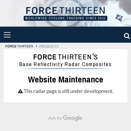
Skip
to
content
WORLDWIDE CYCLONE TRACKING SINCE 2011
PRIMARY
MENU
›
PRODUCTS
Base Reflectivity Radar Composites
Website Maintenance
This radar page is still under development.
Ads by