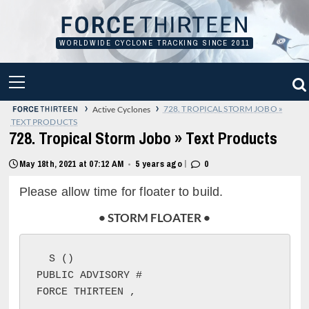
Skip
to
content
WORLDWIDE CYCLONE TRACKING SINCE 2011
PRIMARY
MENU
›
›
728. TROPICAL STORM JOBO »
Active Cyclones
TEXT PRODUCTS
728. Tropical Storm Jobo » Text Products
|
May 18th, 2021 at 07:12 AM
5 years ago
0
•
Please allow time for floater to build.
• STORM FLOATER •
S (
)

PUBLIC ADVISORY #
FORCE THIRTEEN 
, 