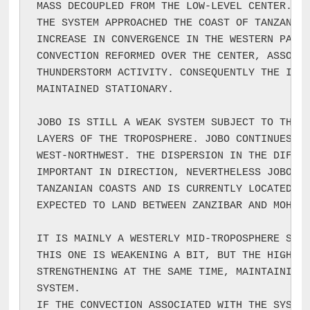
MASS DECOUPLED FROM THE LOW-LEVEL CENTER. DU
THE SYSTEM APPROACHED THE COAST OF TANZANIA,
INCREASE IN CONVERGENCE IN THE WESTERN PART 
CONVECTION REFORMED OVER THE CENTER, ASSOCIA
THUNDERSTORM ACTIVITY. CONSEQUENTLY THE INTE
MAINTAINED STATIONARY.

JOBO IS STILL A WEAK SYSTEM SUBJECT TO THE S
LAYERS OF THE TROPOSPHERE. JOBO CONTINUES IT
WEST-NORTHWEST. THE DISPERSION IN THE DIFFER
IMPORTANT IN DIRECTION, NEVERTHELESS JOBO IS
TANZANIAN COASTS AND IS CURRENTLY LOCATED 10
EXPECTED TO LAND BETWEEN ZANZIBAR AND MOHORO
IT IS MAINLY A WESTERLY MID-TROPOSPHERE SHEA
THIS ONE IS WEAKENING A BIT, BUT THE HIGH TR
STRENGTHENING AT THE SAME TIME, MAINTAINING 
SYSTEM.

IF THE CONVECTION ASSOCIATED WITH THE SYSTEM