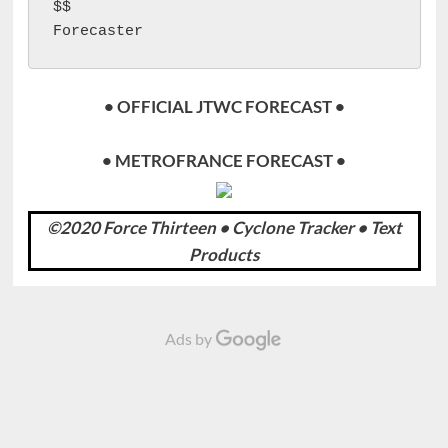
$$

Forecaster 
• OFFICIAL JTWC FORECAST •
• METROFRANCE FORECAST •
©2020 Force Thirteen • Cyclone Tracker • Text
Products
Ads by