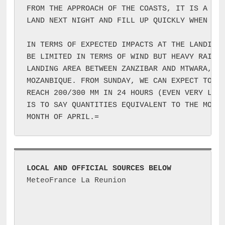
FROM THE APPROACH OF THE COASTS, IT IS A WEA
LAND NEXT NIGHT AND FILL UP QUICKLY WHEN IT 
IN TERMS OF EXPECTED IMPACTS AT THE LANDING 
BE LIMITED IN TERMS OF WIND BUT HEAVY RAINS 
LANDING AREA BETWEEN ZANZIBAR AND MTWARA, AN
MOZANBIQUE. FROM SUNDAY, WE CAN EXPECT TO HA
REACH 200/300 MM IN 24 HOURS (EVEN VERY LOCA
IS TO SAY QUANTITIES EQUIVALENT TO THE MONTH
LOCAL AND OFFICIAL SOURCES BELOW
MeteoFrance La Reunion