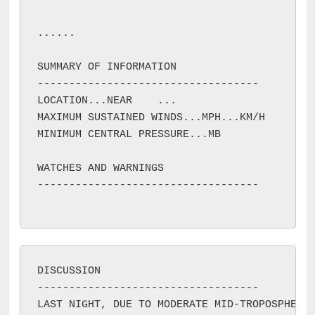
...
...

SUMMARY OF INFORMATION

-----------------------------------

LOCATION...NEAR 
...

MAXIMUM SUSTAINED WINDS...
MPH...
KM/H

MINIMUM CENTRAL PRESSURE...
MB

WATCHES AND WARNINGS

-----------------------------------

DISCUSSION

-----------------------------------

LAST NIGHT, DUE TO MODERATE MID-TROPOSPHERIC