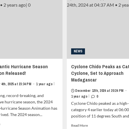
Animation
(Nando)
Premieres
Barrels
Today
Towards
(April
the
21,
Babuyan
2025)
Claro
<strong
Island,
class="grid-
Forcasted
item-
to
metadata
NEWS
Aim
grid-
For
item-
China
lantic Hurricane Season
Cyclone Chido Peaks as Ca
metadata-
and
1"
on Released!
Cyclone, Set to Approach
Vietnam<strong
style="display:block;
Madagascar
class="grid-
padding-
|
4th, 2025 at 23:34 PM
•
1 year ago
item-
top:15px;">
metadata
December 12th, 2024 at 20:24 PM
•
<span
ong, record-breaking, and
grid-
|
1 year ago
0
class="author-
item-
ve hurricane season, the 2024
Cyclone Chido peaked as a high
links">
metadata-
 Hurricane Season Animation has
category 4 earlier today at 06:00
<span
1"
rrived. The 2024 season...
class="item-
position of 11 degrees South and.
style="display:block;
metadata
padding-
Read
e
Read
Read More
posts-
top:15px;">
more