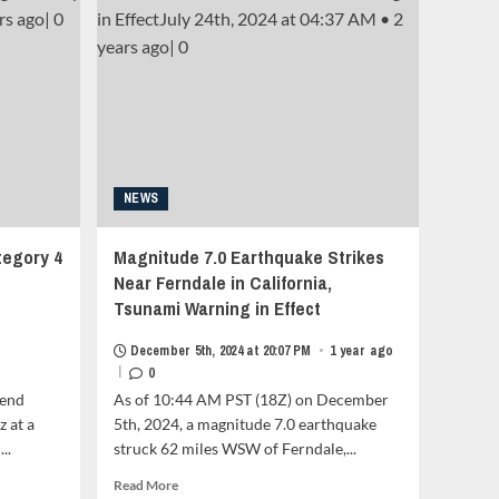
Mozambique
as
a
Category
2<strong
class="grid-
item-
metadata
grid-
item-
NEWS
metadata-
1"
tegory 4
Magnitude 7.0 Earthquake Strikes
style="display:block;
padding-
Near Ferndale in California,
top:15px;">
Tsunami Warning in Effect
<span
class="author-
December 5th, 2024 at 20:07 PM
•
1 year ago
links">
|
0
<span
-end
As of 10:44 AM PST (18Z) on December
class="item-
z at a
5th, 2024, a magnitude 7.0 earthquake
metadata
posts-
..
struck 62 miles WSW of Ferndale,...
date">
Read
Read More
<i