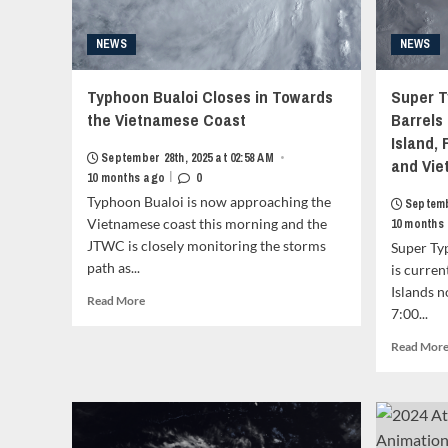
NEWS
NEWS
Typhoon Bualoi Closes in Towards
Super T
the Vietnamese Coast
Barrels
Island,
September 28th, 2025 at 02:58 AM
•
and Vie
|
10 months ago
0
Typhoon Bualoi is now approaching the
Septemb
Vietnamese coast this morning and the
10 months
JTWC is closely monitoring the storms
Super Ty
path as...
is curren
Islands n
Read
Read More
7:00...
more
about
Read Mor
Typhoon
Bualoi
Closes
in
Towards