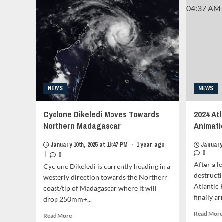
the
Vietnamese
Coast<strong
class="grid-
item-
metadata
grid-
item-
metadata-
1"
NEWS
NEWS
style="display:block;
padding-
Cyclone Dikeledi Moves Towards
2024 At
top:15px;">
<span
Northern Madagascar
Animati
class="author-
links">
January 10th, 2025 at 16:47 PM
•
1 year ago
January 
<span
0
|
0
class="item-
After a l
Cyclone Dikeledi is currently heading in a
metadata
destructi
westerly direction towards the Northern
posts-
Atlantic
coast/tip of Madagascar where it will
date">
finally a
drop 250mm+...
<i
class="far
Read Mor
Read
Read More
fa-