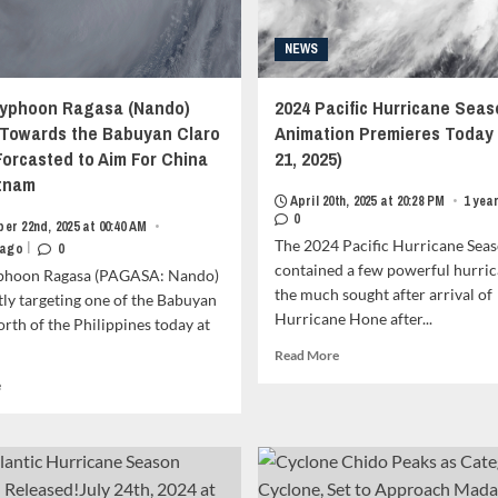
NEWS
yphoon Ragasa (Nando)
2024 Pacific Hurricane Seas
 Towards the Babuyan Claro
Animation Premieres Today 
 Forcasted to Aim For China
21, 2025)
tnam
April 20th, 2025 at 20:28 PM
•
1 yea
0
er 22nd, 2025 at 00:40 AM
•
The 2024 Pacific Hurricane Sea
|
 ago
0
contained a few powerful hurric
phoon Ragasa (PAGASA: Nando)
the much sought after arrival of
tly targeting one of the Babuyan
Hurricane Hone after...
orth of the Philippines today at
Read
Read More
more
Read
e
about
more
2024
about
Pacific
Super
Hurricane
Typhoon
Season
Ragasa