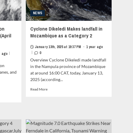
NEWS
on
Cyclone Dikeledi Makes landfall in
(April
Mozambique as a Category 2
January 13th, 2025 at 19:37 PM
•
1 year ago
|
0
|
r ago
Overview Cyclone Dikeledi made landfall
son
in the Nampula province of Mozambique
anes, and
at around 16:00 CAT, today, January 13,
2025 (according...
Read
Read More
more
about
Cyclone
Dikeledi
Makes
landfall
in