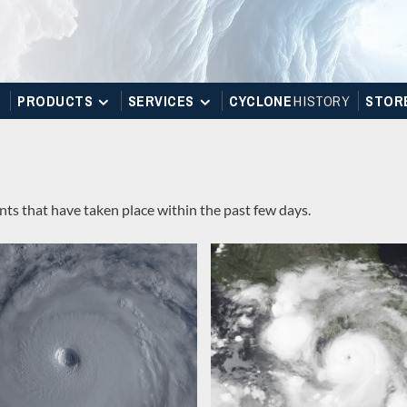
PRODUCTS
SERVICES
CYCLONE
H
I
STOR
Y
STOR
ts that have taken place within the past few days.