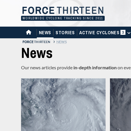
Skip
to
content
WORLDWIDE CYCLONE TRACKING SINCE 2011
HOME
NEWS
STORIES
ACTIVE CYCLONES
3
›
NEWS
News
Our news articles provide
in-depth information
on even