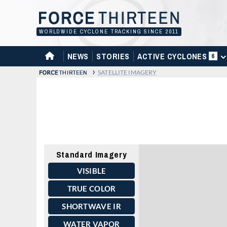
Skip
to
content
WORLDWIDE CYCLONE TRACKING SINCE 2011
HOME
NEWS
STORIES
ACTIVE CYCLONES
6
›
SATELLITE IMAGERY
Standard Imagery
VISIBLE
TRUE COLOR
SHORTWAVE IR
WATER VAPOR