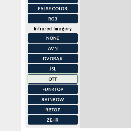
FALSE COLOR
RGB
Infrared Imagery
NONE
AVN
DVORAK
JSL
OTT
FUNKTOP
RAINBOW
RBTOP
ZEHR