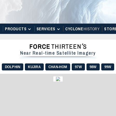
PRODUCTS
SERVICES
CYCLONE
H
I
STOR
Y
STOR
Near Real-time Satellite Imagery
DOLPHIN
KUJIRA
CHAN-HOM
97W
98W
99W