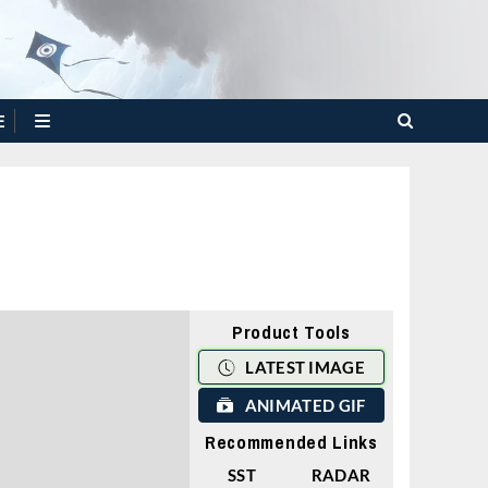
E
Product Tools
LATEST IMAGE
ANIMATED GIF
Recommended Links
SST
RADAR