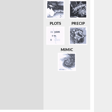
PLOTS
PRECIP
MIMIC