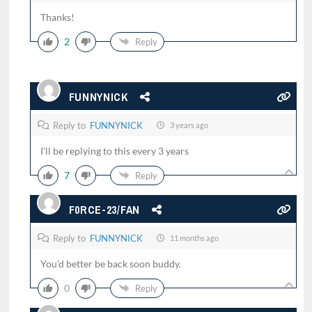
Thanks!
2
Reply
FUNNYNICK
Reply to
FUNNYNICK
3 years ago
I’ll be replying to this every 3 years
7
Reply
F0RCE-23/FAN
Reply to
FUNNYNICK
11 months ago
You’d better be back soon buddy.
0
Reply