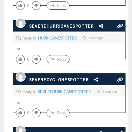
0
Reply
SEVEREHURRICANESPOTTER
Reply to
HURRICANESPOTTER
1 year ago
ss
0
Reply
SEVERECYCLONESPOTTER
Reply to
SEVEREHURRICANESPOTTER
1 year ago
ss
0
Reply