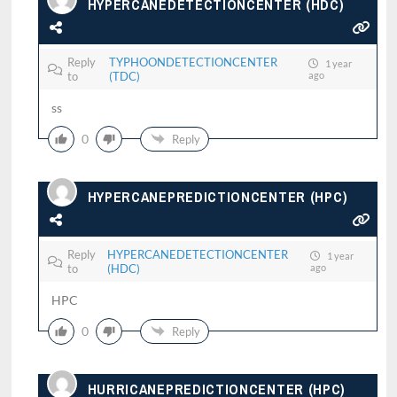
HYPERCANEDETECTIONCENTER (HDC)
Reply
TYPHOONDETECTIONCENTER
1 year
to
(TDC)
ago
ss
0
Reply
HYPERCANEPREDICTIONCENTER (HPC)
Reply
HYPERCANEDETECTIONCENTER
1 year
to
(HDC)
ago
HPC
0
Reply
HURRICANEPREDICTIONCENTER (HPC)