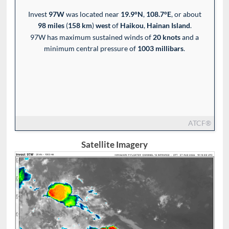
Invest
97W
was located near
19.9°N
,
108.7°E
, or about
98 miles
(
158 km
)
west
of
Haikou
,
Hainan Island
.
97W has maximum sustained winds of
20 knots
and a
minimum central pressure of
1003 millibars
.
ATCF®
Satellite Imagery