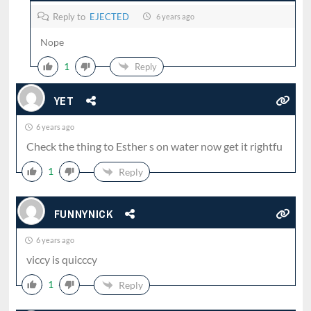
Reply to
EJECTED
6 years ago
Nope
1
Reply
YET
6 years ago
Check the thing to Esther s on water now get it rightfu
1
Reply
FUNNYNICK
6 years ago
viccy is quicccy
1
Reply