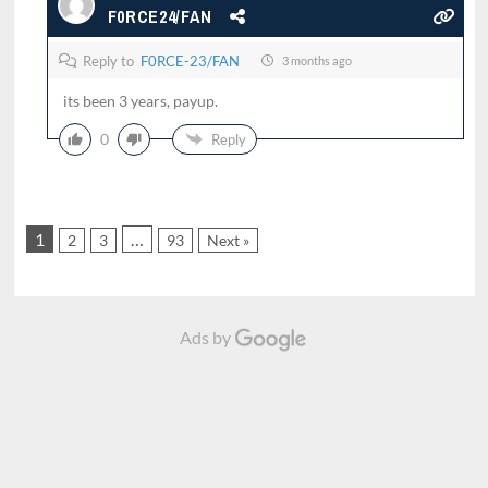
F0RCE24/FAN
Reply to
F0RCE-23/FAN
3 months ago
its been 3 years, payup.
0
Reply
1
…
2
3
93
Next »
Ads by