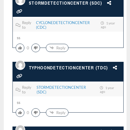
STORMDETECTIONCENTER (SDC)
Reply
CYCLONEDETECTIONCENTER
1 year
to
(CDC)
ago
ss
0
Reply
TYPHOONDETECTIONCENTER (TDC)
Reply
STORMDETECTIONCENTER
1 year
to
(SDC)
ago
ss
0
Reply