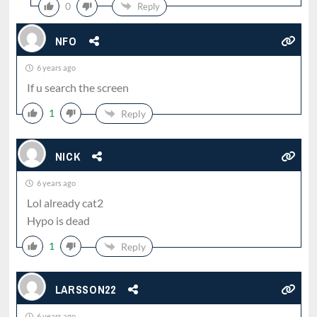
0
Reply
NFO
6 years ago
If u search the screen
1
Reply
NICK
6 years ago
Lol already cat2
Hypo is dead
1
Reply
LARSSON22
6 years ago