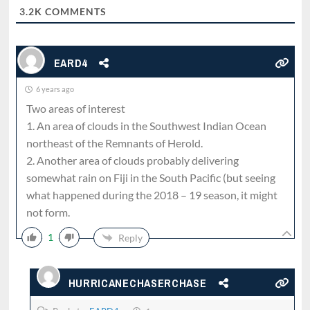
3.2K
COMMENTS
EARD4
6 years ago
Two areas of interest
1. An area of clouds in the Southwest Indian Ocean
northeast of the Remnants of Herold.
2. Another area of clouds probably delivering
somewhat rain on Fiji in the South Pacific (but seeing
what happened during the 2018 – 19 season, it might
not form.
1
Reply
HURRICANECHASERCHASE