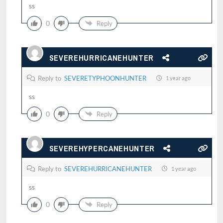
ss
0
Reply
SEVEREHURRICANEHUNTER
Reply to
SEVERETYPHOONHUNTER
1 year ago
ss
0
Reply
SEVEREHYPERCANEHUNTER
Reply to
SEVEREHURRICANEHUNTER
1 year ago
ss
0
Reply