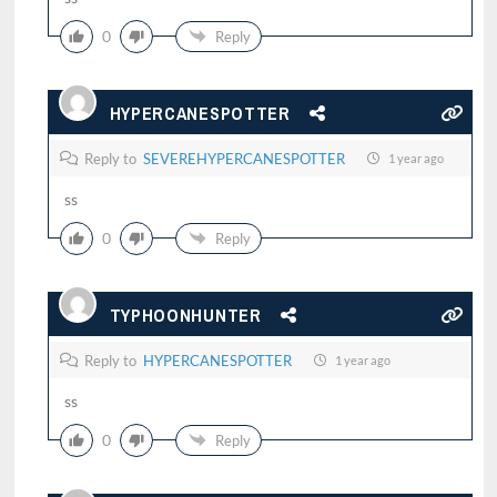
0
Reply
HYPERCANESPOTTER
Reply to
SEVEREHYPERCANESPOTTER
1 year ago
ss
0
Reply
TYPHOONHUNTER
Reply to
HYPERCANESPOTTER
1 year ago
ss
0
Reply