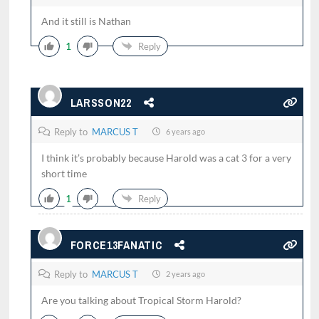
And it still is Nathan
1
Reply
LARSSON22
Reply to
MARCUS T
6 years ago
I think it’s probably because Harold was a cat 3 for a very
short time
1
Reply
FORCE13FANATIC
Reply to
MARCUS T
2 years ago
Are you talking about Tropical Storm Harold?