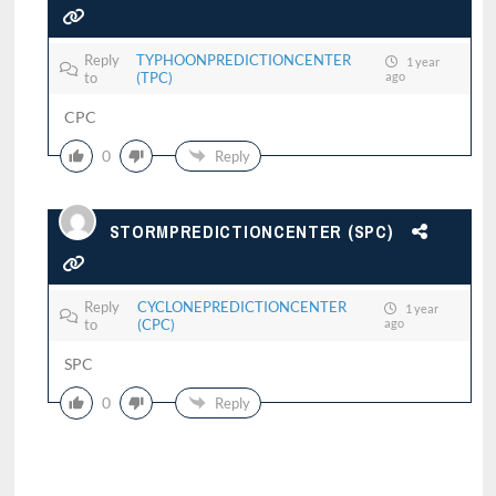
Reply
TYPHOONPREDICTIONCENTER
1 year
to
(TPC)
ago
CPC
0
Reply
STORMPREDICTIONCENTER (SPC)
Reply
CYCLONEPREDICTIONCENTER
1 year
to
(CPC)
ago
SPC
0
Reply