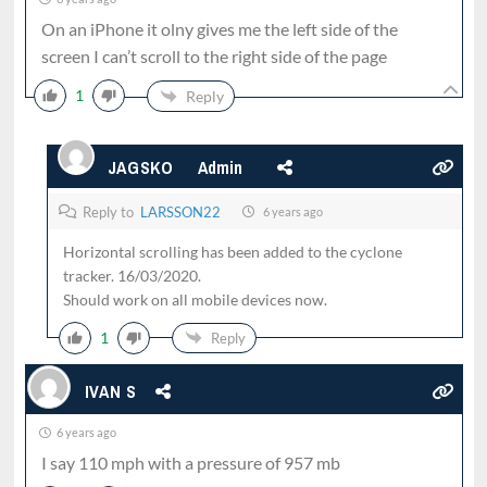
On an iPhone it olny gives me the left side of the
screen I can’t scroll to the right side of the page
1
Reply
JAGSKO
Admin
Reply to
LARSSON22
6 years ago
Horizontal scrolling has been added to the cyclone
tracker. 16/03/2020.
Should work on all mobile devices now.
1
Reply
IVAN S
6 years ago
I say 110 mph with a pressure of 957 mb