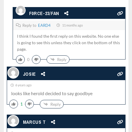
F0RCE-23/FAN
Reply to
EARD4
11 months ago
I think I found the first reply on this website. No one else
is going to see this unless they click on the bottom of this
page.
0
Reply
JOSIE
6 years ago
looks like herold decided to say goodbye
1
Reply
MARCUS T