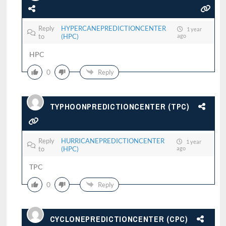
Reply
HYPERCANEPREDICTIONCENTER
1 year
to
(HPC)
ago
HPC
0
Reply
TYPHOONPREDICTIONCENTER (TPC)
Reply
HURRICANEPREDICTIONCENTER
1 year
to
(HPC)
ago
TPC
0
Reply
CYCLONEPREDICTIONCENTER (CPC)