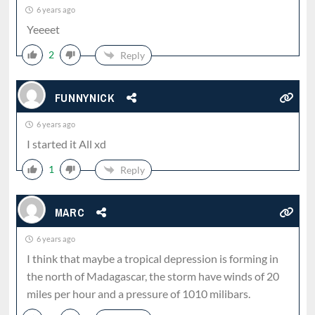
6 years ago
Yeeeet
2
Reply
FUNNYNICK
6 years ago
I started it All xd
1
Reply
MARC
6 years ago
I think that maybe a tropical depression is forming in
the north of Madagascar, the storm have winds of 20
miles per hour and a pressure of 1010 milibars.