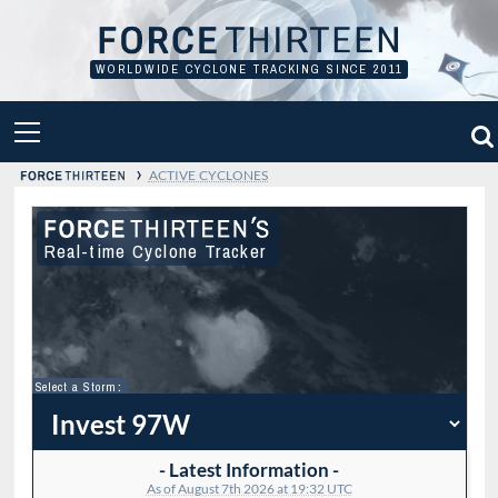
Skip
to
content
WORLDWIDE CYCLONE TRACKING SINCE 2011
PRIMARY
MENU
›
ACTIVE CYCLONES
Real-time Cyclone Tracker
Select a Storm
:
- Latest Information -
As of August 7th 2026 at 19:32 UTC