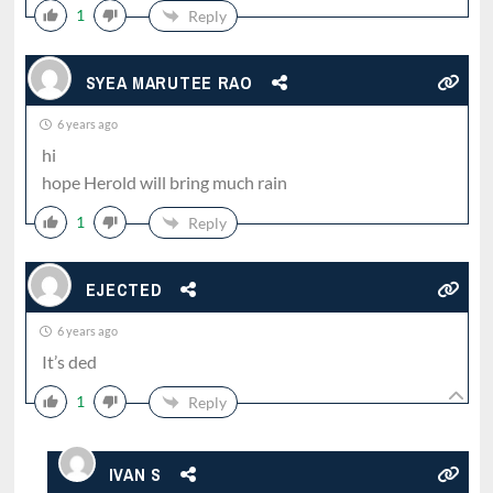
1
Reply
SYEA MARUTEE RAO
6 years ago
hi
hope Herold will bring much rain
1
Reply
EJECTED
6 years ago
It’s ded
1
Reply
IVAN S