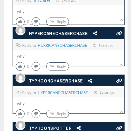
Reply to
EARD4
1 year ago
why
0
Reply
HYPERCANECHASERCHASE
Reply to
HURRICANECHASERCHASE
1 year ago
why
0
Reply
TYPHOONCHASERCHASE
Reply to
HYPERCANECHASERCHASE
1 year ago
why
0
Reply
TYPHOONSPOTTER