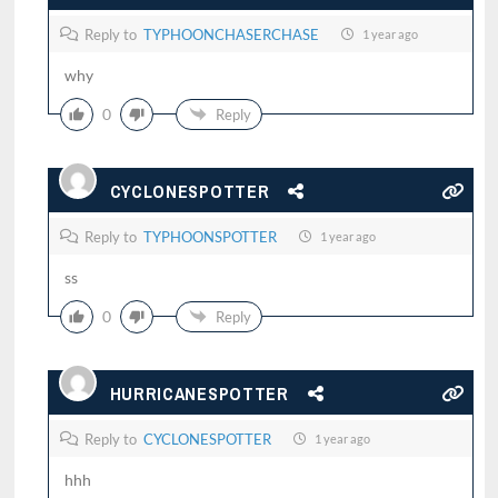
Reply to
TYPHOONCHASERCHASE
1 year ago
why
0
Reply
CYCLONESPOTTER
Reply to
TYPHOONSPOTTER
1 year ago
ss
0
Reply
HURRICANESPOTTER
Reply to
CYCLONESPOTTER
1 year ago
hhh