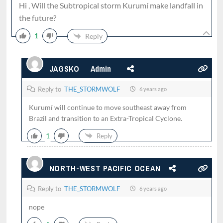
Hi , Will the Subtropical storm Kurumí make landfall in
the future?
1
Reply
JAGSKO
Admin
Reply to
THE_STORMWOLF
6 years ago
Kurumí will continue to move southeast away from
Brazil and transition to an Extra-Tropical Cyclone.
1
Reply
NORTH-WEST PACIFIC OCEAN
Reply to
THE_STORMWOLF
6 years ago
nope