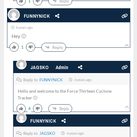
1
Reply
FUNNYNICK
6 years ago
Hey 🙂
1
Reply
JAGSKO
Admin
Reply to
FUNNYNICK
6 years ago
Hello and welcome to the Force Thirteen Cyclone
Tracker 🙂
4
Reply
FUNNYNICK
Reply to
JAGSKO
6 years ago