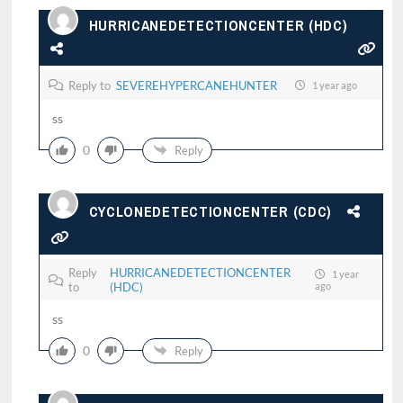
HURRICANEDETECTIONCENTER (HDC)
Reply to
SEVEREHYPERCANEHUNTER
1 year ago
ss
0
Reply
CYCLONEDETECTIONCENTER (CDC)
Reply
HURRICANEDETECTIONCENTER
1 year
to
(HDC)
ago
ss
0
Reply