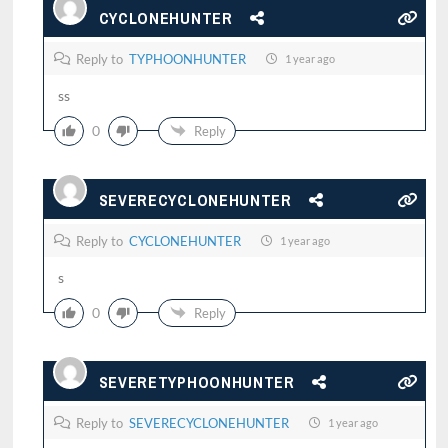
CYCLONEHUNTER
Reply to
TYPHOONHUNTER
1 year ago
ss
0
Reply
SEVERECYCLONEHUNTER
Reply to
CYCLONEHUNTER
1 year ago
s
0
Reply
SEVERETYPHOONHUNTER
Reply to
SEVERECYCLONEHUNTER
1 year ago