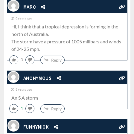
MARC
6 years ago
Hi, I think that a tropical depression is forming in the
north of Australia.
The storm have a pressure of 1005 milibars and winds
of 24-25 mph.
0
Reply
ANONYMOUS
6 years ago
An S.A storm
1
Reply
FUNNYNICK