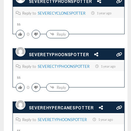
SEVERECTYPHOONSPOTTER
Reply to
SEVERECYCLONESPOTTER
1 year ago
ss
0
Reply
SEVERETYPHOONSPOTTER
Reply to
SEVERECTYPHOONSPOTTER
1 year ago
ss
0
Reply
SEVEREHYPERCANESPOTTER
Reply to
SEVERETYPHOONSPOTTER
1 year ago
ss