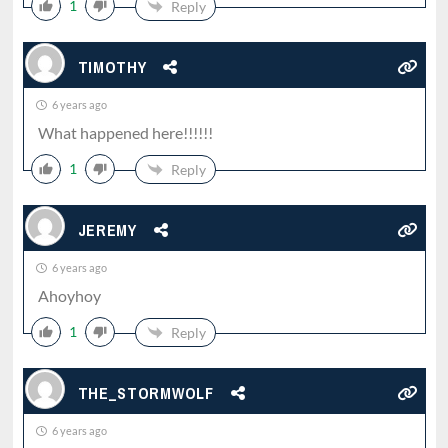
1
Reply
TIMOTHY
6 years ago
What happened here!!!!!!
1
Reply
JEREMY
6 years ago
Ahoyhoy
1
Reply
THE_STORMWOLF
6 years ago