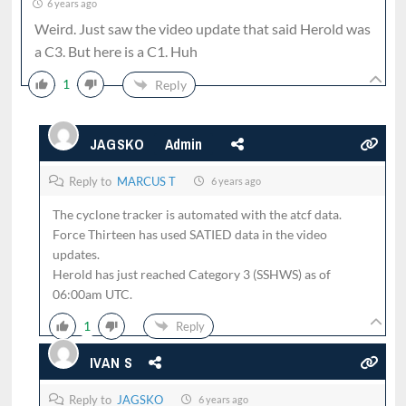
6 years ago
Weird. Just saw the video update that said Herold was
a C3. But here is a C1. Huh
1
Reply
JAGSKO
Admin
Reply to
MARCUS T
6 years ago
The cyclone tracker is automated with the atcf data.
Force Thirteen has used SATIED data in the video
updates.
Herold has just reached Category 3 (SSHWS) as of
06:00am UTC.
1
Reply
IVAN S
Reply to
JAGSKO
6 years ago