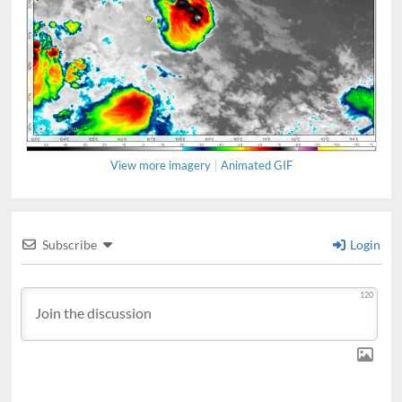
View more imagery
Animated GIF
Subscribe
Login
120