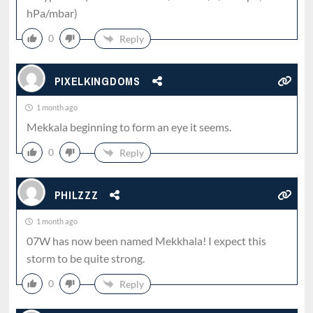
hPa/mbar)
0
Reply
PIXELKINGDOMS
1 month ago
Mekkala beginning to form an eye it seems.
0
Reply
PHILZZZ
1 month ago
07W has now been named Mekkhala! I expect this
storm to be quite strong.
0
Reply