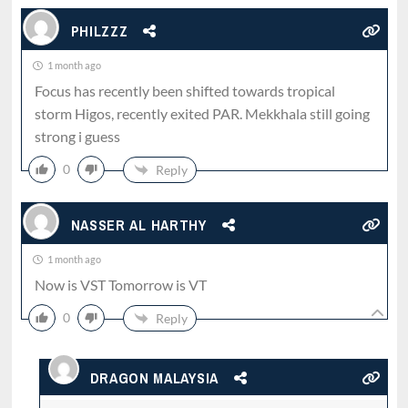
PHILZZZ
1 month ago
Focus has recently been shifted towards tropical
storm Higos, recently exited PAR. Mekkhala still going
strong i guess
0
Reply
NASSER AL HARTHY
1 month ago
Now is VST Tomorrow is VT
0
Reply
DRAGON MALAYSIA