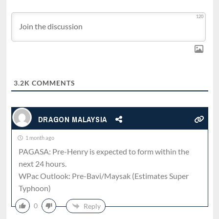
120
3.2K
COMMENTS
DRAGON MALAYSIA
1 month ago
PAGASA: Pre-Henry is expected to form within the
next 24 hours.
WPac Outlook: Pre-Bavi/Maysak (Estimates Super
Typhoon)
0
Reply