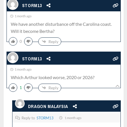
STORM13
1 month ago
We have another disturbance off the Carolina coast.
Will it become Bertha?
0
Reply
STORM13
1 month ago
Which Arthur looked worse, 2020 or 2026?
1
Reply
DRAGON MALAYSIA
Reply to
STORM13
1 month ago