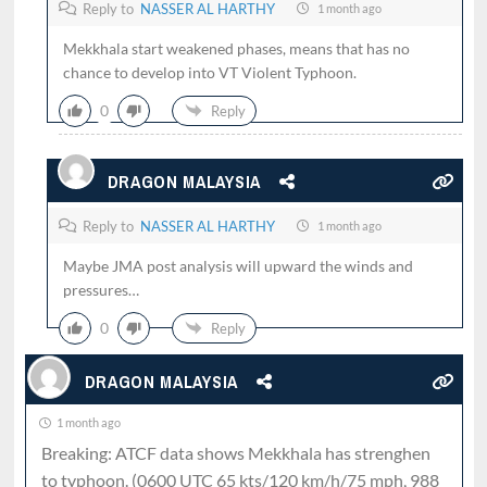
Reply to
NASSER AL HARTHY
1 month ago
Mekkhala start weakened phases, means that has no
chance to develop into VT Violent Typhoon.
0
Reply
DRAGON MALAYSIA
Reply to
NASSER AL HARTHY
1 month ago
Maybe JMA post analysis will upward the winds and
pressures…
0
Reply
DRAGON MALAYSIA
1 month ago
Breaking: ATCF data shows Mekkhala has strenghen
to typhoon. (0600 UTC 65 kts/120 km/h/75 mph, 988