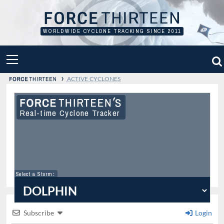
Skip
to
content
WORLDWIDE CYCLONE TRACKING SINCE 2011
PRIMARY
MENU
›
ACTIVE CYCLONES
Real-time Cyclone Tracker
Select a Storm
:
Subscribe
Login