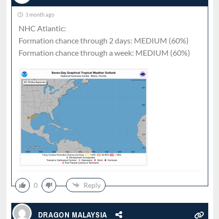
1 month ago
NHC Atlantic:
Formation chance through 2 days: MEDIUM (60%)
Formation chance through a week: MEDIUM (60%)
0
Reply
DRAGON MALAYSIA