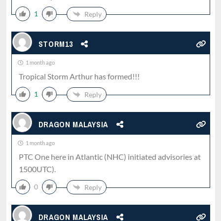
1
Reply
STORM13
1 month ago
Tropical Storm Arthur has formed!!!
1
Reply
DRAGON MALAYSIA
1 month ago
PTC One here in Atlantic (NHC) initiated advisories at
1500UTC).
0
Reply
DRAGON MALAYSIA