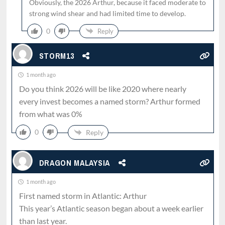
Obviously, the 2026 Arthur, because it faced moderate to
strong wind shear and had limited time to develop.
0
Reply
STORM13
1 month ago
Do you think 2026 will be like 2020 where nearly
every invest becomes a named storm? Arthur formed
from what was 0%
0
Reply
DRAGON MALAYSIA
1 month ago
First named storm in Atlantic: Arthur
This year’s Atlantic season began about a week earlier
than last year.