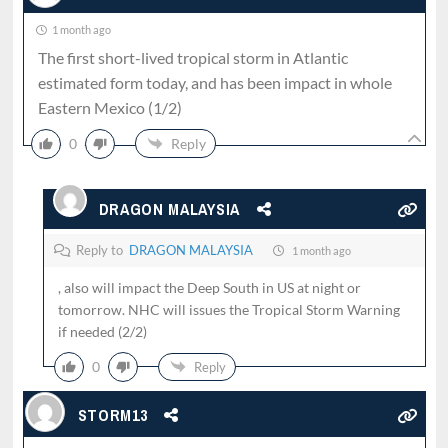
1 month ago
The first short-lived tropical storm in Atlantic
estimated form today, and has been impact in whole
Eastern Mexico (1/2)
0
Reply
DRAGON MALAYSIA
Reply to
DRAGON MALAYSIA
1 month ago
, also will impact the Deep South in US at night or
tomorrow. NHC will issues the Tropical Storm Warning
if needed (2/2)
0
Reply
STORM13