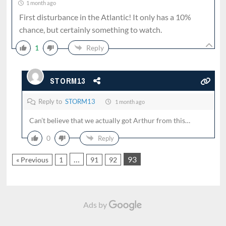
1 month ago
First disturbance in the Atlantic! It only has a 10%
chance, but certainly something to watch.
1
Reply
STORM13
Reply to
STORM13
1 month ago
Can’t believe that we actually got Arthur from this…
0
Reply
…
93
« Previous
1
91
92
Ads by