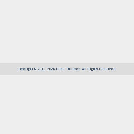
Copyright © 2011–2026 Force Thirteen. All Rights Reserved.