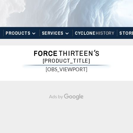
PRODUCTS
SERVICES
CYCLONE
H
I
STOR
Y
STOR
[PRODUCT_TITLE]
[OBS_VIEWPORT]
Ads by