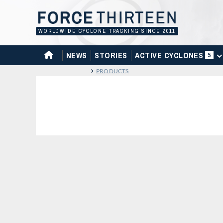
Skip
to
content
WORLDWIDE CYCLONE TRACKING SINCE 2011
HOME
NEWS
STORIES
ACTIVE CYCLONES
5
›
PRODUCTS