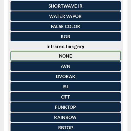
SHORTWAVE IR
WATER VAPOR
FALSE COLOR
RGB
Infrared Imagery
NONE
AVN
DVORAK
JSL
OTT
FUNKTOP
RAINBOW
RBTOP