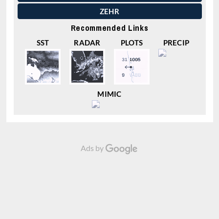
ZEHR
Recommended Links
SST
RADAR
PLOTS
PRECIP
MIMIC
Ads by