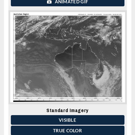
ANIMATED GIF
Standard Imagery
VISIBLE
TRUE COLOR