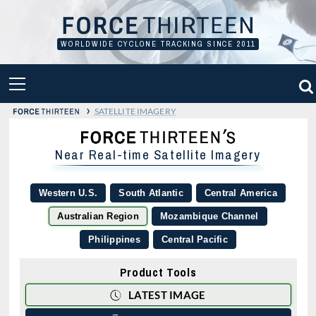
Skip
to
content
WORLDWIDE CYCLONE TRACKING SINCE 2011
PRIMARY
MENU
›
SATELLITE IMAGERY
Near Real-time Satellite Imagery
Western U.S.
South Atlantic
Central America
Australian Region
Mozambique Channel
Philippines
Central Pacific
Product Tools
LATEST IMAGE