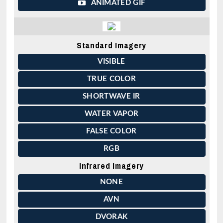
ANIMATED GIF
Standard Imagery
VISIBLE
TRUE COLOR
SHORTWAVE IR
WATER VAPOR
FALSE COLOR
RGB
Infrared Imagery
NONE
AVN
DVORAK