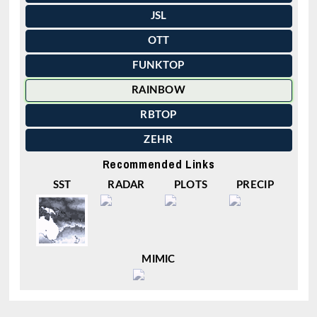
JSL
OTT
FUNKTOP
RAINBOW
RBTOP
ZEHR
Recommended Links
SST
RADAR
PLOTS
PRECIP
MIMIC