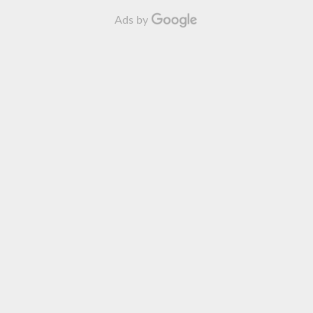
Ads by