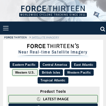
Skip
to
content
WORLDWIDE CYCLONE TRACKING SINCE 2011
PRIMARY
MENU
›
SATELLITE IMAGERY
Near Real-time Satellite Imagery
Eastern Pacific
Central America
East Atlantic
Western U.S.
British Isles
Western Pacific
Tropical Atlantic
Product Tools
LATEST IMAGE