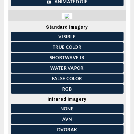
ANIMATED GIF
Standard Imagery
VISIBLE
TRUE COLOR
SHORTWAVE IR
WATER VAPOR
FALSE COLOR
RGB
Infrared Imagery
NONE
AVN
DVORAK