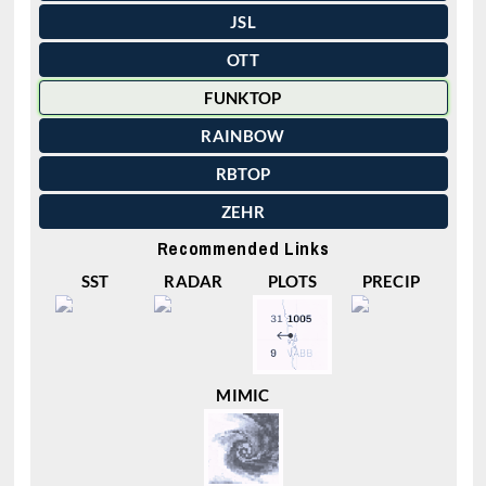
JSL
OTT
FUNKTOP
RAINBOW
RBTOP
ZEHR
Recommended Links
SST
RADAR
PLOTS
PRECIP
MIMIC