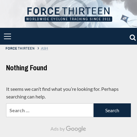
Skip
to
content
WORLDWIDE CYCLONE TRACKING SINCE 2011
PRIMARY
MENU
›
ASH
Nothing Found
It seems we can’t find what you’re looking for. Perhaps
searching can help.
Search
for:
Ads by