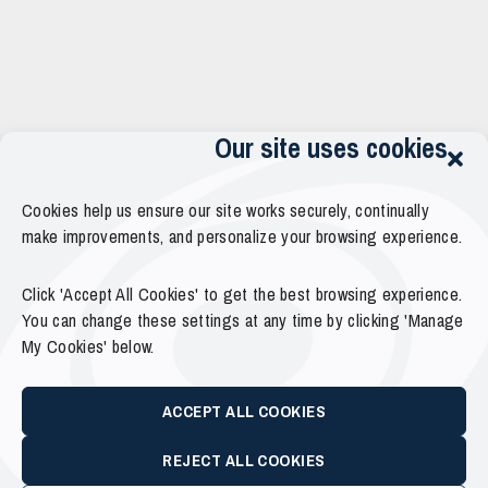
Our site uses cookies
Cookies help us ensure our site works securely, continually
make improvements, and personalize your browsing experience.
Click 'Accept All Cookies' to get the best browsing experience.
You can change these settings at any time by clicking 'Manage
My Cookies' below.
ACCEPT ALL COOKIES
REJECT ALL COOKIES