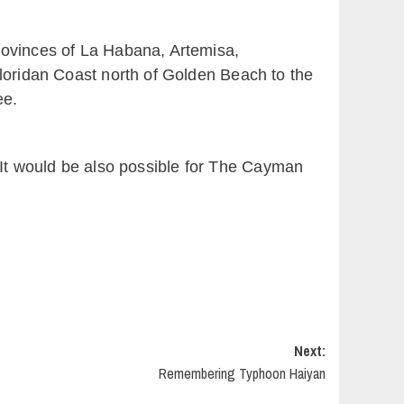
rovinces of La Habana, Artemisa,
Floridan Coast north of Golden Beach to the
ee.
s. It would be also possible for The Cayman
Next:
Remembering Typhoon Haiyan