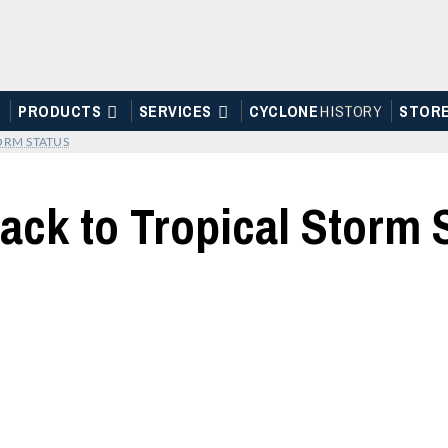
PRODUCTS
SERVICES
CYCLONE
H
I
STOR
Y
STOR
ORM STATUS
ack to Tropical Storm 