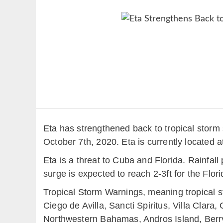
Eta has strengthened back to tropical stor
October 7th, 2020. Eta is currently located
Eta is a threat to Cuba and Florida. Rainfall
surge is expected to reach 2-3ft for the Flor
Tropical Storm Warnings, meaning tropical s
Ciego de Avilla, Sancti Spiritus, Villa Clar
Northwestern Bahamas, Andros Island, Berry