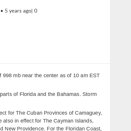
of 998 mb near the center as of 10 am EST
or parts of Florida and the Bahamas. Storm
ffect for The Cuban Provinces of Camaguey,
e also in effect for The Cayman Islands,
d New Providence. For the Floridan Coast,