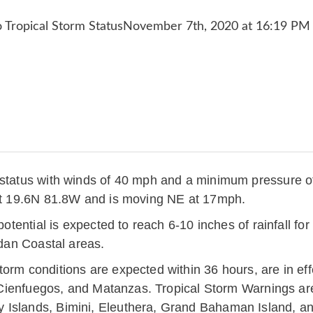
m status with winds of 40 mph and a minimum pressure 
 at 19.6N 81.8W and is moving NE at 17mph.
 potential is expected to reach 6-10 inches of rainfall f
idan Coastal areas.
torm conditions are expected within 36 hours, are in e
a, Cienfuegos, and Matanzas. Tropical Storm Warnings ar
 Islands, Bimini, Eleuthera, Grand Bahaman Island, an