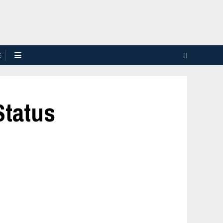
E
Status