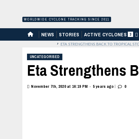
Skip
to
content
WORLDWIDE CYCLONE TRACKING SINCE 2011
HOME
NEWS
STORIES
ACTIVE CYCLONES
3
›
ETA STRENGTHENS BACK TO TROPICAL ST
UNCATEGORISED
Eta Strengthens B
|
November 7th, 2020 at 16:19 PM
5 years ago
0
•