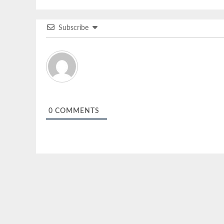
Subscribe
0
COMMENTS