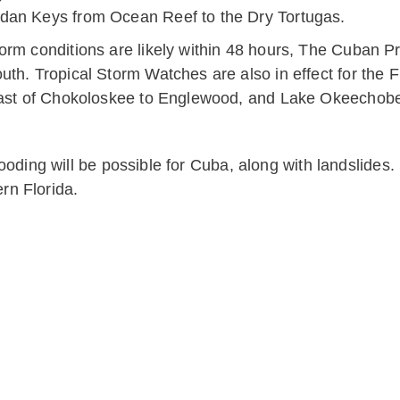
dan Keys from Ocean Reef to the Dry Tortugas.
orm conditions are likely within 48 hours, The Cuban P
th. Tropical Storm Watches are also in effect for the 
coast of Chokoloskee to Englewood, and Lake Okeechob
 flooding will be possible for Cuba, along with landslide
rn Florida.