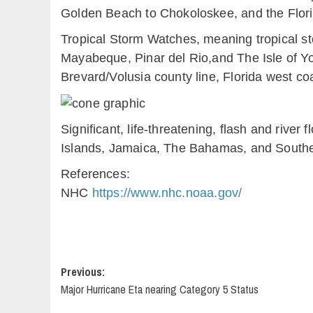
Golden Beach to Chokoloskee, and the Flori
Tropical Storm Watches, meaning tropical st
Mayabeque, Pinar del Rio,and The Isle of You
Brevard/Volusia county line, Florida west 
Significant, life-threatening, flash and river
Islands, Jamaica, The Bahamas, and Southe
References:
NHC
https://www.nhc.noaa.gov/
Post
Previous:
Major Hurricane Eta nearing Category 5 Status
navigation