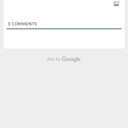
0
COMMENTS
Ads by