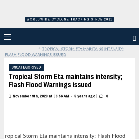
Skip
to
content
WORLDWIDE CYCLONE TRACKING SINCE 2011
PRIMARY
MENU
›
TROPICAL STORM ETA MAINTAINS INTENSITY;
FLASH FLOOD WARNINGS ISSUED
UNCATEGORISED
Tropical Storm Eta maintains intensity;
Flash Flood Warnings issued
|
November 9th, 2020 at 06:56 AM
5 years ago
0
•