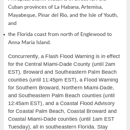
Cuban provinces of La Habana, Artemisa,
Mayabeque, Pinar del Rio, and the Isle of Youth,
and
the Florida coast from north of Englewood to
Anna Maria Island.
Concurrently, a Flash Flood Warning is in effect
for the Central Miami-Dade County (until 2am
EST), Broward and Southeastern Palm Beach
counties (until 11:45pm EST), a Flood Warning
for Southern Broward, Northern Miami-Dade,
and Southeastern Palm Beach counties (until
12:45am EST), and a Coastal Flood Advisory
for Coastal Palm Beach, Coastal Broward and
Coastal Miami-Dade counties (until 1am EST
Tuesday), all in southeastern Florida. Stay