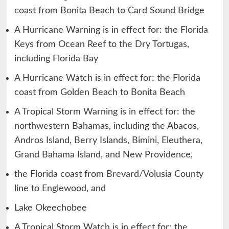
coast from Bonita Beach to Card Sound Bridge
A Hurricane Warning is in effect for: the Florida
Keys from Ocean Reef to the Dry Tortugas,
including Florida Bay
A Hurricane Watch is in effect for: the Florida
coast from Golden Beach to Bonita Beach
A Tropical Storm Warning is in effect for: the
northwestern Bahamas, including the Abacos,
Andros Island, Berry Islands, Bimini, Eleuthera,
Grand Bahama Island, and New Providence,
the Florida coast from Brevard/Volusia County
line to Englewood, and
Lake Okeechobee
A Tropical Storm Watch is in effect for: the