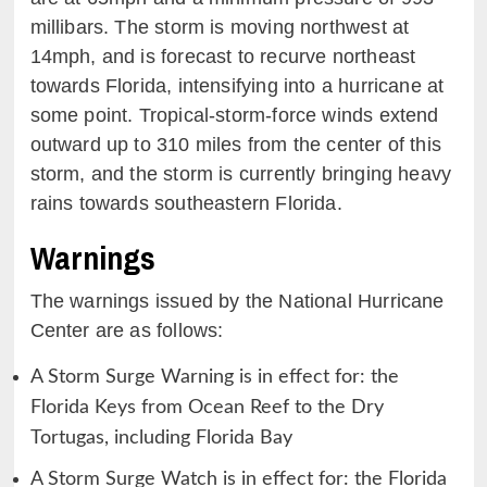
millibars. The storm is moving northwest at
14mph, and is forecast to recurve northeast
towards Florida, intensifying into a hurricane at
some point. Tropical-storm-force winds extend
outward up to 310 miles from the center of this
storm, and the storm is currently bringing heavy
rains towards southeastern Florida.
Warnings
The warnings issued by the National Hurricane
Center are as follows:
A Storm Surge Warning is in effect for: the
Florida Keys from Ocean Reef to the Dry
Tortugas, including Florida Bay
A Storm Surge Watch is in effect for: the Florida