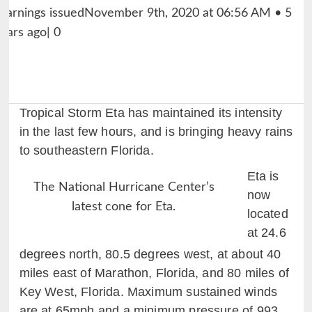
Tropical Storm Eta has maintained its intensity
in the last few hours, and is bringing heavy rains
to southeastern Florida.
Eta is
The National Hurricane Center’s
now
latest cone for Eta.
located
at 24.6
degrees north, 80.5 degrees west, at about 40
miles east of Marathon, Florida, and 80 miles of
Key West, Florida. Maximum sustained winds
are at 65mph and a minimum pressure of 993