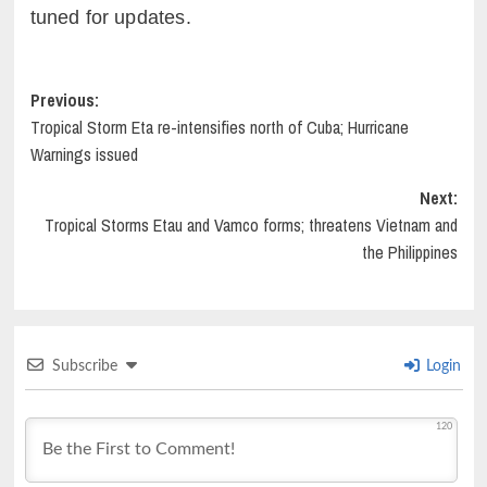
tuned for updates.
Post
Previous:
Tropical Storm Eta re-intensifies north of Cuba; Hurricane
navigation
Warnings issued
Next:
Tropical Storms Etau and Vamco forms; threatens Vietnam and
the Philippines
Subscribe
Login
120