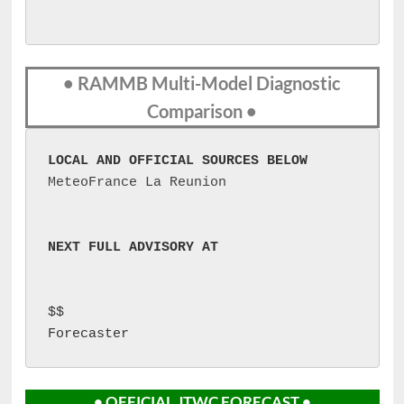
• RAMMB Multi-Model Diagnostic
Comparison •
LOCAL AND OFFICIAL SOURCES BELOW
MeteoFrance La Reunion
NEXT FULL ADVISORY AT 
$$

Forecaster 
• OFFICIAL JTWC FORECAST •