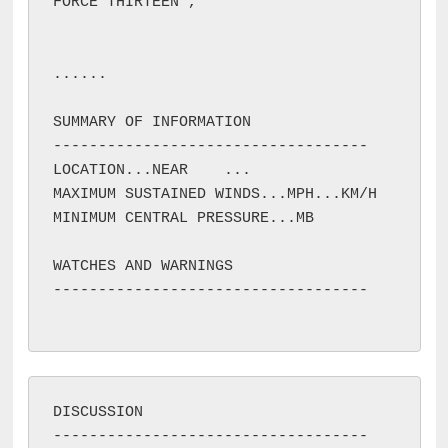
FORCE THIRTEEN 
, 
...
...

SUMMARY OF INFORMATION

-----------------------------------

LOCATION...NEAR 
...

MAXIMUM SUSTAINED WINDS...
MPH...
KM/H

MINIMUM CENTRAL PRESSURE...
MB

WATCHES AND WARNINGS

DISCUSSION
