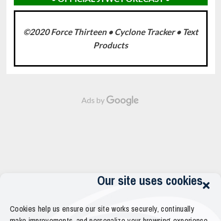
©2020 Force Thirteen • Cyclone Tracker • Text
Products
Ads by
Our site uses cookies
Cookies help us ensure our site works securely, continually
make improvements, and personalize your browsing experience.