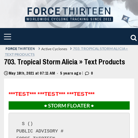
Skip
to
content
WORLDWIDE CYCLONE TRACKING SINCE 2011
PRIMARY
MENU
›
›
703. TROPICAL STORM ALICIA »
Active Cyclones
TEXT PRODUCTS
703. Tropical Storm Alicia » Text Products
|
May 18th, 2021 at 07:11 AM
5 years ago
0
•
***TEST*** ***TEST*** ***TEST***
• STORM FLOATER •
S ()

PUBLIC ADVISORY #