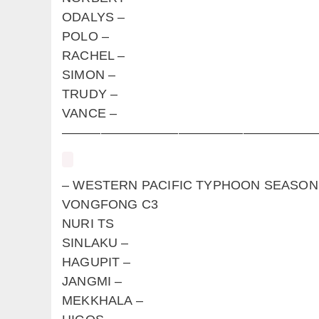
ODALYS –
POLO –
RACHEL –
SIMON –
TRUDY –
VANCE –
————————————————————
– WESTERN PACIFIC TYPHOON S
VONGFONG C3
NURI TS
SINLAKU –
HAGUPIT –
JANGMI –
MEKKHALA –