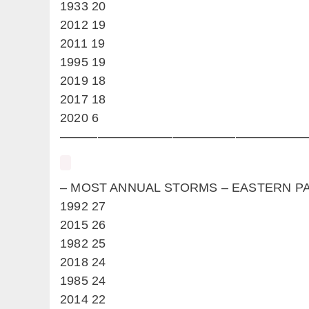
1933 20
2012 19
2011 19
1995 19
2019 18
2017 18
2020 6
————————————————————
– MOST ANNUAL STORMS – EASTER
1992 27
2015 26
1982 25
2018 24
1985 24
2014 22