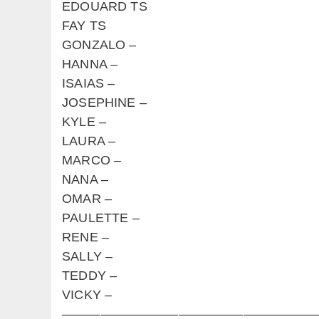
EDOUARD TS
FAY TS
GONZALO –
HANNA –
ISAIAS –
JOSEPHINE –
KYLE –
LAURA –
MARCO –
NANA –
OMAR –
PAULETTE –
RENE –
SALLY –
TEDDY –
VICKY –
————————————————————