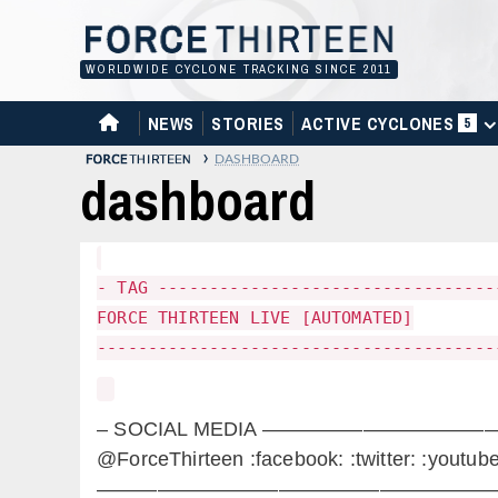
Skip
to
content
WORLDWIDE CYCLONE TRACKING SINCE 2011
HOME
NEWS
STORIES
ACTIVE CYCLONES
5
›
DASHBOARD
dashboard
- TAG ---------------------------------
FORCE THIRTEEN LIVE [AUTOMATED]
---------------------------------------
– SOCIAL MEDIA —————————
@ForceThirteen :facebook: :twitter: :youtube
————————————————————