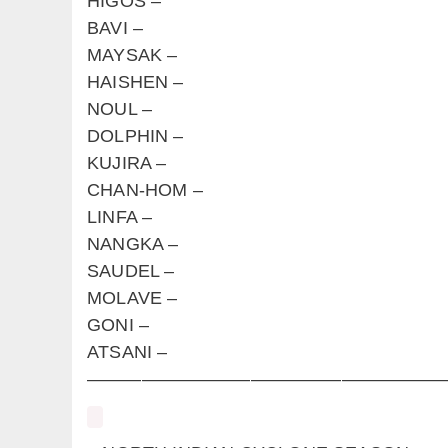
HIGOS –
BAVI –
MAYSAK –
HAISHEN –
NOUL –
DOLPHIN –
KUJIRA –
CHAN-HOM –
LINFA –
NANGKA –
SAUDEL –
MOLAVE –
GONI –
ATSANI –
————————————————————