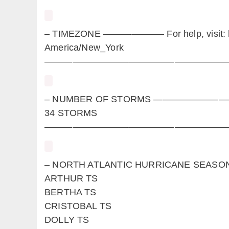
– TIMEZONE ——————– For help, visit: ht
America/New_York
————————————————————
– NUMBER OF STORMS —————
34 STORMS
————————————————————
– NORTH ATLANTIC HURRICANE 
ARTHUR TS
BERTHA TS
CRISTOBAL TS
DOLLY TS