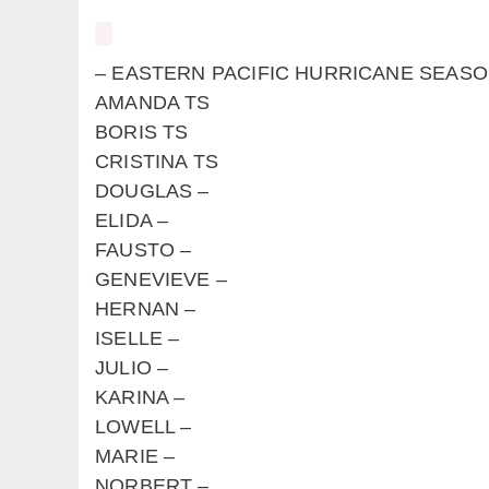
– EASTERN PACIFIC HURRICANE 
AMANDA TS
BORIS TS
CRISTINA TS
DOUGLAS –
ELIDA –
FAUSTO –
GENEVIEVE –
HERNAN –
ISELLE –
JULIO –
KARINA –
LOWELL –
MARIE –
NORBERT –