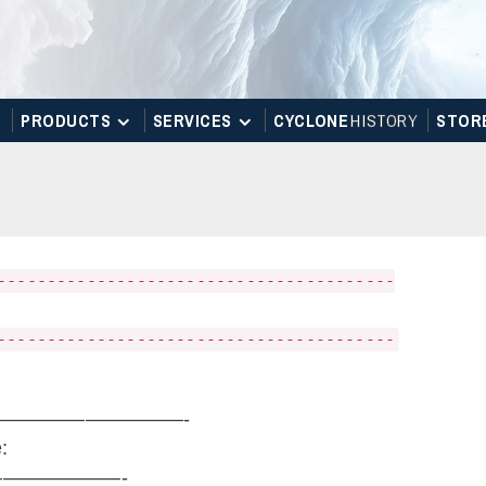
PRODUCTS
SERVICES
CYCLONE
H
I
STOR
Y
STOR
----------------------------------------
----------------------------------------
————————————-
:
——————-