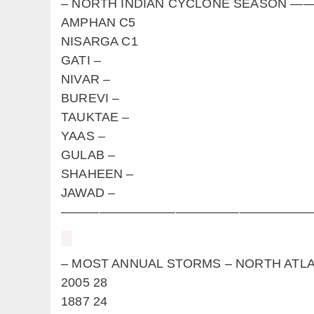
– NORTH INDIAN CYCLONE SEAS
AMPHAN C5
NISARGA C1
GATI –
NIVAR –
BUREVI –
TAUKTAE –
YAAS –
GULAB –
SHAHEEN –
JAWAD –
————————————————————
– MOST ANNUAL STORMS – NORTH
2005 28
1887 24