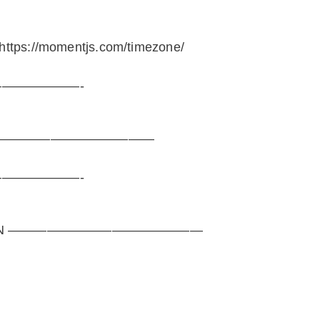
tps://momentjs.com/timezone/
——————-
———————————————
——————-
SEASON ———————————————