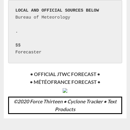
LOCAL AND OFFICIAL SOURCES BELOW
Bureau of Meteorology
.
$$

Forecaster 
• OFFICIAL JTWC FORECAST •
• MÉTÉOFRANCE FORECAST •
©2020 Force Thirteen • Cyclone Tracker • Text
Products