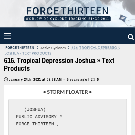
Skip
to
content
WORLDWIDE CYCLONE TRACKING SINCE 2011
PRIMARY
MENU
›
›
616. TROPICAL DEPRESSION
Active Cyclones
JOSHUA » TEXT PRODUCTS
616. Tropical Depression Joshua » Text
Products
|
January 24th, 2021 at 08:38 AM
5 years ago
0
•
• STORM FLOATER •
 (JOSHUA)

PUBLIC ADVISORY #
FORCE THIRTEEN 
, 