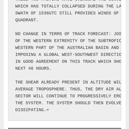
WHICH HAS TOTALLY COLLAPSED DURING THE LAST 
SWATH OF 1536UTC STILL PROVIDES WINDS OF 30K
QUADRANT.

NO CHANGE IN TERMS OF TRACK FORECAST: JOSHUA
OF THE WESTERN EXTREMITY OF THE SUBTROPICAL 
WESTERN PART OF THE AUSTRALIAN BASIN AND WHI
IMPOSING A GLOBAL WEST-SOUTHWEST DIRECTIONAL
IN GOOD AGREEMENT ON THIS TRACK WHICH SHOULD
NEXT 48 HOURS.

THE SHEAR ALREADY PRESENT IN ALTITUDE WILL A
AVERAGE TROPOSPHERE. THUS, THE DRY AIR ALREA
SECTOR WILL CONTINUE TO PROGRESSIVELY ERODE 
THE SYSTEM. THE SYSTEM SHOULD THEN EVOLVE QU