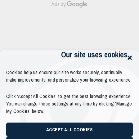
Ads by
Our site uses cookies
Cookies help us ensure our site works securely, continually
make improvements, and personalize your browsing experience.
Click 'Accept All Cookies' to get the best browsing experience.
You can change these settings at any time by clicking 'Manage
My Cookies' below.
ACCEPT ALL COOKIES