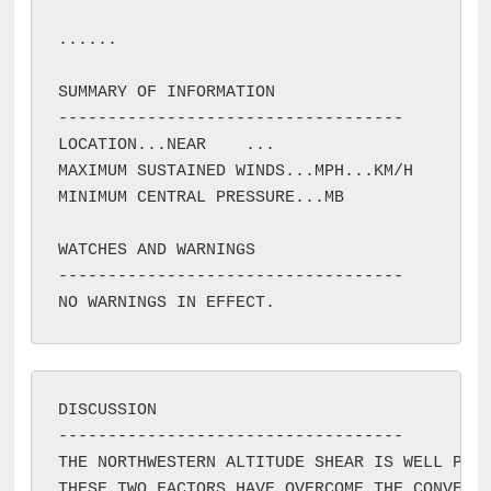
...
...

SUMMARY OF INFORMATION

-----------------------------------

LOCATION...NEAR 
...

MAXIMUM SUSTAINED WINDS...
MPH...
KM/H

MINIMUM CENTRAL PRESSURE...
MB

WATCHES AND WARNINGS

-----------------------------------

DISCUSSION

-----------------------------------

THE NORTHWESTERN ALTITUDE SHEAR IS WELL PRES
THESE TWO FACTORS HAVE OVERCOME THE CONVECTI