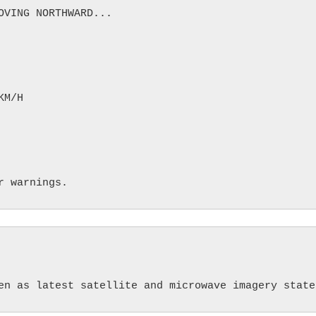
VING NORTHWARD...

M/H
