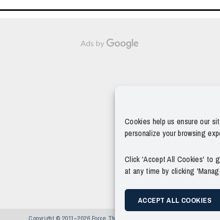
Ads by
Cookies help us ensure our si
personalize your browsing exp
Click 'Accept All Cookies' to
at any time by clicking 'Mana
ACCEPT ALL COOKIES
Copyright © 2011–2026 Force Thirteen. All Rights Reserved.