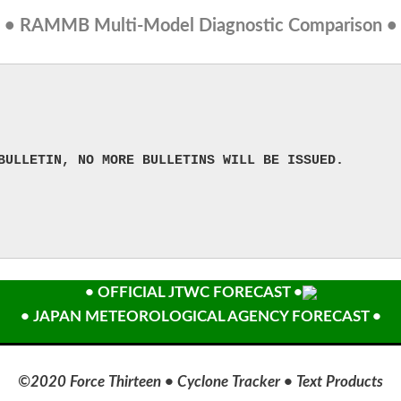
• RAMMB Multi-Model Diagnostic Comparison •
BULLETIN, NO MORE BULLETINS WILL BE ISSUED.
• OFFICIAL JTWC FORECAST •
• JAPAN METEOROLOGICAL AGENCY FORECAST •
©2020 Force Thirteen • Cyclone Tracker • Text Products