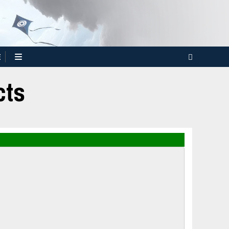
E
cts