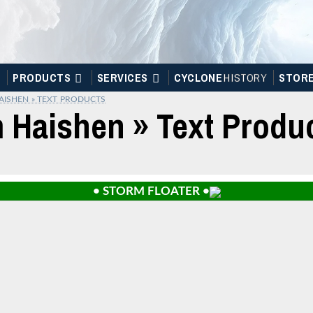
PRODUCTS
SERVICES
CYCLONE
H
I
STOR
Y
STOR
AISHEN » TEXT PRODUCTS
m Haishen » Text Produ
• STORM FLOATER •