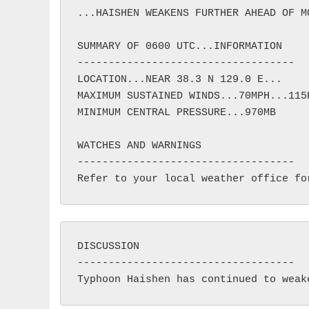
...HAISHEN WEAKENS FURTHER AHEAD OF MO
SUMMARY OF 0600 UTC...INFORMATION

-----------------------------------

LOCATION...NEAR 38.3 N 129.0 E...

MAXIMUM SUSTAINED WINDS...70MPH...115K
MINIMUM CENTRAL PRESSURE...970MB

WATCHES AND WARNINGS

-----------------------------------

DISCUSSION

-----------------------------------
