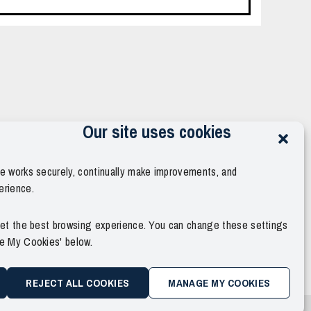
Our site uses cookies
te works securely, continually make improvements, and
erience.
 get the best browsing experience. You can change these settings
ge My Cookies' below.
REJECT ALL COOKIES
MANAGE MY COOKIES