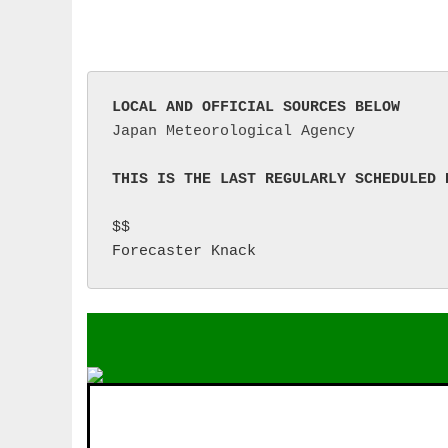
LOCAL AND OFFICIAL SOURCES BELOW
Japan Meteorological Agency
THIS IS THE LAST REGULARLY SCHEDULED 
$$

Forecaster Knack