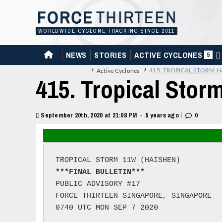
Skip
to
content
WORLDWIDE CYCLONE TRACKING SINCE 2011
HOME
NEWS
STORIES
ACTIVE CYCLONES
5
›
›
415. TROPICAL STORM H
Active Cyclones
415. Tropical Stor
|
September 20th, 2020 at 21:08 PM
5 years ago
0
•
***FINAL BULLETIN***
PUBLIC ADVISORY #17

FORCE THIRTEEN SINGAPORE, SINGAPORE

0740 UTC MON SEP 7 2020
