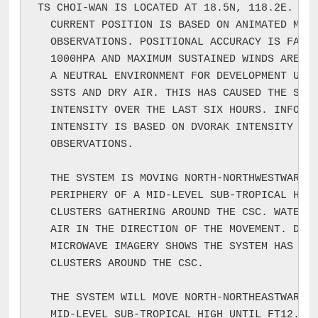
TS CHOI-WAN IS LOCATED AT 18.5N, 118.2E. INF
  CURRENT POSITION IS BASED ON ANIMATED MSI 
  OBSERVATIONS. POSITIONAL ACCURACY IS FAIR.
  1000HPA AND MAXIMUM SUSTAINED WINDS ARE 40
  A NEUTRAL ENVIRONMENT FOR DEVELOPMENT UNDE
  SSTS AND DRY AIR. THIS HAS CAUSED THE SYST
  INTENSITY OVER THE LAST SIX HOURS. INFORMA
  INTENSITY IS BASED ON DVORAK INTENSITY ANA
  OBSERVATIONS.

  THE SYSTEM IS MOVING NORTH-NORTHWESTWARD A
  PERIPHERY OF A MID-LEVEL SUB-TROPICAL HIGH
  CLUSTERS GATHERING AROUND THE CSC. WATER V
  AIR IN THE DIRECTION OF THE MOVEMENT. DMSP
  MICROWAVE IMAGERY SHOWS THE SYSTEM HAS ACT
  CLUSTERS AROUND THE CSC.

  THE SYSTEM WILL MOVE NORTH-NORTHEASTWARD A
  MID-LEVEL SUB-TROPICAL HIGH UNTIL FT12. TH