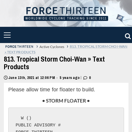
Skip
to
content
WORLDWIDE CYCLONE TRACKING SINCE 2011
PRIMARY
MENU
›
›
813. TROPICAL STORM CHOI-WAN
Active Cyclones
» TEXT PRODUCTS
813. Tropical Storm Choi-Wan » Text
Products
|
June 13th, 2021 at 12:06 PM
5 years ago
0
•
Please allow time for floater to build.
• STORM FLOATER •
W (
)

PUBLIC ADVISORY #