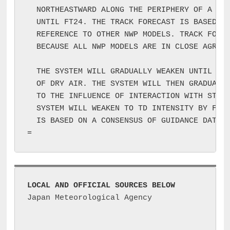
  NORTHEASTWARD ALONG THE PERIPHERY OF A MID
  UNTIL FT24. THE TRACK FORECAST IS BASED ON
  REFERENCE TO OTHER NWP MODELS. TRACK FOREC
  BECAUSE ALL NWP MODELS ARE IN CLOSE AGREEM
  THE SYSTEM WILL GRADUALLY WEAKEN UNTIL FT1
  OF DRY AIR. THE SYSTEM WILL THEN GRADUALLY
  TO THE INFLUENCE OF INTERACTION WITH STRON
  SYSTEM WILL WEAKEN TO TD INTENSITY BY FT24
  IS BASED ON A CONSENSUS OF GUIDANCE DATA I
LOCAL AND OFFICIAL SOURCES BELOW
Japan Meteorological Agency