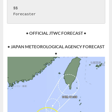
$$

Forecaster 
• OFFICIAL JTWC FORECAST •
• JAPAN METEOROLOGICAL AGENCY FORECAST
•