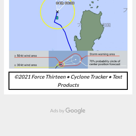
©2021 Force Thirteen • Cyclone Tracker • Text
Products
Ads by