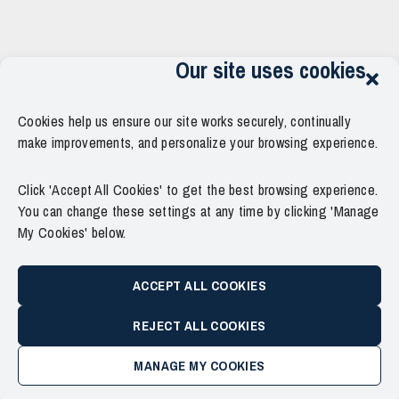
Our site uses cookies
Cookies help us ensure our site works securely, continually
make improvements, and personalize your browsing experience.
Click 'Accept All Cookies' to get the best browsing experience.
You can change these settings at any time by clicking 'Manage
My Cookies' below.
ACCEPT ALL COOKIES
REJECT ALL COOKIES
MANAGE MY COOKIES
Copyright © 2011–2026 Force Thirteen. All Rights Reserved.