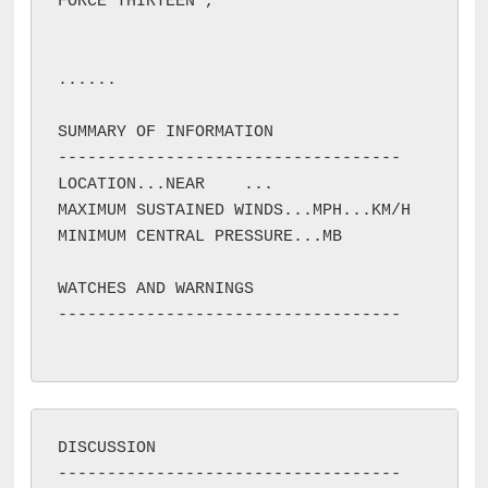
FORCE THIRTEEN 
, 
...
...

SUMMARY OF INFORMATION

-----------------------------------

LOCATION...NEAR 
...

MAXIMUM SUSTAINED WINDS...
MPH...
KM/H

MINIMUM CENTRAL PRESSURE...
MB

WATCHES AND WARNINGS

-----------------------------------

DISCUSSION

-----------------------------------
