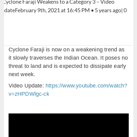
Cyclone Faraji is now on a weakening trend as
it slowly traverses the Indian Ocean. It poses no
threat to land and is expected to dissipate early
next week.
Video Update:
https://www.youtube.com/watch?
v=zHPDWlgc-ck