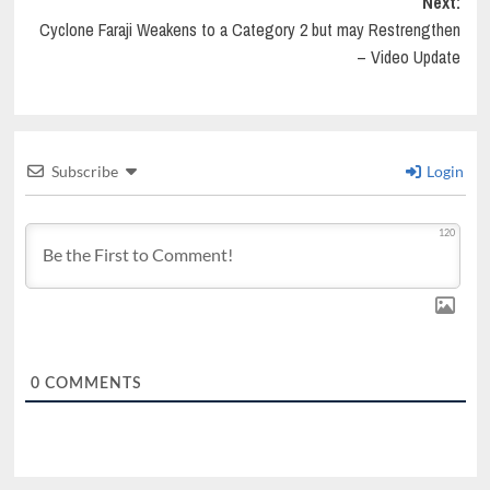
Next:
Cyclone Faraji Weakens to a Category 2 but may Restrengthen
– Video Update
Subscribe
Login
120
0
COMMENTS