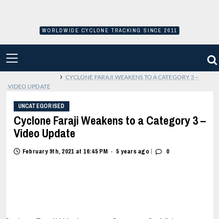
Skip
to
content
WORLDWIDE CYCLONE TRACKING SINCE 2011
PRIMARY
MENU
›
CYCLONE FARAJI WEAKENS TO A CATEGORY 3 –
VIDEO UPDATE
UNCATEGORISED
Cyclone Faraji Weakens to a Category 3 –
Video Update
|
February 9th, 2021 at 16:45 PM
5 years ago
0
•