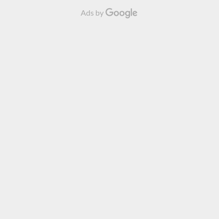
Ads by