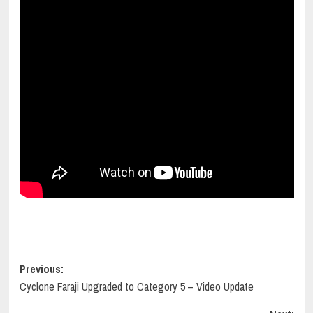
Post
Previous:
Cyclone Faraji Upgraded to Category 5 – Video Update
navigation