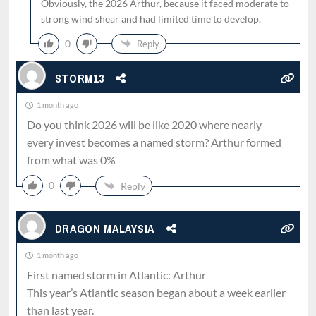
Obviously, the 2026 Arthur, because it faced moderate to
strong wind shear and had limited time to develop.
0
Reply
STORM13
1 month ago
Do you think 2026 will be like 2020 where nearly
every invest becomes a named storm? Arthur formed
from what was 0%
0
Reply
DRAGON MALAYSIA
1 month ago
First named storm in Atlantic: Arthur
This year’s Atlantic season began about a week earlier
than last year.