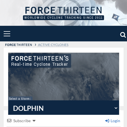
Skip
to
content
WORLDWIDE CYCLONE TRACKING SINCE 2011
PRIMARY
MENU
›
ACTIVE CYCLONES
Real-time Cyclone Tracker
Select a Storm
:
Subscribe
Login