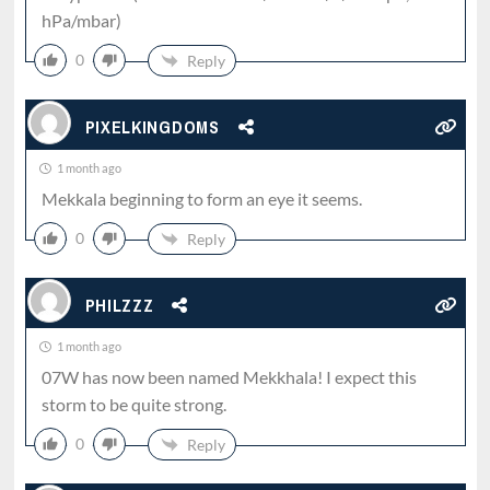
hPa/mbar)
0
Reply
PIXELKINGDOMS
1 month ago
Mekkala beginning to form an eye it seems.
0
Reply
PHILZZZ
1 month ago
07W has now been named Mekkhala! I expect this
storm to be quite strong.
0
Reply