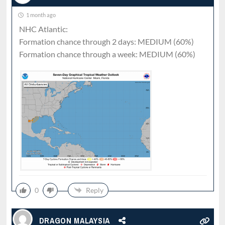
1 month ago
NHC Atlantic:
Formation chance through 2 days: MEDIUM (60%)
Formation chance through a week: MEDIUM (60%)
0
Reply
DRAGON MALAYSIA