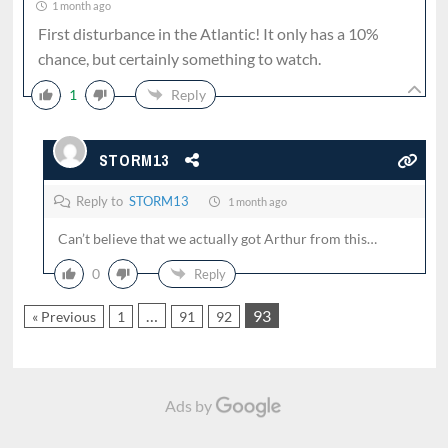
1 month ago
First disturbance in the Atlantic! It only has a 10%
chance, but certainly something to watch.
1
Reply
STORM13
Reply to
STORM13
1 month ago
Can’t believe that we actually got Arthur from this…
0
Reply
…
93
« Previous
1
91
92
Ads by