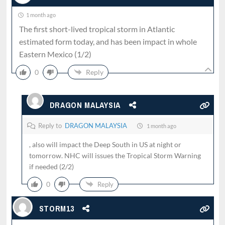
1 month ago
The first short-lived tropical storm in Atlantic
estimated form today, and has been impact in whole
Eastern Mexico (1/2)
0
Reply
DRAGON MALAYSIA
Reply to
DRAGON MALAYSIA
1 month ago
, also will impact the Deep South in US at night or
tomorrow. NHC will issues the Tropical Storm Warning
if needed (2/2)
0
Reply
STORM13