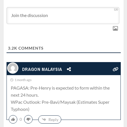
120
3.2K
COMMENTS
DRAGON MALAYSIA
1 month ago
PAGASA: Pre-Henry is expected to form within the
next 24 hours.
WPac Outlook: Pre-Bavi/Maysak (Estimates Super
Typhoon)
0
Reply