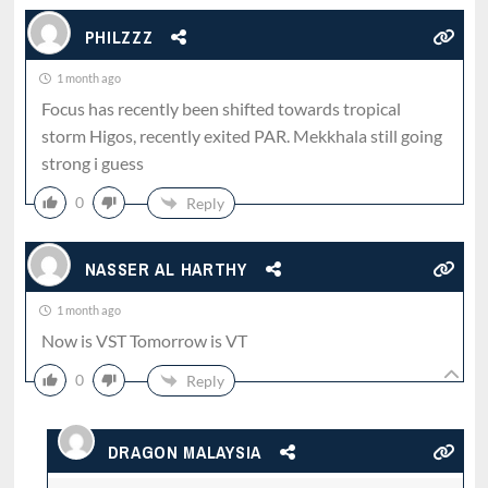
PHILZZZ
1 month ago
Focus has recently been shifted towards tropical
storm Higos, recently exited PAR. Mekkhala still going
strong i guess
0
Reply
NASSER AL HARTHY
1 month ago
Now is VST Tomorrow is VT
0
Reply
DRAGON MALAYSIA