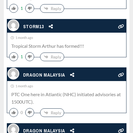
1
Reply
STORM13
1 month ago
Tropical Storm Arthur has formed!!!
1
Reply
DRAGON MALAYSIA
1 month ago
PTC One here in Atlantic (NHC) initiated advisories at
1500UTC).
0
Reply
DRAGON MALAYSIA