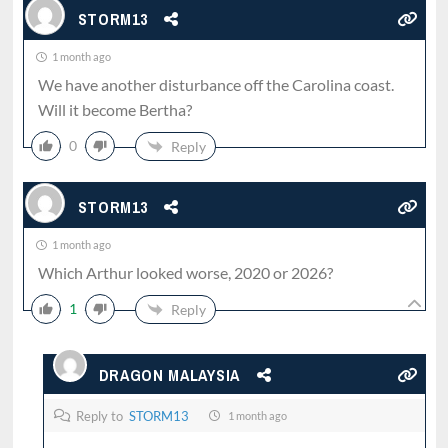
STORM13
1 month ago
We have another disturbance off the Carolina coast.
Will it become Bertha?
0
Reply
STORM13
1 month ago
Which Arthur looked worse, 2020 or 2026?
1
Reply
DRAGON MALAYSIA
Reply to
STORM13
1 month ago