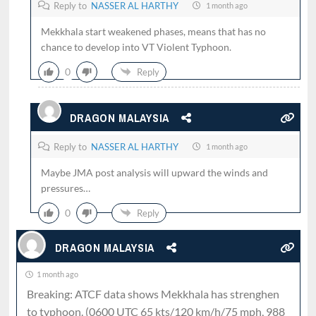
Reply to
NASSER AL HARTHY
1 month ago
Mekkhala start weakened phases, means that has no
chance to develop into VT Violent Typhoon.
0
Reply
DRAGON MALAYSIA
Reply to
NASSER AL HARTHY
1 month ago
Maybe JMA post analysis will upward the winds and
pressures…
0
Reply
DRAGON MALAYSIA
1 month ago
Breaking: ATCF data shows Mekkhala has strenghen
to typhoon. (0600 UTC 65 kts/120 km/h/75 mph, 988