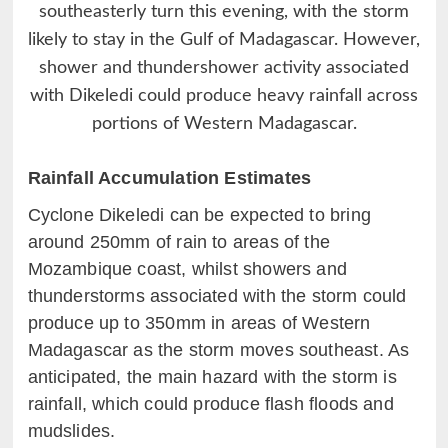
southeasterly turn this evening, with the storm
likely to stay in the Gulf of Madagascar. However,
shower and thundershower activity associated
with Dikeledi could produce heavy rainfall across
portions of Western Madagascar.
Rainfall Accumulation Estimates
Cyclone Dikeledi can be expected to bring
around 250mm of rain to areas of the
Mozambique coast, whilst showers and
thunderstorms associated with the storm could
produce up to 350mm in areas of Western
Madagascar as the storm moves southeast. As
anticipated, the main hazard with the storm is
rainfall, which could produce flash floods and
mudslides.