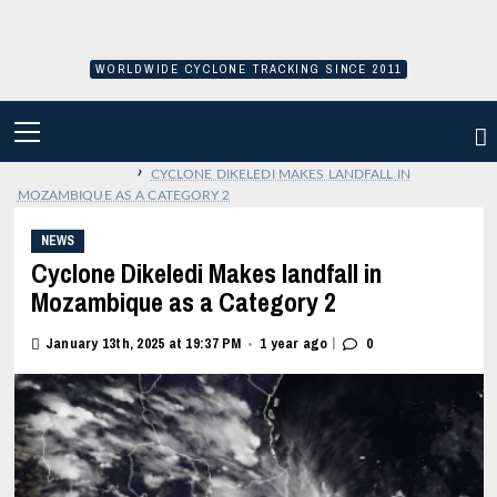
Skip
to
content
WORLDWIDE CYCLONE TRACKING SINCE 2011
PRIMARY
MENU
›
CYCLONE DIKELEDI MAKES LANDFALL IN
MOZAMBIQUE AS A CATEGORY 2
NEWS
Cyclone Dikeledi Makes landfall in
Mozambique as a Category 2
|
January 13th, 2025 at 19:37 PM
1 year ago
0
•