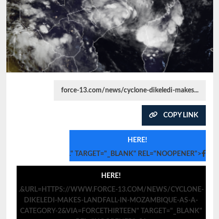
force-13.com/news/cyclone-dikeledi-makes...
COPY LINK
HERE!
." TARGET="_BLANK" REL="NOOPENER">
HERE!
.&URL=HTTPS://WWW.FORCE-13.COM/NEWS/CYCLONE-
DIKELEDI-MAKES-LANDFALL-IN-MOZAMBIQUE-AS-A-
CATEGORY-2&VIA=FORCETHIRTEEN" TARGET="_BLANK"