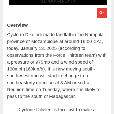
REL="NOOPENER">
Overview
Cyclone Dikeledi made landfall
in the Nampula
province of Mozambique at around 16:00 CAT,
today, January 13, 2025 (according to
observations from the Force Thirteen team) with
a pressure of 975mb and a wind speed of
100mph(160km/h). It is now moving south-
south-west and will start to change to a
southeasterly direction at 8 AM or so La
Reunion time on Tuesday, where it is likely to
pass to the south of Madagascar.
Cyclone Dikeledi is forecast to make a