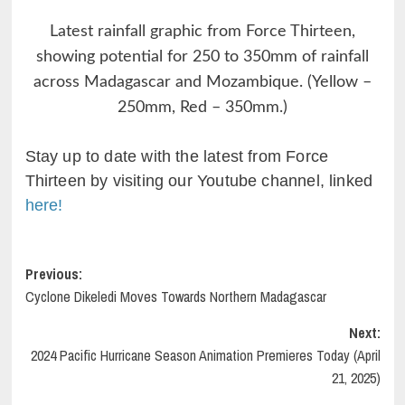
Latest rainfall graphic from Force Thirteen,
showing potential for 250 to 350mm of rainfall
across Madagascar and Mozambique. (Yellow –
250mm, Red – 350mm.)
Stay up to date with the latest from Force
Thirteen by visiting our Youtube channel, linked
here!
Post
Previous:
Cyclone Dikeledi Moves Towards Northern Madagascar
navigation
Next:
2024 Pacific Hurricane Season Animation Premieres Today (April
21, 2025)