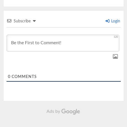
Subscribe
Login
120
0
COMMENTS
Ads by