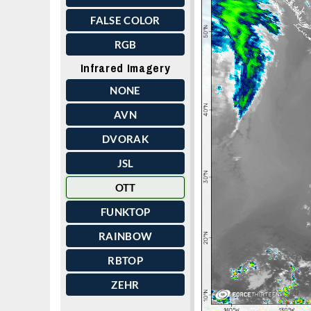
FALSE COLOR
RGB
Infrared Imagery
NONE
AVN
DVORAK
JSL
OTT
FUNKTOP
RAINBOW
RBTOP
ZEHR