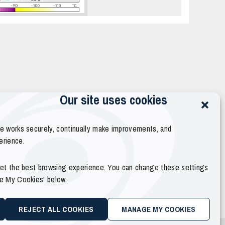
Our site uses cookies
te works securely, continually make improvements, and
erience.
 get the best browsing experience. You can change these settings
ge My Cookies' below.
REJECT ALL COOKIES
MANAGE MY COOKIES