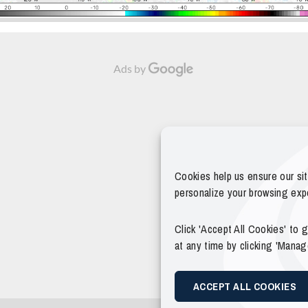
Ads by
Cookies help us ensure our si
personalize your browsing exp
Click 'Accept All Cookies' to
at any time by clicking 'Mana
ACCEPT ALL COOKIES