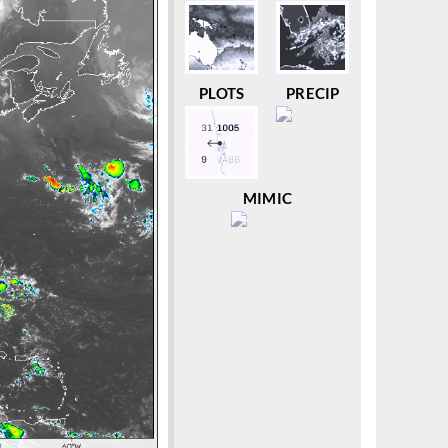
PLOTS
PRECIP
MIMIC