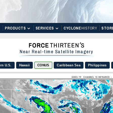
PRODUCTS
SERVICES
CYCLONE
H
I
STOR
Y
STOR
Near Real-time Satellite Imagery
rn U.S.
Hawaii
CONUS
Caribbean Sea
Philippines