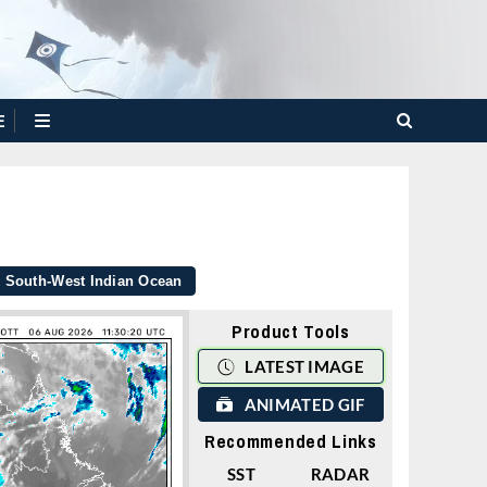
E
South-West Indian Ocean
Product Tools
LATEST IMAGE
ANIMATED GIF
Recommended Links
SST
RADAR