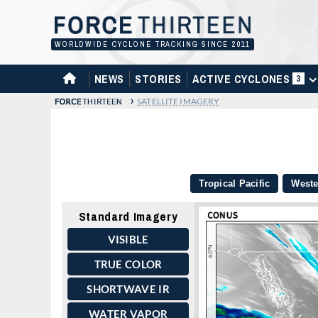
Skip
to
content
WORLDWIDE CYCLONE TRACKING SINCE 2011
HOME
NEWS
STORIES
ACTIVE CYCLONES
3
›
SATELLITE IMAGERY
Tropical Pacific
Weste
Standard Imagery
VISIBLE
TRUE COLOR
SHORTWAVE IR
WATER VAPOR