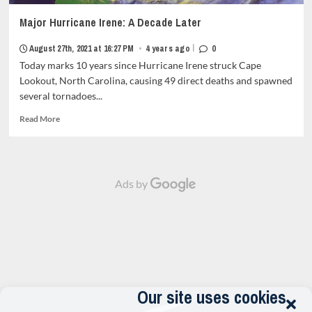
Major Hurricane Irene: A Decade Later
|
August 27th, 2021 at 16:27 PM
•
4 years ago
0
Today marks 10 years since Hurricane Irene struck Cape
Lookout, North Carolina, causing 49 direct deaths and spawned
several tornadoes...
Read
Read More
more
about
Major
Hurricane
Ads by
Irene:
A
Decade
Later<strong
class="grid-
item-
metadata
grid-
item-
Our site uses cookies
metadata-