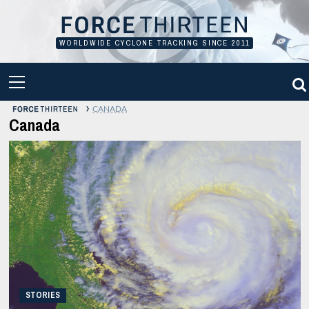
Skip
to
content
WORLDWIDE CYCLONE TRACKING SINCE 2011
PRIMARY
MENU
›
CANADA
Canada
STORIES