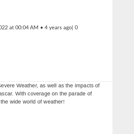
Severe Weather, as well as the impacts of
ascar. With coverage on the parade of
the wide world of weather!