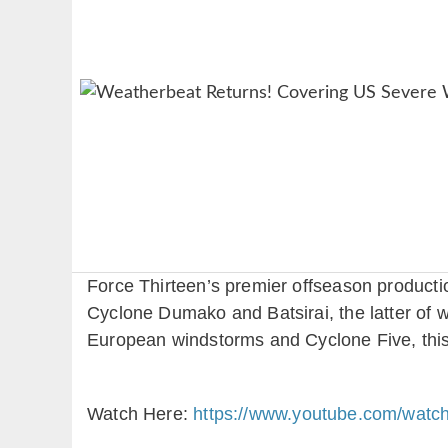
Force Thirteen’s premier offseason producti
Cyclone Dumako and Batsirai, the latter of 
European windstorms and Cyclone Five, this
Watch Here:
https://www.youtube.com/wat