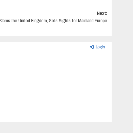
Next:
Slams the United Kingdom, Sets Sights for Mainland Europe
Login