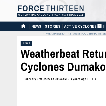
Skip
to
content
WORLDWIDE CYCLONE TRACKING SINCE 2011
HOME
NEWS
STORIES
ACTIVE CYCLONES
5
›
WEATHERBEAT RETURNS! COVERING US SE
NEWS
Weatherbeat Retu
Cyclones Dumako 
|
February 17th, 2022 at 00:04 AM
4 years ago
0
•