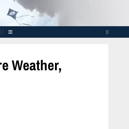
E
re Weather,