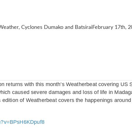
on returns with this month’s Weatherbeat covering US 
which caused severe damages and loss of life in Madag
 edition of Weatherbeat covers the happenings around 
ch?v=BPsH6KDpuf8