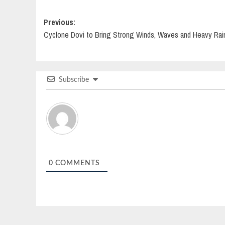
Post
Previous:
Cyclone Dovi to Bring Strong Winds, Waves and Heavy Rai
navigation
Subscribe
0
COMMENTS