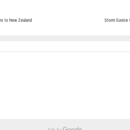
ns to New Zealand
Storm Eunice 
Ads by