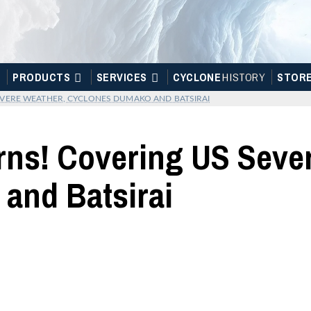
PRODUCTS
SERVICES
CYCLONE
H
I
STOR
Y
STOR
VERE WEATHER, CYCLONES DUMAKO AND BATSIRAI
rns! Covering US Seve
and Batsirai