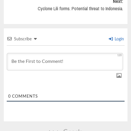
Next:
Cyclone Lili forms. Potential threat to Indonesia.
Subscribe
Login
120
0
COMMENTS