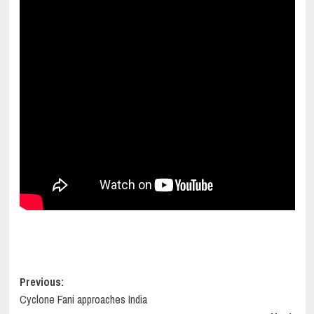
Post
Previous:
Cyclone Fani approaches India
navigation