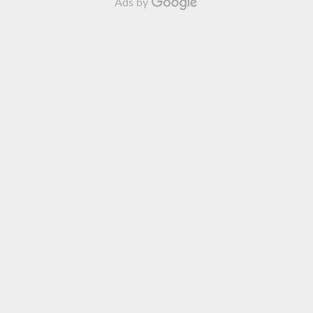
Ads by