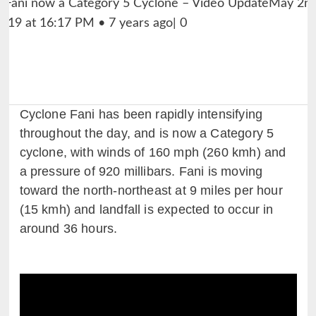
Cyclone Fani has been rapidly intensifying
throughout the day, and is now a Category 5
cyclone, with winds of 160 mph (260 kmh) and
a pressure of 920 millibars. Fani is moving
toward the north-northeast at 9 miles per hour
(15 kmh) and landfall is expected to occur in
around 36 hours.