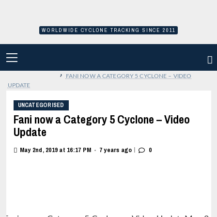
Skip
to
content
WORLDWIDE CYCLONE TRACKING SINCE 2011
PRIMARY
MENU
›
FANI NOW A CATEGORY 5 CYCLONE – VIDEO
UPDATE
UNCATEGORISED
Fani now a Category 5 Cyclone – Video
Update
|
May 2nd, 2019 at 16:17 PM
7 years ago
0
•