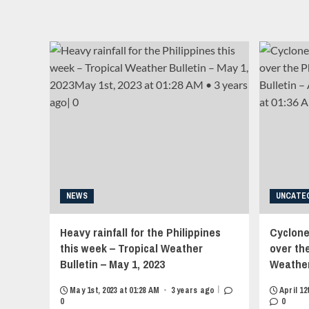
links">
Category
<span
5
class="item-
Typhoon
metadata
Saola
posts-
headed
date">
for
<i
Hong
class="far
Kong
fa-
–
clock"
Tropical
style="border:none;">
Weather
</i>September
Bulletin
22nd,
–
2025
August
at
31,
NEWS
UNCATE
00:40
2023<strong
AM
class="grid-
<div
Heavy rainfall for the Philippines
Cyclone
item-
style="display:inline-
this week – Tropical Weather
metadata
over the
block;width:10px;heigth:3px;overflow:hidden;position:re
grid-
Bulletin – May 1, 2023
Weather 
align:center;opacity:0.4;">•</div>
item-
<span
metadata-
|
May 1st, 2023 at 01:28 AM
•
3 years ago
April 12
style="overflow:
1"
0
0
hidden;white-