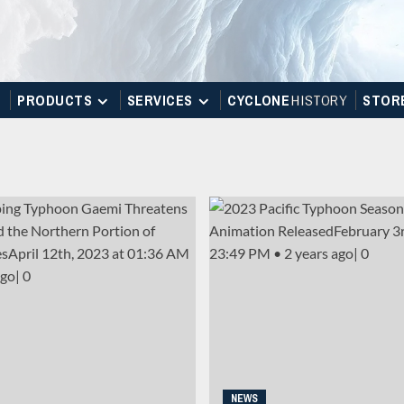
PRODUCTS
SERVICES
CYCLONE
H
I
STOR
Y
STOR
NEWS