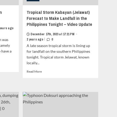
n
Tropical Storm Kabayan (Jelawat)
Forecast to Make Landfall in the
Philippines Tonight – Video Update
 years ago
December 17th, 2023 at 17:21 PM
•
|
n was
2 years ago
0
namely
A late season tropical storm is lining up
 have a
for landfall on the southern Philippines
tonight. Tropical storm Jelawat, known
locally...
Read
Read More
more
about
Tropical
Storm
Kabayan
(Jelawat)
Forecast
to
Make