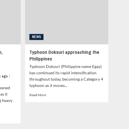
Landfall
in
the
Philippines
Tonight
–
Video
NEWS
Update<strong
class="grid-
n,
Typhoon Doksuri approaching the
item-
Philippines
metadata
grid-
Typhoon Doksuri (Philippine name Egay)
item-
has continued its rapid intensification
metadata-
|
s ago
throughout today, becoming a Category 4
1"
typhoon as it moves...
style="display:block;
akened
padding-
as it
Read
Read More
top:15px;">
more
g heavy
<span
about
class="author-
Typhoon
links">
Doksuri
<span
approaching
class="item-
the