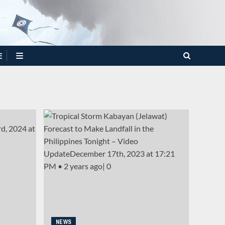
E
NEWS