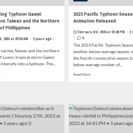
ing Typhoon Gaemi
2023 Pacific Typhoon Seaso
ns Taiwan and the Northern
Animation Released
of Phillippines
February 3rd, 2024 at 23:49 PM
•
2
|
0
|
d, 2024 at 03:59 AM
•
2 years ago
The 2023 Pacific Typhoon Seaso
proaches Taiwan and the northern
another below-average season, 
f Luzon, tropical storm Gaemi
the fourth-consecutive season to
 intensify into a typhoon. The...
below average number of...
Read
e
Read
Read More
more
more
about
about
Developing
2023
Typhoon
Pacific
Gaemi
Typhoon
Threatens
Season
Taiwan
Animation
and
Released<strong
the
class="grid-
Northern
item-