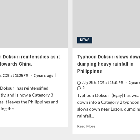
Portion
metadata
of
grid-
Phillippines<strong
item-
class="grid-
metadata-
item-
1"
metadata
style="display:block;
grid-
padding-
NEWS
item-
top:15px;">
metadata-
<span
Doksuri reintensifies as it
1"
Typhoon Doksuri slows dow
class="author-
style="display:block;
links">
 towards China
dumping heavy rainfall in
padding-
<span
Philippines
top:15px;">
class="item-
|
h, 2023 at 16:25 PM
•
3 years ago
<span
metadata
July 26th, 2023 at 16:41 PM
•
3 year
class="author-
posts-
Doksuri has reintensified
0
links">
date">
ntly, and is now a Category 3
Typhoon Doksuri (Egay) has we
<span
<i
s it leaves the Philippines and
down into a Category 2 typhoon 
class="item-
class="far
ng the...
metadata
slows down near Luzon, dumpin
fa-
posts-
rainfall...
clock"
Read
e
date">
style="border:none;">
more
Read
Read More
<i
</i>February
about
more
class="far
3rd,
Typhoon
about
fa-
2024