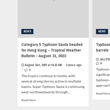
the
Babuyan
Claro
Island,
Forcasted
to
NEWS
NEWS
Aim
For
China
Category 5 Typhoon Saola headed
Typhoon 
and
for Hong Kong – Tropical Weather
barrels
Vietnam<strong
Bulletin – August 31, 2023
class="grid-
July 27t
item-
0
metadata
August 31st, 2023 at 01:32 AM
•
2 years ago
Typhoon 
|
grid-
0
item-
significa
The tropics continue to bustle, with
metadata-
typhoon a
several strong storms active in multiple
1"
approachi
basins. Super Typhoon Saola is continuing
style="display:block;
west-northwestwards through...
padding-
Read Mor
top:15px;">
Read
Read More
<span
more
class="author-
about