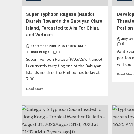
Super Typhoon Ragasa (Nando)
Develop
Barrels Towards the Babuyan Claro
Threate
Island, Forcasted to Aim For China
Portion 
and Vietnam
July 22n
0
September 22nd, 2025 at 00:40 AM
•
As it ap
|
10 months ago
0
portion o
Super Typhoon Ragasa (PAGASA: Nando)
will soon
is currently targeting one of the Babuyan
Islands north of the Philippines today at
Read Mor
7:00...
Read
Read More
more
about
Super
Typhoon
Ragasa
(Nando)
Barrels
Towards