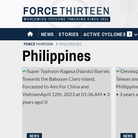
Skip
to
content
WORLDWIDE CYCLONE TRACKING SINCE 2011
HOME
NEWS
STORIES
ACTIVE CYCLONES
3
›
PHILIPPINES
Philippines
NEWS
NEWS